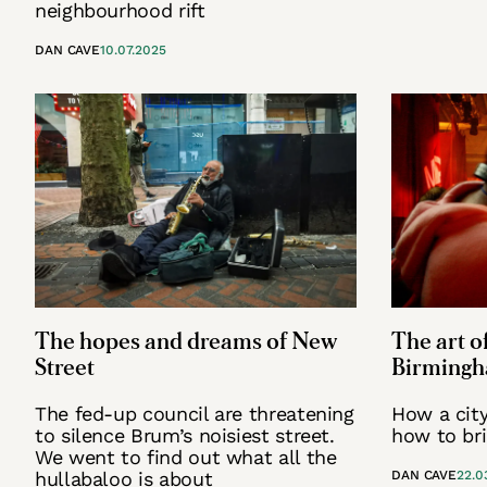
neighbourhood rift
DAN CAVE
10.07.2025
The hopes and dreams of New
The art of
Street
Birmingha
The fed-up council are threatening
How a city 
to silence Brum’s noisiest street.
how to bri
We went to find out what all the
hullabaloo is about
DAN CAVE
22.0