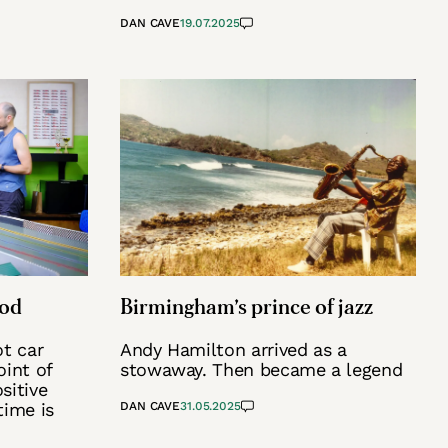
DAN CAVE
19.07.2025
ood
Birmingham’s prince of jazz
ot car
Andy Hamilton arrived as a
oint of
stowaway. Then became a legend
sitive
time is
DAN CAVE
31.05.2025