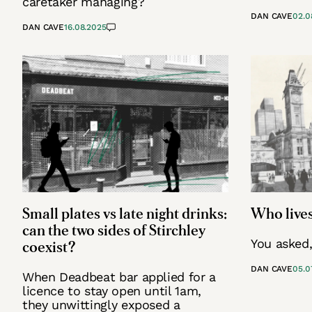
caretaker managing?
DAN CAVE
02.0
DAN CAVE
16.08.2025
Small plates vs late night drinks:
Who lives
can the two sides of Stirchley
You asked
coexist?
DAN CAVE
05.0
When Deadbeat bar applied for a
licence to stay open until 1am,
they unwittingly exposed a