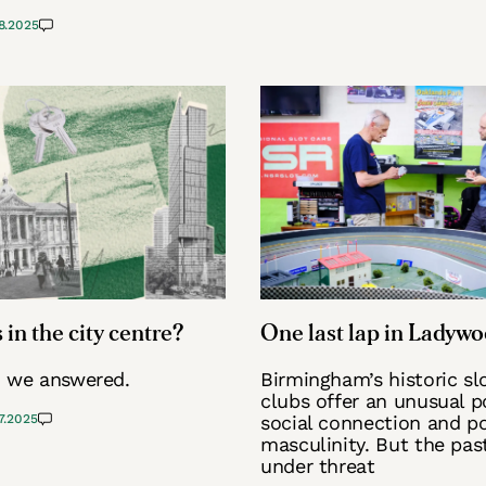
8.2025
 in the city centre?
One last lap in Ladyw
, we answered.
Birmingham’s historic sl
clubs offer an unusual p
7.2025
social connection and po
masculinity. But the pas
under threat