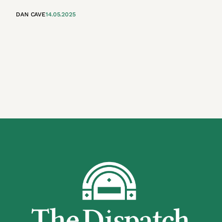
DAN CAVE
14.05.2025