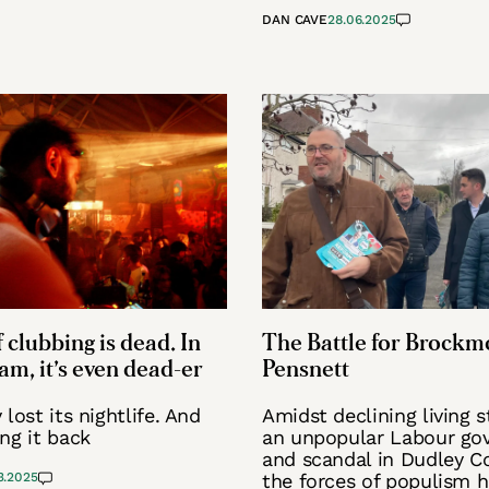
DAN CAVE
28.06.2025
 clubbing is dead. In
The Battle for Brockm
m, it’s even dead-er
Pensnett
lost its nightlife. And
Amidst declining living 
ng it back
an unpopular Labour go
and scandal in Dudley Co
3.2025
the forces of populism 