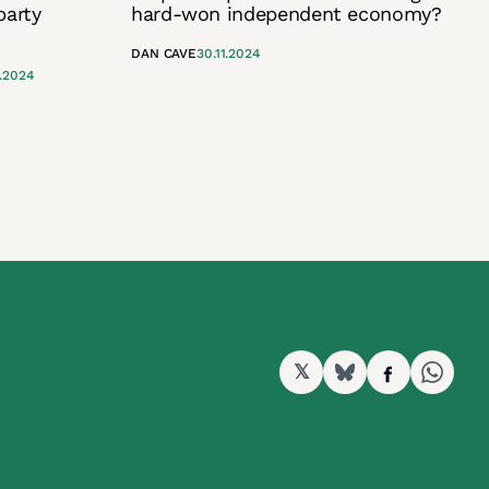
party
hard-won independent economy?
DAN CAVE
30.11.2024
2.2024
𝕏
BlueSky
Facebook