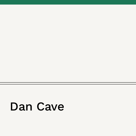
Dan Cave