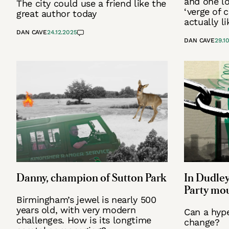
and one lo
The city could use a friend like the
‘verge of c
great author today
actually li
DAN CAVE
24.12.2025
DAN CAVE
29.1
Danny, champion of Sutton Park
In Dudley
Party mou
Birmingham’s jewel is nearly 500
years old, with very modern
Can a hyp
challenges. How is its longtime
change?