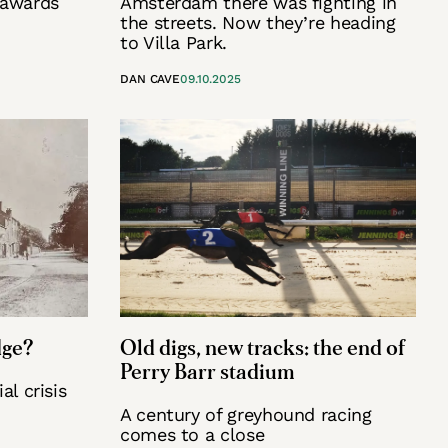
 awards
Amsterdam there was fighting in
the streets. Now they’re heading
to Villa Park.
DAN CAVE
09.10.2025
dge?
Old digs, new tracks: the end of
Perry Barr stadium
al crisis
A century of greyhound racing
comes to a close