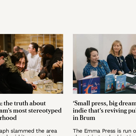
: the truth about
‘Small press, big dream
am’s most stereotyped
indie that’s reviving p
rhood
in Brum
raph slammed the area
The Emma Press is run o