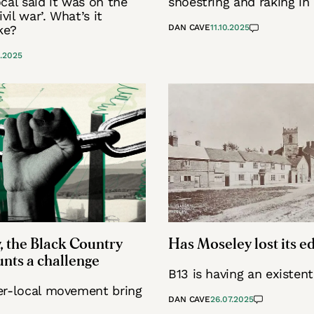
cal said it was on the
shoestring and raking in
ivil war’. What’s it
ke?
DAN CAVE
11.10.2025
0.2025
, the Black Country
Has Moseley lost its e
nts a challenge
B13 is having an existenti
er-local movement bring
DAN CAVE
26.07.2025