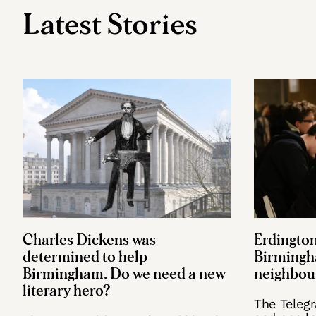
Latest Stories
Charles Dickens was
Erdington
determined to help
Birmingh
Birmingham. Do we need a new
neighbou
literary hero?
The Teleg