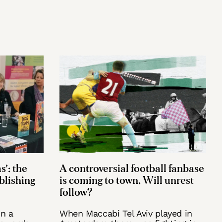
s’: the
A controversial football fanbase
ublishing
is coming to town. Will unrest
follow?
n a
When Maccabi Tel Aviv played in