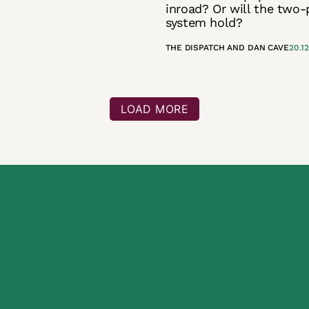
inroad? Or will the two-
system hold?
THE DISPATCH
AND
DAN CAVE
20.1
LOAD MORE