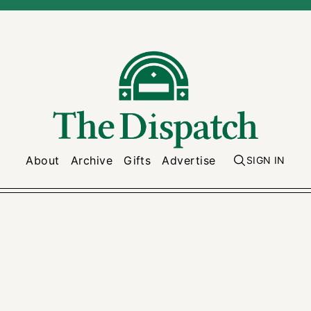
About
Archive
Gifts
Advertise
SIGN IN