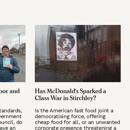
oor and
Has McDonald’s Sparked a
Class War in Stirchley?
standards,
Is the American fast food joint a
vernment
democratising force, offering
uncil, do
cheap food for all, or an unwanted
have an
corporate presence threatening a