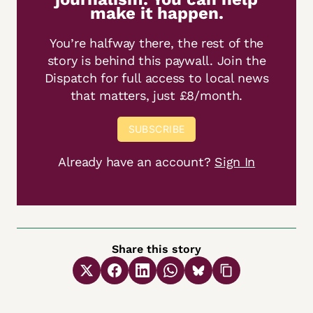
make it happen.
You’re halfway there, the rest of the
story is behind this paywall. Join the
Dispatch for full access to local news
that matters, just £8/month.
SUBSCRIBE
Already have an account?
Sign In
Share this story