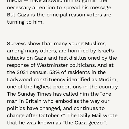
media — have allowed him to garner the
necessary attention to spread his message.
But Gaza is the principal reason voters are
turning to him.
Surveys show that many young Muslims,
among many others, are horrified by Israel’s
attacks on Gaza and feel disillusioned by the
response of Westminster politicians. And at
the 2021 census, 53% of residents in the
Ladywood constituency identified as Muslim,
one of the highest proportions in the country.
The Sunday Times has called him the “one
man in Britain who embodies the way our
politics have changed, and continues to
change after October 7”. The Daily Mail wrote
that he was known as “the Gaza geezer”.