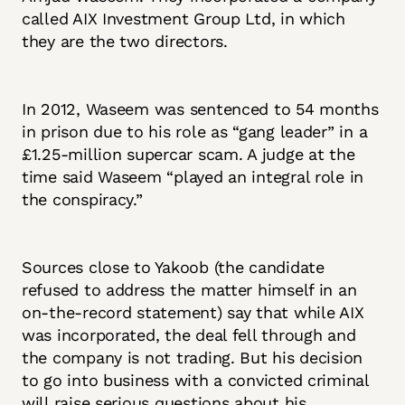
called AIX Investment Group Ltd, in which
they are the two directors.
In 2012, Waseem was sentenced to 54 months
in prison due to his role as “gang leader” in a
£1.25-million supercar scam. A judge at the
time said Waseem “played an integral role in
the conspiracy.”
Sources close to Yakoob (the candidate
refused to address the matter himself in an
on-the-record statement) say that while AIX
was incorporated, the deal fell through and
the company is not trading. But his decision
to go into business with a convicted criminal
will raise serious questions about his