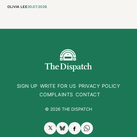
OLIVIA LEE
30.07.2026
SIGN UP
WRITE FOR US
PRIVACY POLICY
COMPLAINTS
CONTACT
© 2026 THE DISPATCH
𝕏
BlueSky
Facebook