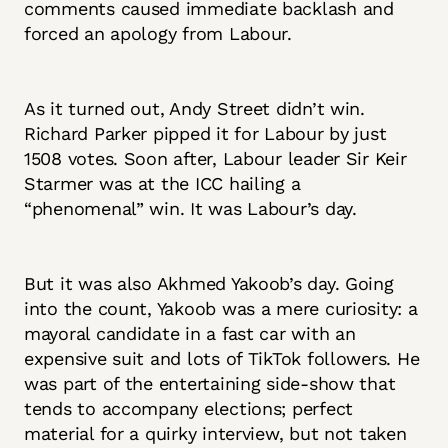
comments caused immediate backlash and
forced an apology from Labour.
As it turned out, Andy Street didn’t win.
Richard Parker pipped it for Labour by just
1508 votes. Soon after, Labour leader Sir Keir
Starmer was at the ICC hailing a
“phenomenal” win. It was Labour’s day.
But it was also Akhmed Yakoob’s day. Going
into the count, Yakoob was a mere curiosity: a
mayoral candidate in a fast car with an
expensive suit and lots of TikTok followers. He
was part of the entertaining side-show that
tends to accompany elections; perfect
material for a quirky interview, but not taken