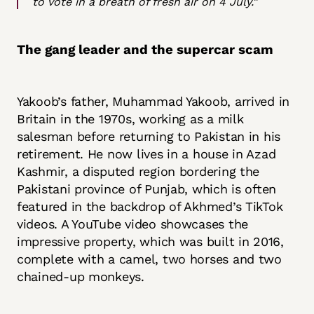
to vote in a breath of fresh air on 4 July.”
The gang leader and the supercar scam
Yakoob’s father, Muhammad Yakoob, arrived in
Britain in the 1970s, working as a milk
salesman before returning to Pakistan in his
retirement. He now lives in a house in Azad
Kashmir, a disputed region bordering the
Pakistani province of Punjab, which is often
featured in the backdrop of Akhmed’s TikTok
videos. A YouTube video showcases the
impressive property, which was built in 2016,
complete with a camel, two horses and two
chained-up monkeys.