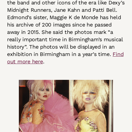
the band and other icons of the era like Dexy’s
Midnight Runners, Jane Kahn and Patti Bell.
Edmond’s sister, Maggie K de Monde has held
his archive of 200 images since he passed
away in 2015. She said the photos mark “a
really important time in Birmingham’s musical
history”. The photos will be displayed in an
exhibition in Birmingham in a year’s time.
Find
out more here
.