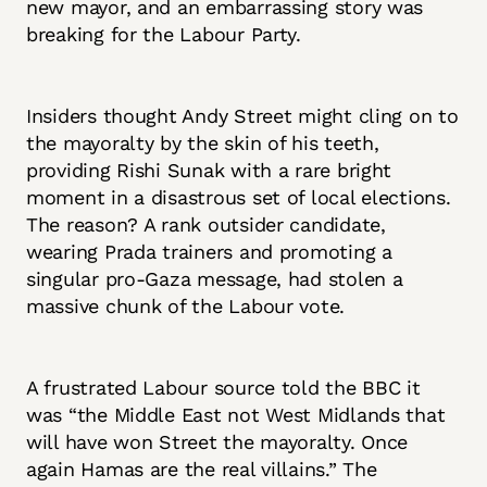
new mayor, and an embarrassing story was
breaking for the Labour Party.
Insiders thought Andy Street might cling on to
the mayoralty by the skin of his teeth,
providing Rishi Sunak with a rare bright
moment in a disastrous set of local elections.
The reason? A rank outsider candidate,
wearing Prada trainers and promoting a
singular pro-Gaza message, had stolen a
massive chunk of the Labour vote.
A frustrated Labour source told the BBC it
was “the Middle East not West Midlands that
will have won Street the mayoralty. Once
again Hamas are the real villains.” The