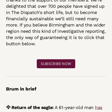
delighted that over 700 people have signed up
in The Dispatch’s short life, but to become
financially sustainable we’ll still need many
more. If you believe Birmingham and the wider
region need this kind of investigative reporting,
the only way of guaranteeing it is to click that
button below.
SUBSCRIBE NOW
Brum in brief
🦅 Return of the eagle:
A 61-year-old man
has