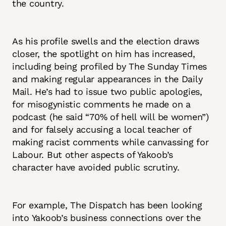
the country.
As his profile swells and the election draws
closer, the spotlight on him has increased,
including being profiled by The Sunday Times
and making regular appearances in the Daily
Mail. He’s had to issue two public apologies,
for misogynistic comments he made on a
podcast (he said “70% of hell will be women”)
and for falsely accusing a local teacher of
making racist comments while canvassing for
Labour. But other aspects of Yakoob’s
character have avoided public scrutiny.
For example, The Dispatch has been looking
into Yakoob’s business connections over the