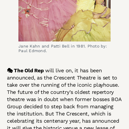
Jane Kahn and Patti Bell in 1981. Photo by:
Paul Edmond.
🎭 The Old Rep
will live on, it has been
announced, as the Crescent Theatre is set to
take over the running of the iconic playhouse.
The future of the country’s oldest repertory
theatre was in doubt when former bosses BOA
Group decided to step back from managing
the institution. But The Crescent, which is
celebrating its centenary year, has announced
it will give the historic venue a new lease of