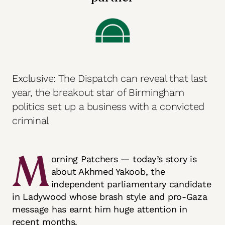
Exclusive: The Dispatch can reveal that last
year, the breakout star of Birmingham
politics set up a business with a convicted
criminal
M
orning Patchers — today’s story is
about Akhmed Yakoob, the
independent parliamentary candidate
in Ladywood whose brash style and pro-Gaza
message has earnt him huge attention in
recent months.