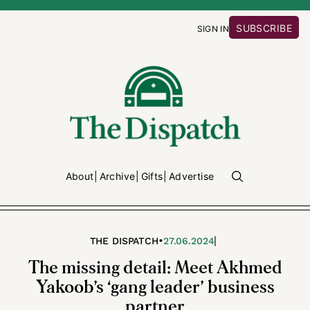
SUBSCRIBE
SIGN IN
About
Archive
Gifts
Advertise
•
|
THE DISPATCH
27.06.2024
The missing detail: Meet Akhmed
Yakoob’s ‘gang leader’ business
partner