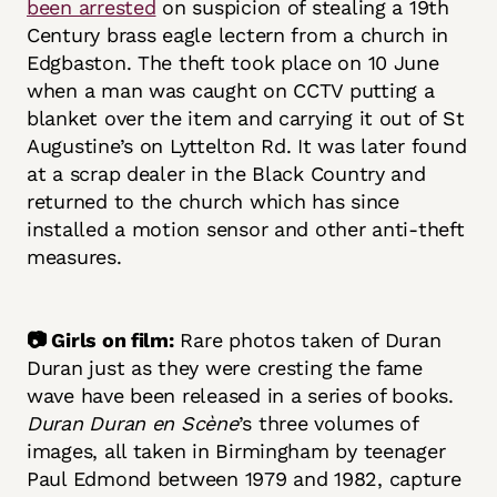
been arrested
on suspicion of stealing a 19th
Century brass eagle lectern from a church in
Edgbaston. The theft took place on 10 June
when a man was caught on CCTV putting a
blanket over the item and carrying it out of St
Augustine’s on Lyttelton Rd. It was later found
at a scrap dealer in the Black Country and
returned to the church which has since
installed a motion sensor and other anti-theft
measures.
📷 Girls on film:
Rare photos taken of Duran
Duran just as they were cresting the fame
wave have been released in a series of books.
Duran Duran en Scène
’s three volumes of
images, all taken in Birmingham by teenager
Paul Edmond between 1979 and 1982, capture