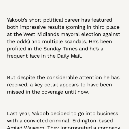
Yakoob’s short political career has featured
both impressive results (coming in third place
at the West Midlands mayoral election against
the odds) and multiple scandals. He’s been
profiled in the Sunday Times and he’s a
frequent face in the Daily Mail.
But despite the considerable attention he has
received, a key detail appears to have been
missed in the coverage until now.
Last year, Yakoob decided to go into business
with a convicted criminal: Erdington-based
Amjad Waseem. They incorporated a company