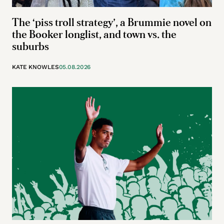
The ‘piss troll strategy’, a Brummie novel on
the Booker longlist, and town vs. the
suburbs
KATE KNOWLES
05.08.2026