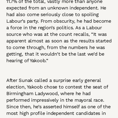
11.7% of the total, vastly more than anyone
expected from an unknown independent. He
had also come seriously close to spoiling
Labour’s party. From obscurity, he had become
a force in the region’s politics. As a Labour
source who was at the count recalls, “It was
apparent almost as soon as the results started
to come through, from the numbers he was
getting, that it wouldn’t be the last we’d be
hearing of Yakoob.”
After Sunak called a surprise early general
election, Yakoob chose to contest the seat of
Birmingham Ladywood, where he had
performed impressively in the mayoral race.
Since then, he’s asserted himself as one of the
most high profile independent candidates in