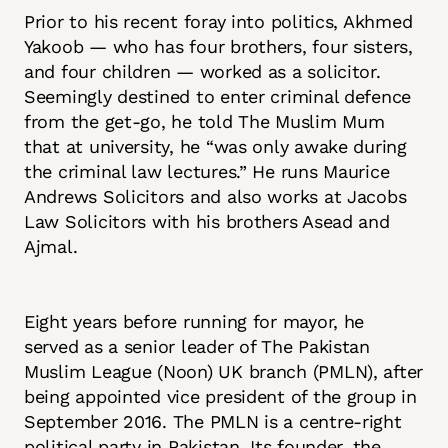
Prior to his recent foray into politics, Akhmed
Yakoob — who has four brothers, four sisters,
and four children — worked as a solicitor.
Seemingly destined to enter criminal defence
from the get-go, he told The Muslim Mum
that at university, he “was only awake during
the criminal law lectures.” He runs Maurice
Andrews Solicitors and also works at Jacobs
Law Solicitors with his brothers Asead and
Ajmal.
Eight years before running for mayor, he
served as a senior leader of The Pakistan
Muslim League (Noon) UK branch (PMLN), after
being appointed vice president of the group in
September 2016. The PMLN is a centre-right
political party in Pakistan. Its founder, the