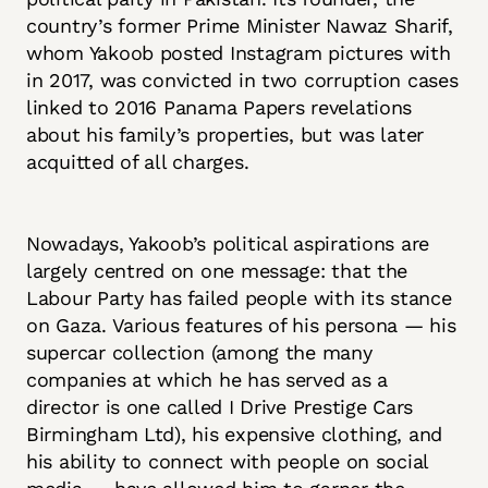
country’s former Prime Minister Nawaz Sharif,
whom Yakoob posted Instagram pictures with
in 2017, was convicted in two corruption cases
linked to 2016 Panama Papers revelations
about his family’s properties, but was later
acquitted of all charges.
Nowadays, Yakoob’s political aspirations are
largely centred on one message: that the
Labour Party has failed people with its stance
on Gaza. Various features of his persona — his
supercar collection (among the many
companies at which he has served as a
director is one called I Drive Prestige Cars
Birmingham Ltd), his expensive clothing, and
his ability to connect with people on social