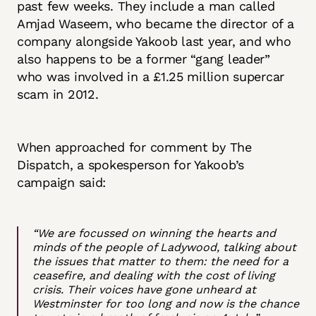
past few weeks. They include a man called
Amjad Waseem, who became the director of a
company alongside Yakoob last year, and who
also happens to be a former “gang leader”
who was involved in a £1.25 million supercar
scam in 2012.
When approached for comment by The
Dispatch, a spokesperson for Yakoob’s
campaign said:
“We are focussed on winning the hearts and
minds of the people of Ladywood, talking about
the issues that matter to them: the need for a
ceasefire, and dealing with the cost of living
crisis. Their voices have gone unheard at
Westminster for too long and now is the chance