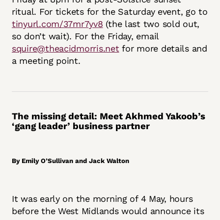
ritual. For tickets for the Saturday event, go to
tinyurl.com/37mr7yv8
(the last two sold out,
so don’t wait). For the Friday, email
squire@theacidmorris.net
for more details and
a meeting point.
The missing detail: Meet Akhmed Yakoob’s
‘gang leader’ business partner
By Emily O’Sullivan and Jack Walton
It was early on the morning of 4 May, hours
before the West Midlands would announce its