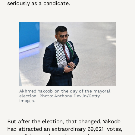
seriously as a candidate.
Akhmed Yakoob on the day of the mayoral
election. Photo: Anthony Devlin/Getty
Images.
But after the election, that changed. Yakoob
had attracted an extraordinary 69,621 votes,