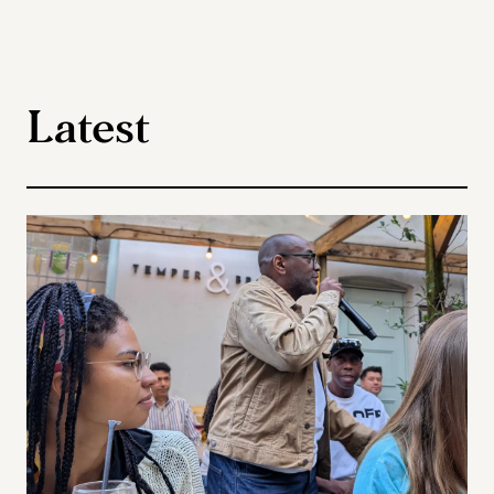
Latest