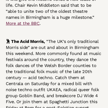
life. Chair Kevin Middleton said that to be
“able to unite two of the oldest theatre
names in Birmingham is a huge milestone.”
More at the BBC
.
🕺 The Acid Morris,
“The UK’s only traditional
Morris side” are out and about in Birmingham
this weekend. More commonly found at music
festivals around the country, they dance the
folk dances of the Welsh Border counties to
the traditional folk music of the late 20th
century — acid techno. Catch them at
Centrala on Saturday for a mixed bill with
noise techno outfit UKAEA, radical queer folk
group Goblin Band, and breakcore DJ Wide 4
Five. Or join them at Spaghetti Junction this
Friday at 8pm for a post-Solstice sunset