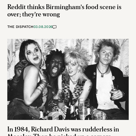
Reddit thinks Birmingham’s food scene is
over; they’re wrong
THE DISPATCH
03.08.2026
In 1984, Richard Davis was rudderless in