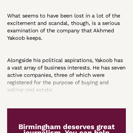
What seems to have been lost in a lot of the
excitement and scandal, though, is a serious
examination of the company that Akhmed
Yakoob keeps.
Alongside his political aspirations, Yakoob has
a vast array of business interests. He has seven
active companies, three of which were
registered for the purpose of buying and
selling real estate.
Birmingham deserves great
journalism. You can help