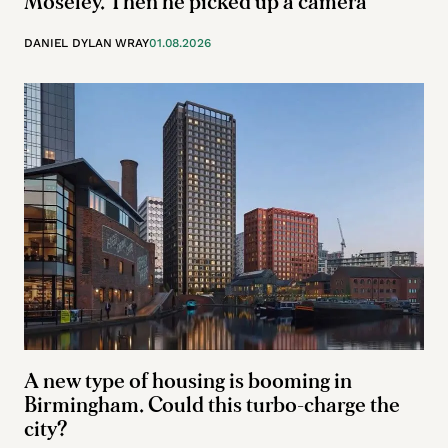
Moseley. Then he picked up a camera
DANIEL DYLAN WRAY
01.08.2026
A new type of housing is booming in
Birmingham. Could this turbo-charge the
city?