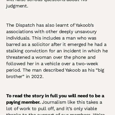
judgment.
The Dispatch has also learnt of Yakoob’s
associations with other deeply unsavoury
individuals. This includes a man who was
barred as a solicitor after it emerged he had a
stalking conviction for an incident in which he
threatened a woman over the phone and
followed her in a vehicle over a two-week
period. The man described Yakoob as his “big
brother” in 2022.
To read the story in full you will need to be a
paying member.
Journalism like this takes a
lot of work to pull off, and it’s only viable
thanks to the support of our members. We’re