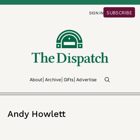
SUBSCRIBE
SIGN IN
About
Archive
Gifts
Advertise
Andy Howlett