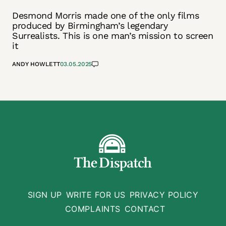
Desmond Morris made one of the only films
produced by Birmingham’s legendary
Surrealists. This is one man’s mission to screen
it
ANDY HOWLETT
03.05.2025
SIGN UP
WRITE FOR US
PRIVACY POLICY
COMPLAINTS
CONTACT