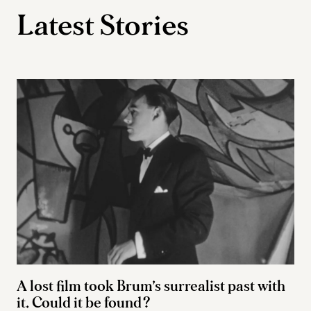
Latest Stories
A lost film took Brum’s surrealist past with
it. Could it be found?