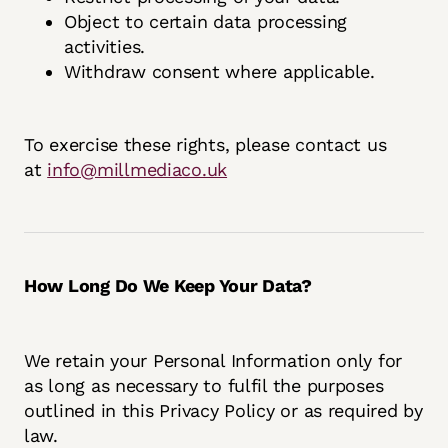
Object to certain data processing
activities.
Withdraw consent where applicable.
To exercise these rights, please contact us
at
info@millmediaco.uk
How Long Do We Keep Your Data?
We retain your Personal Information only for
as long as necessary to fulfil the purposes
outlined in this Privacy Policy or as required by
law.