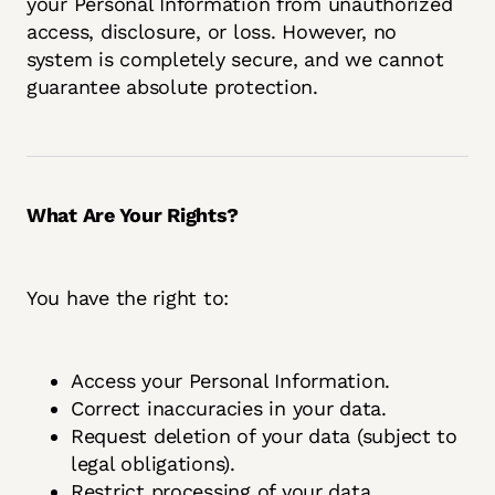
your Personal Information from unauthorized
access, disclosure, or loss. However, no
system is completely secure, and we cannot
guarantee absolute protection.
What Are Your Rights?
You have the right to:
Access your Personal Information.
Correct inaccuracies in your data.
Request deletion of your data (subject to
legal obligations).
Restrict processing of your data.