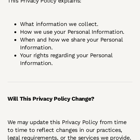
This Privacy Policy explains:
What information we collect.
How we use your Personal Information.
When and how we share your Personal
Information.
Your rights regarding your Personal
Information.
Will This Privacy Policy Change?
We may update this Privacy Policy from time
to time to reflect changes in our practices,
legal requirements, or the services we provide.