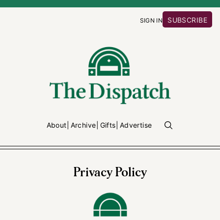
SUBSCRIBE
SIGN IN
About
Archive
Gifts
Advertise
Privacy Policy