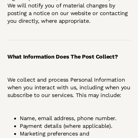
We will notify you of material changes by
posting a notice on our website or contacting
you directly, where appropriate.
What Information Does The Post Collect?
We collect and process Personal Information
when you interact with us, including when you
subscribe to our services. This may include:
Name, email address, phone number.
Payment details (where applicable).
Marketing preferences and