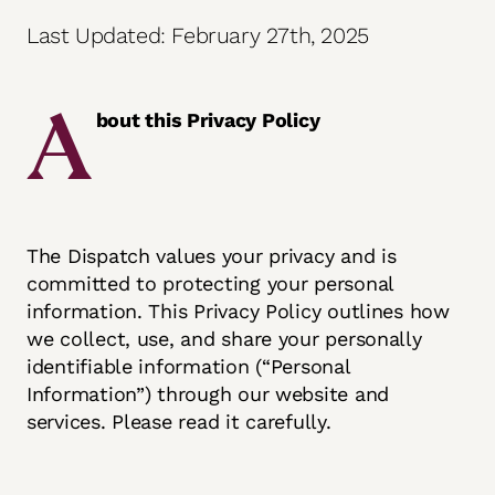
Last Updated: February 27th, 2025
A
bout this Privacy Policy
The Dispatch values your privacy and is
committed to protecting your personal
information. This Privacy Policy outlines how
we collect, use, and share your personally
identifiable information (“Personal
Information”) through our website and
services. Please read it carefully.