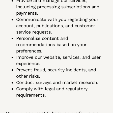
Provide and manage our services,
including processing subscriptions and
payments.
Communicate with you regarding your
account, publications, and customer
service requests.
Personalise content and
recommendations based on your
preferences.
Improve our website, services, and user
experience.
Prevent fraud, security incidents, and
other risks.
Conduct surveys and market research.
Comply with legal and regulatory
requirements.