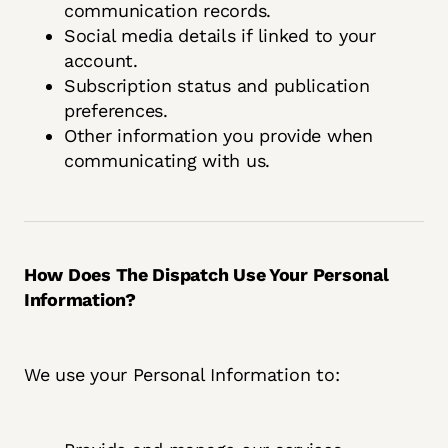
communication records.
Social media details if linked to your
account.
Subscription status and publication
preferences.
Other information you provide when
communicating with us.
How Does The Dispatch Use Your Personal
Information?
We use your Personal Information to: