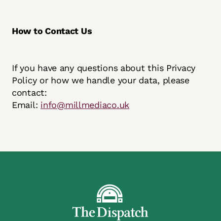
How to Contact Us
If you have any questions about this Privacy
Policy or how we handle your data, please
contact:
Email:
info@millmediaco.uk