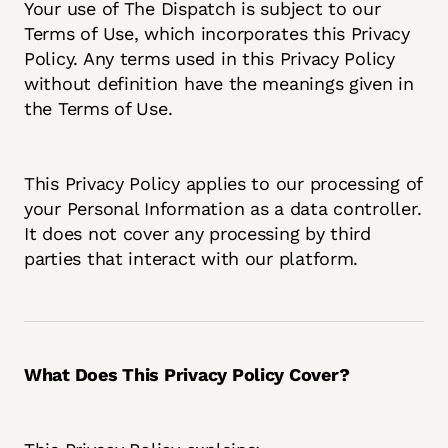
Your use of The Dispatch is subject to our
Terms of Use, which incorporates this Privacy
Policy. Any terms used in this Privacy Policy
without definition have the meanings given in
the Terms of Use.
This Privacy Policy applies to our processing of
your Personal Information as a data controller.
It does not cover any processing by third
parties that interact with our platform.
What Does This Privacy Policy Cover?