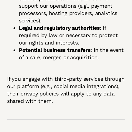
support our operations (e.g., payment
processors, hosting providers, analytics
services).
Legal and regulatory authorities
: If
required by law or necessary to protect
our rights and interests.
Potential business transfers
: In the event
of a sale, merger, or acquisition.
If you engage with third-party services through
our platform (e.g., social media integrations),
their privacy policies will apply to any data
shared with them.