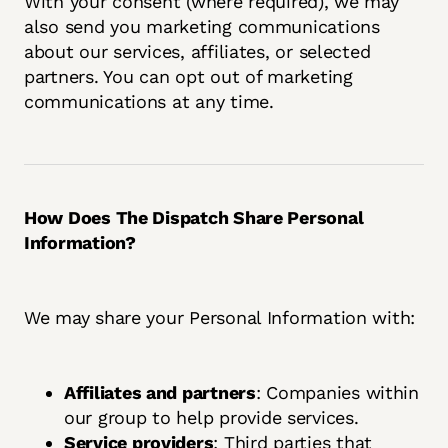
With your consent (where required), we may
also send you marketing communications
about our services, affiliates, or selected
partners. You can opt out of marketing
communications at any time.
How Does The Dispatch Share Personal
Information?
We may share your Personal Information with:
Affiliates and partners
: Companies within
our group to help provide services.
Service providers
: Third parties that