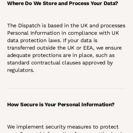
Where Do We Store and Process Your Data?
The Dispatch is based in the UK and processes
Personal Information in compliance with UK
data protection laws. If your data is
transferred outside the UK or EEA, we ensure
adequate protections are in place, such as
standard contractual clauses approved by
regulators.
How Secure is Your Personal Information?
We implement security measures to protect