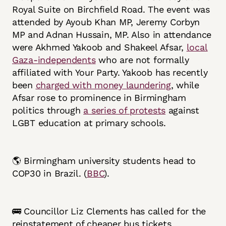
Royal Suite on Birchfield Road. The event was
attended by Ayoub Khan MP, Jeremy Corbyn
MP and Adnan Hussain, MP. Also in attendance
were Akhmed Yakoob and Shakeel Afsar,
local
Gaza-independents
who are not formally
affiliated with Your Party. Yakoob has recently
been
charged with money laundering
, while
Afsar rose to prominence in Birmingham
politics through
a series of protests
against
LGBT education at primary schools.
🌎 Birmingham university students head to
COP30 in Brazil. (
BBC
).
🚌 Councillor Liz Clements has called for the
reinstatement of cheaper bus tickets