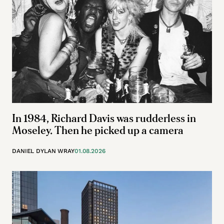
In 1984, Richard Davis was rudderless in
Moseley. Then he picked up a camera
DANIEL DYLAN WRAY
01.08.2026