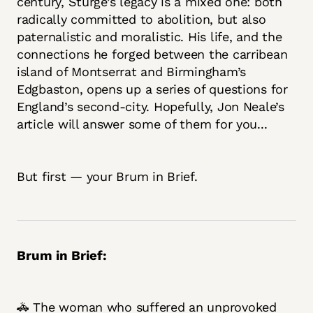
century, Sturge’s legacy is a mixed one: both
radically committed to abolition, but also
paternalistic and moralistic. His life, and the
connections he forged between the carribean
island of Montserrat and Birmingham’s
Edgbaston, opens up a series of questions for
England’s second-city. Hopefully, Jon Neale’s
article will answer some of them for you...
But first — your Brum in Brief.
Brum in Brief:
🚓 The woman who suffered an unprovoked