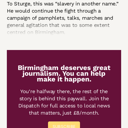
To Sturge, this was “slavery in another name.”
He would continue the fight through a
campaign of pamphlets, talks, marches and
general agitation that was to some extent
centred on Birmingham.
Birmingham deserves great
journalism. You can help
make it happen.
You’re halfway there, the rest of the
story is behind this paywall. Join the
Dispatch for full access to local news
that matters, just £8/month.
SUBSCRIBE