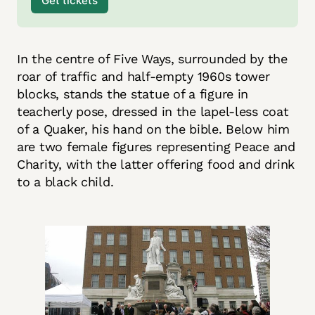
Get tickets
In the centre of Five Ways, surrounded by the
roar of traffic and half-empty 1960s tower
blocks, stands the statue of a figure in
teacherly pose, dressed in the lapel-less coat
of a Quaker, his hand on the bible. Below him
are two female figures representing Peace and
Charity, with the latter offering food and drink
to a black child.