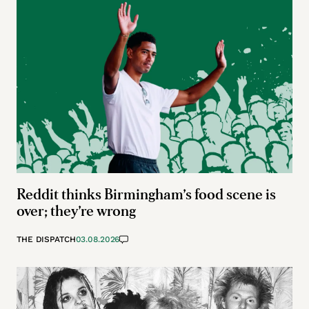
Reddit thinks Birmingham’s food scene is
over; they’re wrong
THE DISPATCH
03.08.2026