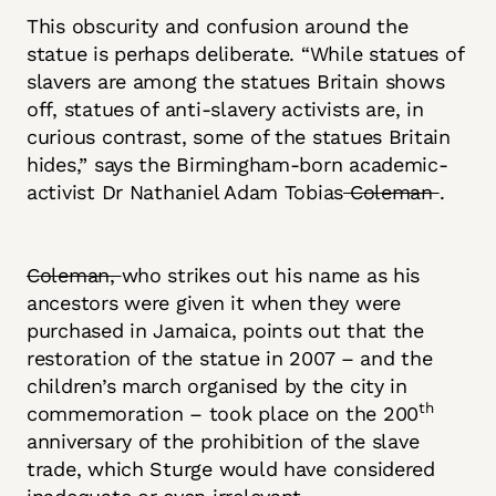
This obscurity and confusion around the
statue is perhaps deliberate. “While statues of
slavers are among the statues Britain shows
off, statues of anti-slavery activists are, in
curious contrast, some of the statues Britain
hides,” says the Birmingham-born academic-
activist Dr Nathaniel Adam Tobias
Coleman
.
Coleman,
who strikes out his name as his
ancestors were given it when they were
purchased in Jamaica, points out that the
restoration of the statue in 2007 – and the
children’s march organised by the city in
th
commemoration – took place on the 200
anniversary of the prohibition of the slave
trade, which Sturge would have considered