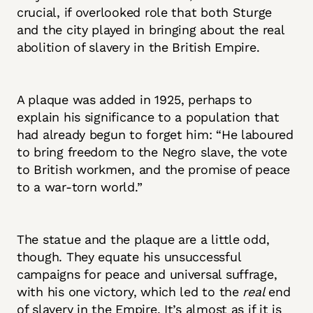
crucial, if overlooked role that both Sturge
and the city played in bringing about the real
abolition of slavery in the British Empire.
A plaque was added in 1925, perhaps to
explain his significance to a population that
had already begun to forget him: “He laboured
to bring freedom to the Negro slave, the vote
to British workmen, and the promise of peace
to a war-torn world.”
The statue and the plaque are a little odd,
though. They equate his unsuccessful
campaigns for peace and universal suffrage,
with his one victory, which led to the
real
end
of slavery in the Empire. It’s almost as if it is