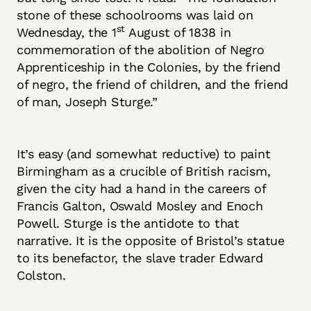
stone of these schoolrooms was laid on
st
Wednesday, the 1
August of 1838 in
commemoration of the abolition of Negro
Apprenticeship in the Colonies, by the friend
of negro, the friend of children, and the friend
of man, Joseph Sturge.”
It’s easy (and somewhat reductive) to paint
Birmingham as a crucible of British racism,
given the city had a hand in the careers of
Francis Galton, Oswald Mosley and Enoch
Powell. Sturge is the antidote to that
narrative. It is the opposite of Bristol’s statue
to its benefactor, the slave trader Edward
Colston.