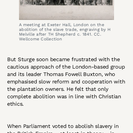
A meeting at Exeter Hall, London on the 
abolition of the slave trade, engraving by H 
Melville after TH Shepherd c. 1841. CC. 
Wellcome Collection
But Sturge soon became frustrated with the
cautious approach of the London-based group
and its leader Thomas Fowell Buxton, who
emphasised slow reform and cooperation with
the plantation owners. He felt that only
complete abolition was in line with Christian
ethics.
When Parliament voted to abolish slavery in