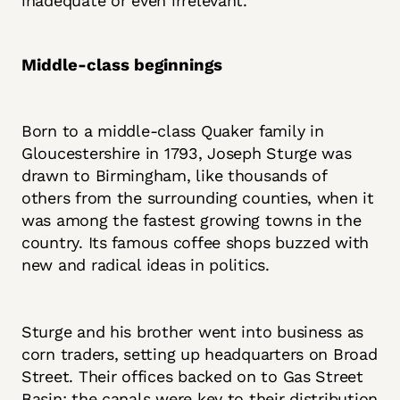
inadequate or even irrelevant.
Middle-class beginnings
Born to a middle-class Quaker family in
Gloucestershire in 1793, Joseph Sturge was
drawn to Birmingham, like thousands of
others from the surrounding counties, when it
was among the fastest growing towns in the
country. Its famous coffee shops buzzed with
new and radical ideas in politics.
Sturge and his brother went into business as
corn traders, setting up headquarters on Broad
Street. Their offices backed on to Gas Street
Basin; the canals were key to their distribution