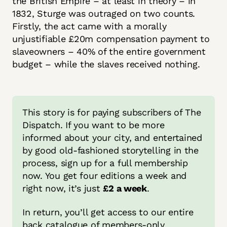
the British Empire – at least in theory – in
1832, Sturge was outraged on two counts.
Firstly, the act came with a morally
unjustifiable £20m compensation payment to
slaveowners – 40% of the entire government
budget – while the slaves received nothing.
This story is for paying subscribers of The 
Dispatch. If you want to be more 
informed about your city, and entertained 
by good old-fashioned storytelling in the 
process, sign up for a full membership 
now. You get four editions a week and 
right now, it’s just 
£2 a week
.
In return, you’ll get access to our entire 
back catalogue of members-only 