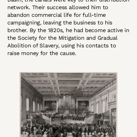
network. Their success allowed him to
abandon commercial life for full-time
campaigning, leaving the business to his
brother. By the 1820s, he had become active in
the Society for the Mitigation and Gradual
Abolition of Slavery, using his contacts to
raise money for the cause.