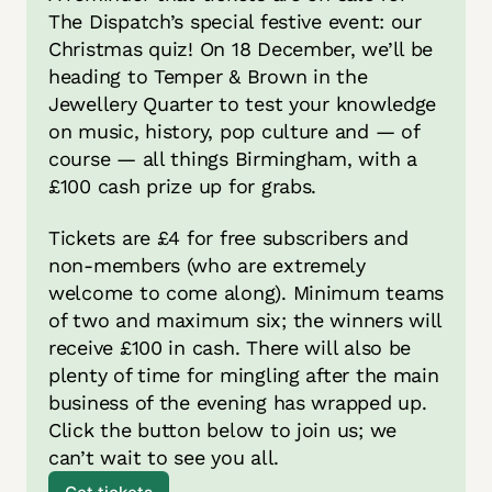
The Dispatch’s special festive event: our 
Christmas quiz! On 18 December, we’ll be 
heading to Temper & Brown in the 
Jewellery Quarter to test your knowledge 
on music, history, pop culture and — of 
course — all things Birmingham, with a 
£100 cash prize up for grabs. 
Tickets are £4 for free subscribers and 
non-members (who are extremely 
welcome to come along). Minimum teams 
of two and maximum six; the winners will 
receive £100 in cash. There will also be 
plenty of time for mingling after the main 
business of the evening has wrapped up. 
Click the button below to join us; we 
can’t wait to see you all. 