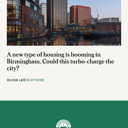
A new type of housing is booming in
Birmingham. Could this turbo-charge the
city?
OLIVIA LEE
30.07.2026