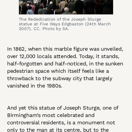
The Rededication of the Joseph Sturge 
statue at Five Ways Edgbaston (24th March 
2007). CC. Photo by SA.
In 1862, when this marble figure was unveiled,
over 12,000 locals attended. Today, it stands,
half-forgotten and half-noticed, in the sunken
pedestrian space which itself feels like a
throwback to the subway city that largely
vanished in the 1980s.
And yet this statue of Joseph Sturge, one of
Birmingham’s most celebrated and
controversial residents, is a monument not
only to the man at its centre, but to the