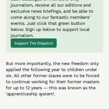
journalism, receive all our editions and 
exclusive news briefings, and be able to 
come along to our fantastic members’ 
events. Just click that green button 
below. Sign up below to support local 
journalism.
Support The Dispatch
But more importantly, the new freedom only
applied the following year to children under
six. All other former slaves were to be forced
to continue working for their former masters
for up to 12 years — this was known as the
‘apprenticeship system’.