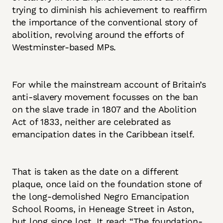
trying to diminish his achievement to reaffirm
the importance of the conventional story of
abolition, revolving around the efforts of
Westminster-based MPs.
For while the mainstream account of Britain’s
anti-slavery movement focusses on the ban
on the slave trade in 1807 and the Abolition
Act of 1833, neither are celebrated as
emancipation dates in the Caribbean itself.
That is taken as the date on a different
plaque, once laid on the foundation stone of
the long-demolished Negro Emancipation
School Rooms, in Heneage Street in Aston,
but long since lost. It read: “The foundation-