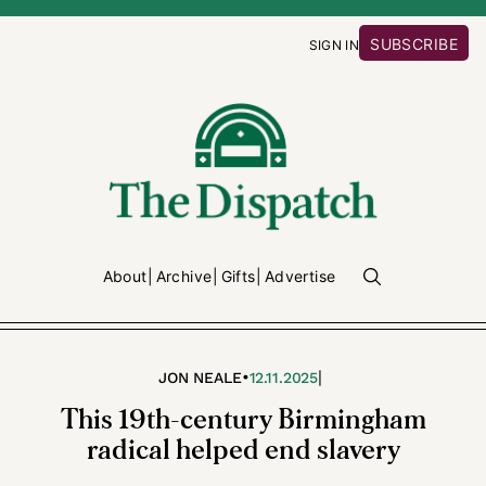
SUBSCRIBE
SIGN IN
About
Archive
Gifts
Advertise
•
|
JON NEALE
12.11.2025
This 19th-century Birmingham
radical helped end slavery