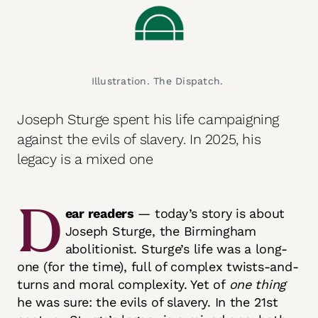
Illustration. The Dispatch. 
Joseph Sturge spent his life campaigning
against the evils of slavery. In 2025, his
legacy is a mixed one
D
ear readers
— today’s story is about
Joseph Sturge, the Birmingham
abolitionist. Sturge’s life was a long-
one (for the time), full of complex twists-and-
turns and moral complexity. Yet of
one thing
he was sure: the evils of slavery. In the 21st