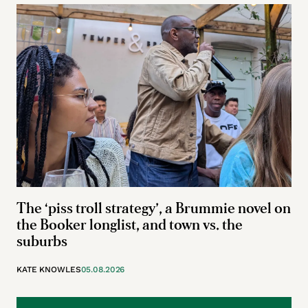
The ‘piss troll strategy’, a Brummie novel on
the Booker longlist, and town vs. the
suburbs
KATE KNOWLES
05.08.2026