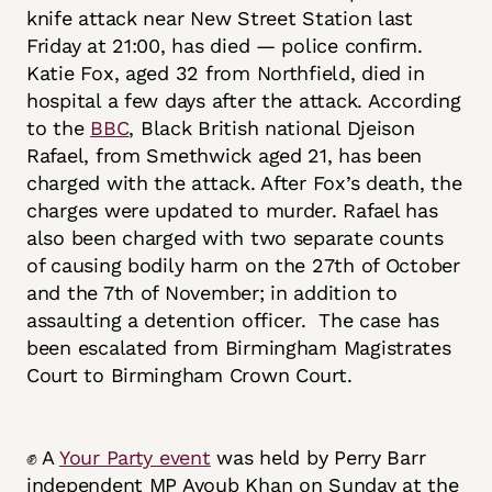
knife attack near New Street Station last
Friday at 21:00, has died — police confirm.
Katie Fox, aged 32 from Northfield, died in
hospital a few days after the attack. According
to the
BBC
, Black British national Djeison
Rafael, from Smethwick aged 21, has been
charged with the attack. After Fox’s death, the
charges were updated to murder. Rafael has
also been charged with two separate counts
of causing bodily harm on the 27th of October
and the 7th of November; in addition to
assaulting a detention officer. The case has
been escalated from Birmingham Magistrates
Court to Birmingham Crown Court.
✊ A
Your Party event
was held by Perry Barr
independent MP Ayoub Khan on Sunday at the