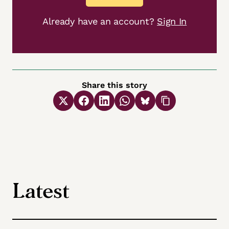
Already have an account?
Sign In
Share this story
Latest