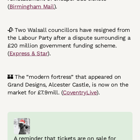
(
Birmingham Mail
).
🥀 Two Walsall councillors have resigned from
the Labour Party after a dispute surrounding a
£20 million government funding scheme.
(
Express & Star
).
🏰 The “modern fortress” that appeared on
Grand Designs, Alcester Castle, is now on the
market for £7.9mill. (
CoventryLive
).
A reminder that tickets are on sale for 