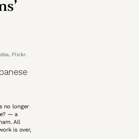
ns’
dss, Flickr.
apanese
is no longer
be? — a
ham. All
ork is over,