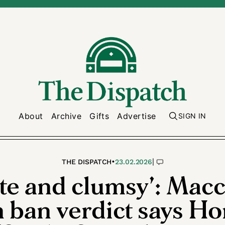
About
Archive
Gifts
Advertise
SIGN IN
•
|
THE DISPATCH
23.02.2026
te and clumsy’: Mac
n ban verdict says H