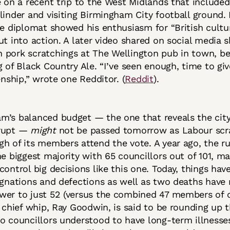
e on a recent trip to the West Midlands that included
linder and visiting Birmingham City football ground.
he diplomat showed his enthusiasm for “British cult
ut into action. A later video shared on social media
 pork scratchings at The Wellington pub in town, be
g of Black Country Ale. “I’ve seen enough, time to giv
enship,” wrote one Redditor. (
Reddit
).
m’s balanced budget — the one that reveals the city
krupt —
might
not be passed tomorrow as Labour scr
h of its members attend the vote. A year ago, the ru
he biggest majority with 65 councillors out of 101, ma
control big decisions like this one. Today, things hav
ignations and defections as well as two deaths have
wer to just 52 (versus the combined 47 members of 
e chief whip, Ray Goodwin, is said to be rounding up 
o councillors understood to have long-term illnesses