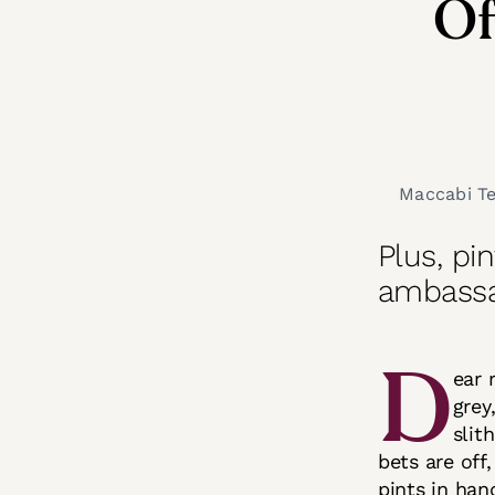
Of
Maccabi Tel
Plus, pi
ambass
D
ear 
grey
slit
bets are off
pints in han