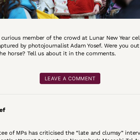
 curious member of the crowd at Lunar New Year cel
aptured by photojournalist Adam Yosef. Were you out
the horse? Tell us about it in the comments.
LEAVE A COMMENT
ef
e of MPs has criticised the “late and clumsy” inter