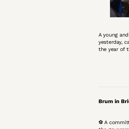
A young and
yesterday, c
the year of 
Brum in Bri
⚽ A committe