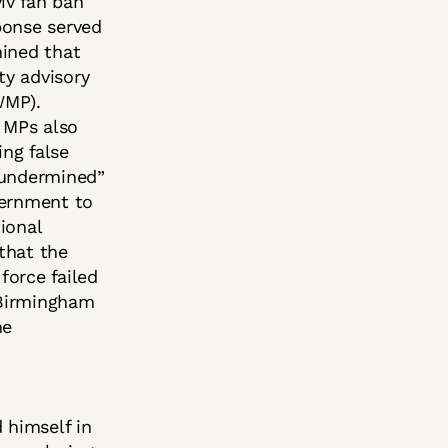
iv fan ban
ponse served
mined that
ty advisory
WMP).
. MPs also
ing false
“undermined”
vernment to
ional
that the
force failed
 Birmingham
he
 himself in