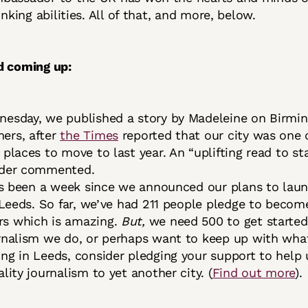
sinking abilities. All of that, and more, below.
d coming up:
esday, we published a story by Madeleine on Birmi
ers, after
the Times
reported that our city was one 
places to move to last year. An “uplifting read to sta
ader commented.
t’s been a week since we announced our plans to laun
n Leeds. So far, we’ve had 211 people pledge to becom
s which is amazing.
But,
we need 500 to get started.
rnalism we do, or perhaps want to keep up with wha
ng in Leeds, consider pledging your support to help 
lity journalism to yet another city. (
Find out more
).