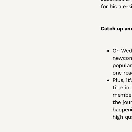
for his ale-
Catch up an
On Wedn
newcom
popular 
one re
Plus, i
title i
member
the jou
happeni
high qua