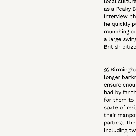
local cultur
as a Peaky B
interview, t
he quickly p
munching on
a large swin
British citiz
💰 Birmingha
longer ban
ensure enoug
had by far t
for them to 
spate of res
their manpo
parties). Th
including tw