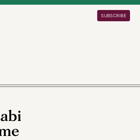
SUBSCRIBE
cabi
ome