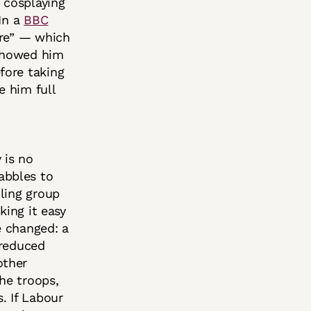
 cosplaying
 In a
BBC
ure” — which
 showed him
fore taking
e him full
 is no
abbles to
ling group
king it easy
e changed: a
 reduced
other
the troops,
. If Labour