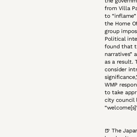
the governm
from Villa P
to “inflame”
the Home Off
group impos
Political in
found that t
narratives” 
as a result.
consider int
significance
WMP response
to take app
city council
“welcome[s]
🍺 The Japa