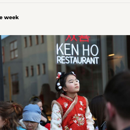
he week