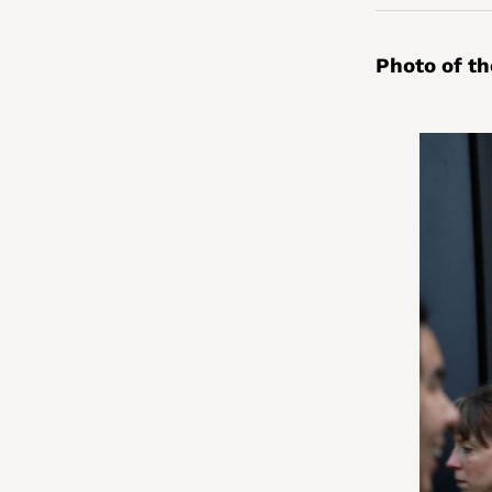
Photo of t