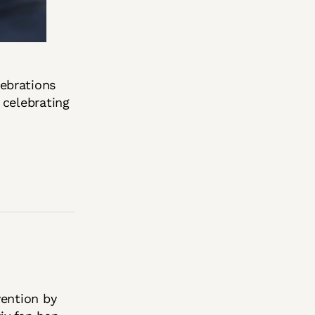
ebrations
 celebrating
vention by