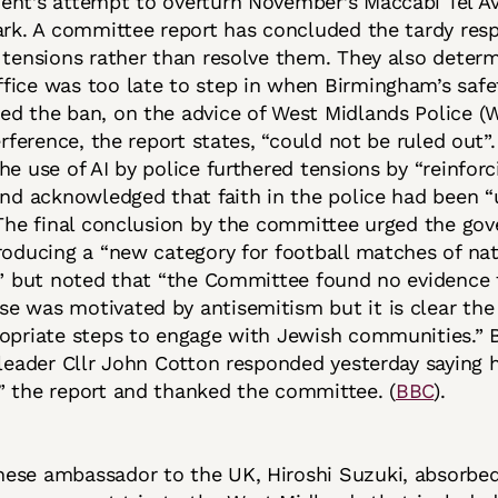
ent’s attempt to overturn November’s Maccabi Tel Av
ark. A committee report has concluded the tardy res
 tensions rather than resolve them. They also deter
ice was too late to step in when Birmingham’s safe
ed the ban, on the advice of West Midlands Police (
terference, the report states, “could not be ruled out”
he use of AI by police furthered tensions by “reinforc
and acknowledged that faith in the police had been 
 The final conclusion by the committee urged the go
roducing a “new category for football matches of nat
,” but noted that “the Committee found no evidence 
 was motivated by antisemitism but it is clear the 
ropriate steps to engage with Jewish communities.”
 leader Cllr John Cotton responded yesterday saying 
” the report and thanked the committee. (
BBC
).
nese ambassador to the UK, Hiroshi Suzuki, absorbed