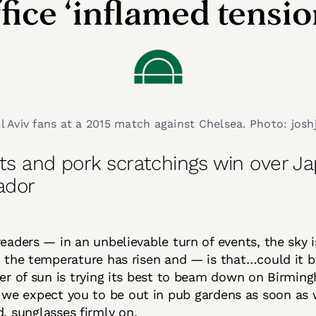
fice ‘inflamed tensio
 Aviv fans at a 2015 match against Chelsea. Photo: joshj
nts and pork scratchings win over J
ador
readers — in an unbelievable turn of events, the sky 
, the temperature has risen and — is that…could it 
her of sun is trying its best to beam down on Birming
, we expect you to be out in pub gardens as soon as w
d, sunglasses firmly on.