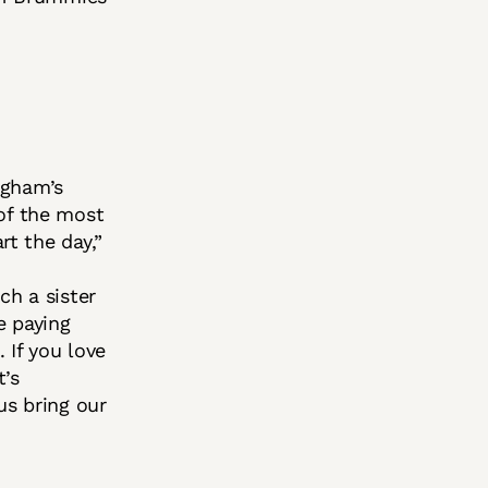
ngham’s
of the most
rt the day,”
ch a sister
e paying
 If you love
t’s
us bring our