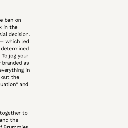
he ban on
k in the
ial decision.
 — which led
e determined
 To jog your
y branded as
verything in
s out the
tuation” and
together to
 and the
of Brummies