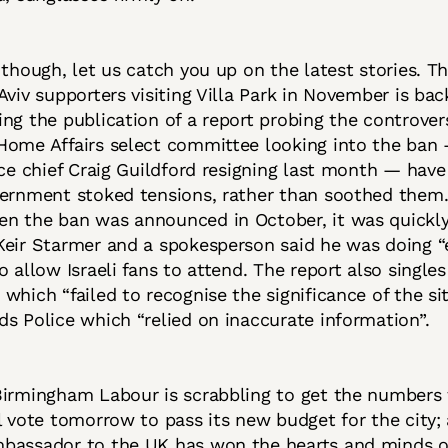
 though, let us catch you up on the latest stories. T
Aviv supporters visiting Villa Park in November is bac
ng the publication of a report probing the controvers
Home Affairs select committee looking into the ban
ice chief Craig Guildford resigning last month — hav
ernment stoked tensions, rather than soothed them.
n the ban was announced in October, it was quickl
eir Starmer and a spokesperson said he was doing “e
o allow Israeli fans to attend. The report also single
which “failed to recognise the significance of the si
s Police which “relied on inaccurate information”.
Birmingham Labour is scrabbling to get the numbers 
l vote tomorrow to pass its new budget for the city;
bassador to the UK has won the hearts and minds 