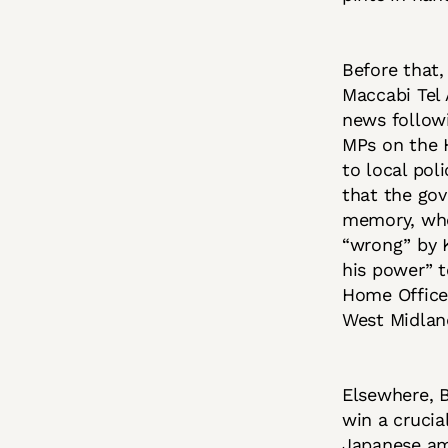
Before that,
Maccabi Tel 
news followi
MPs on the 
to local pol
that the gov
memory, whe
“wrong” by K
his power” t
Home Office 
West Midland
Elsewhere, 
win a crucia
Japanese am