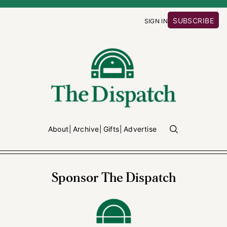
SUBSCRIBE
SIGN IN
About
Archive
Gifts
Advertise
Sponsor The Dispatch