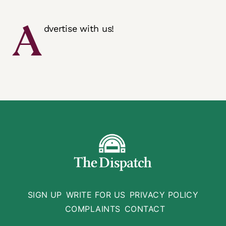
A
dvertise with us!
SIGN UP
WRITE FOR US
PRIVACY POLICY
COMPLAINTS
CONTACT