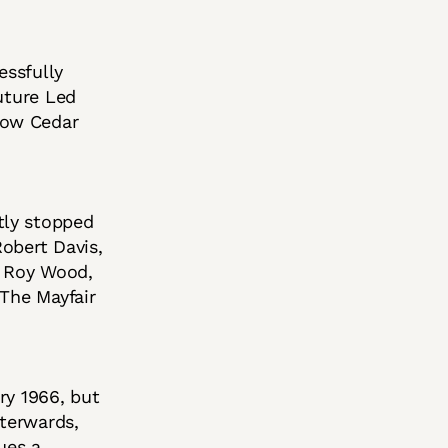
essfully
uture Led
low Cedar
tly stopped
obert Davis,
s Roy Wood,
 The Mayfair
ary 1966, but
fterwards,
ues a