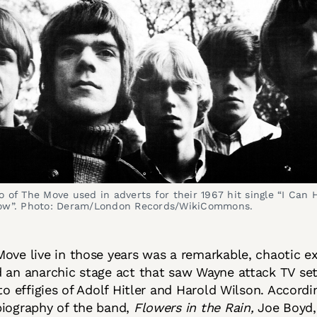
 of The Move used in adverts for their 1967 hit single “I Can H
ow”. Photo: Deram/London Records/WikiCommons.
ove live in those years was a remarkable, chaotic e
 an anarchic stage act that saw Wayne attack TV se
 to effigies of Adolf Hitler and Harold Wilson. Accord
biography of the band,
Flowers in the Rain,
Joe Boyd,