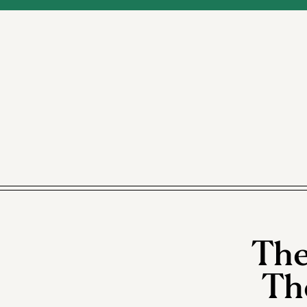
The
Th