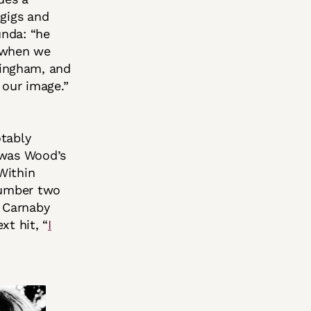
 gigs and
unda: “he
t when we
mingham, and
 our image.”
otably
 was Wood’s
Within
 number two
o Carnaby
xt hit, “
I