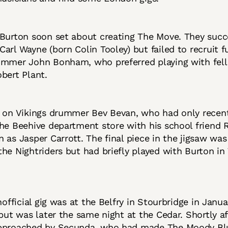
Burton soon set about creating The Move. They succ
arl Wayne (born Colin Tooley) but failed to recruit f
ummer John Bonham, who preferred playing with fel
obert Plant.
d on Vikings drummer Bev Bevan, who had only recen
he Beehive department store with his school friend R
 as Jasper Carrott. The final piece in the jigsaw wa
he Nightriders but had briefly played with Burton in
unofficial gig was at the Belfry in Stourbridge in Janu
ebut was later the same night at the Cedar. Shortly a
pproached by Secunda, who had made The Moody Bl