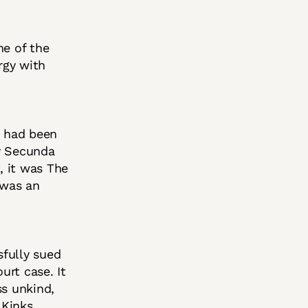
ne of the
rgy with
s had been
ny Secunda
, it was The
 was an
sfully sued
urt case. It
ss unkind,
Kinks.