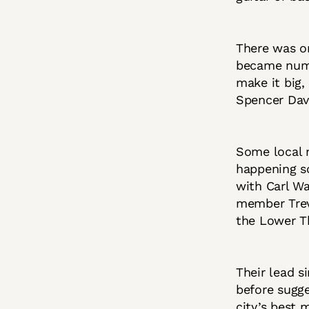
There was o
became numb
make it big,
Spencer Dav
Some local m
happening sc
with Carl Wa
member Trev
the Lower T
Their lead s
before sugge
city’s best 