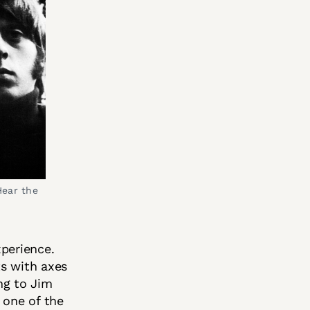
ear the 
xperience.
ts with axes
ing to Jim
 one of the