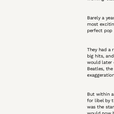
Barely a yea
most exciti
perfect pop 
They had a r
big hits, an
would later 
Beatles, the
exaggeration
But within a
for libel by
was the star
would now b