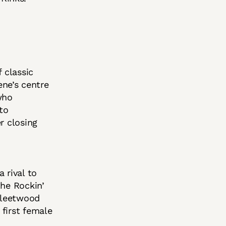
 classic
ene’s centre
who
to
r closing
 rival to
the Rockin’
 Fleetwood
first female