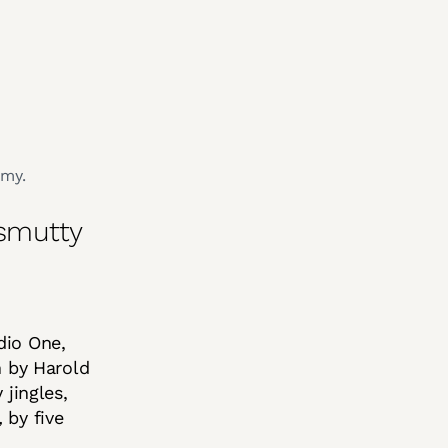
amy.
 smutty
dio One,
n by Harold
jingles,
,
by five