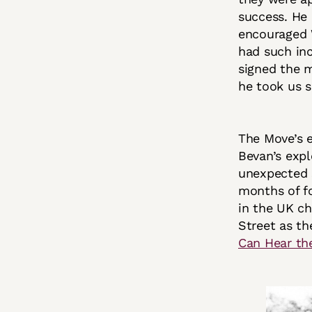
success. He 
encouraged W
had such inc
signed the 
he took us 
The Move’s e
Bevan’s expl
unexpected s
months of fo
in the UK ch
Street as th
Can Hear th