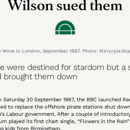
Wilson sued them
 Move in London, September 1967. Photo: Mirrorpix/Al
e were destined for stardom but a
d brought them down
on Saturday 30 September 1967, the BBC launched Ra
ed to replace the offshore pirate stations shut dow
’s Labour government. After a couple of introductory 
rn played its first chart single, “Flowers in the Rain”
ss kids from Birmingham.