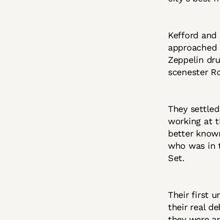
Kefford and 
approached C
Zeppelin dr
scenester R
They settle
working at t
better known
who was in t
Set.
Their first 
their real d
they were a