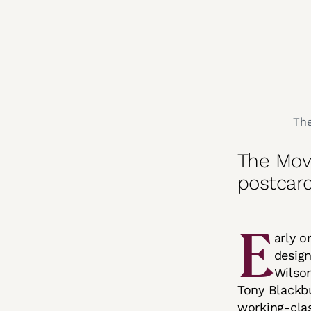
The
The Mov
postcar
E
arly 
design
Wilson
Tony Blackbu
working-cla