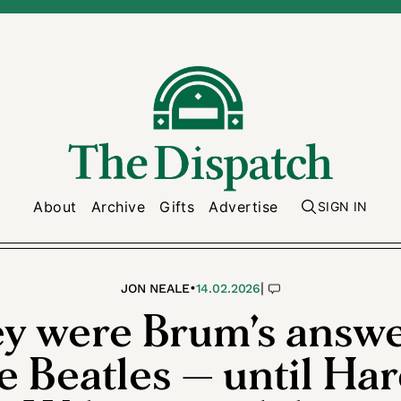
About
Archive
Gifts
Advertise
SIGN IN
•
|
JON NEALE
14.02.2026
y were Brum’s answe
e Beatles — until Har