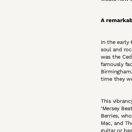
A remarkab
In the early
soul and roc
was the Ceda
famously fa
Birmingham. 
time they wo
This vibranc
‘Mersey Beat
Berries, who
Mac, and The
guitar or ba