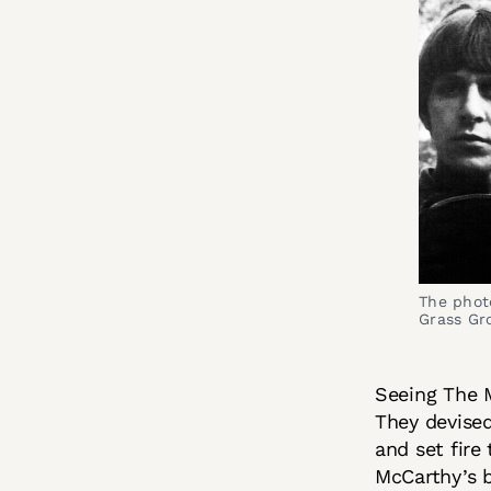
The photo
Grass Gr
Seeing The M
They devised
and set fire
McCarthy’s 