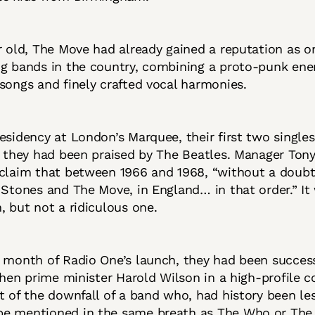
r old, The Move had already gained a reputation as o
ng bands in the country, combining a proto-punk ene
songs and finely crafted vocal harmonies.
esidency at London’s Marquee, their first two single
d they had been praised by The Beatles. Manager To
claim that between 1966 and 1968, “without a doubt
 Stones and The Move, in England… in that order.” It
, but not a ridiculous one.
 month of Radio One’s launch, they had been succes
 then prime minister Harold Wilson in a high-profile co
t of the downfall of a band who, had history been le
e mentioned in the same breath as The Who or The 