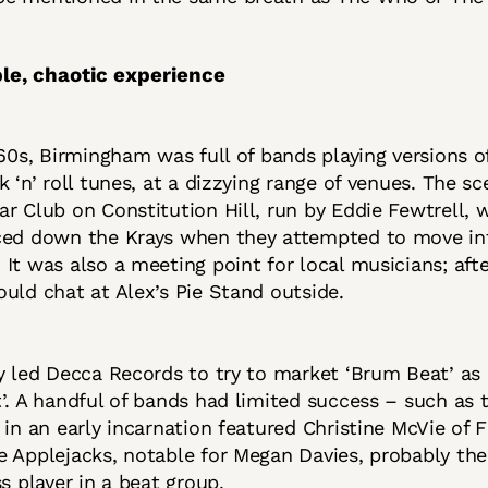
le, chaotic experience
 60s, Birmingham was full of bands playing versions of
k ‘n’ roll tunes, at a dizzying range of venues. The sc
r Club on Constitution Hill, run by Eddie Fewtrell, 
ced down the Krays when they attempted to move in
It was also a meeting point for local musicians; afte
uld chat at Alex’s Pie Stand outside.
y led Decca Records to try to market ‘Brum Beat’ as a
’. A handful of bands had limited success – such as 
 in an early incarnation featured Christine McVie of
 Applejacks, notable for Megan Davies, probably the 
ss player in a beat group.