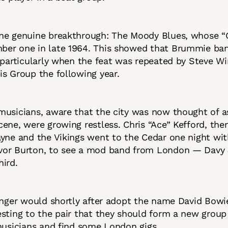
ne genuine breakthrough: The Moody Blues, whose 
er one in late 1964. This showed that Brummie ba
 particularly when the feat was repeated by Steve W
is Group the following year.
usicians, aware that the city was now thought of a
ene, were growing restless. Chris “Ace” Kefford, the
yne and the Vikings went to the Cedar one night wit
or Burton, to see a mod band from London — Davy
hird.
inger would shortly after adopt the name David Bowi
sting to the pair that they should form a new group
musicians and find some London gigs.