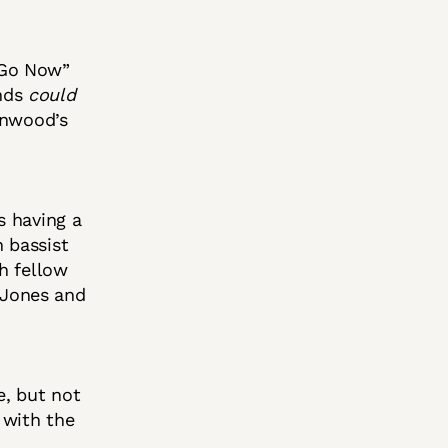
“Go Now”
nds
could
inwood’s
s having a
n bassist
h fellow
 Jones and
e, but not
 with the