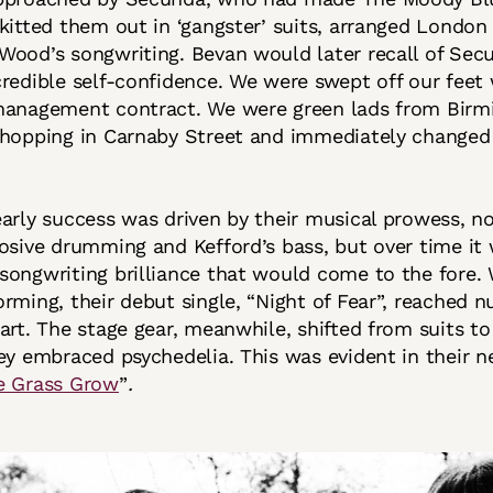
kitted them out in ‘gangster’ suits, arranged London
ood’s songwriting. Bevan would later recall of Sec
redible self-confidence. We were swept off our fee
management contract. We were green lads from Bir
shopping in Carnaby Street and immediately changed
arly success was driven by their musical prowess, n
osive drumming and Kefford’s bass, but over time it
ongwriting brilliance that would come to the fore. 
rming, their debut single, “Night of Fear”, reached
art. The stage gear, meanwhile, shifted from suits t
ey embraced psychedelia. This was evident in their ne
e Grass Grow
”
.