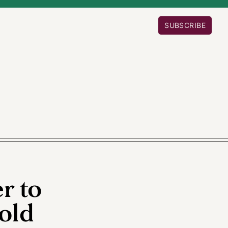
SUBSCRIBE
r to
old