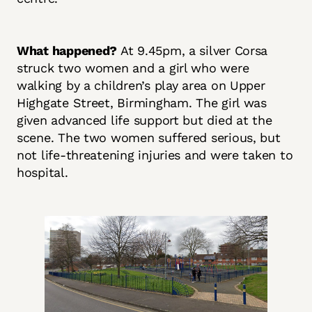
What happened?
At 9.45pm, a silver Corsa
struck two women and a girl who were
walking by a children’s play area on Upper
Highgate Street, Birmingham. The girl was
given advanced life support but died at the
scene. The two women suffered serious, but
not life-threatening injuries and were taken to
hospital.