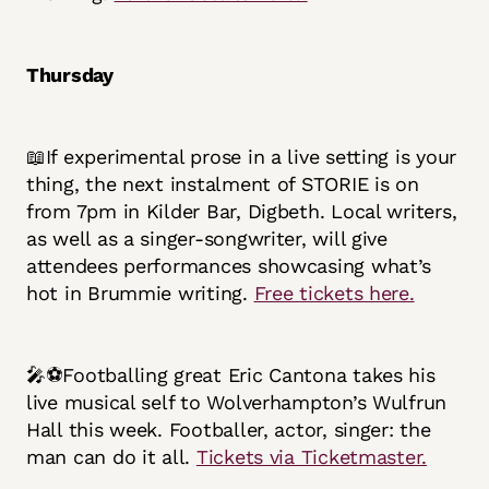
Thursday
📖If experimental prose in a live setting is your
thing, the next instalment of STORIE is on
from 7pm in Kilder Bar, Digbeth. Local writers,
as well as a singer-songwriter, will give
attendees performances showcasing what’s
hot in Brummie writing.
Free tickets here.
🎤⚽Footballing great Eric Cantona takes his
live musical self to Wolverhampton’s Wulfrun
Hall this week. Footballer, actor, singer: the
man can do it all.
Tickets via Ticketmaster.