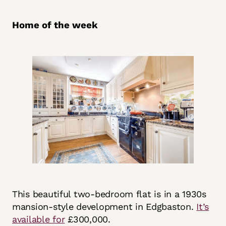
Home of the week
This beautiful two-bedroom flat is in a 1930s
mansion-style development in Edgbaston.
It’s
available for
£300,000.