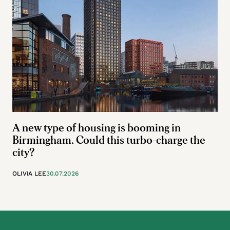
A new type of housing is booming in
Birmingham. Could this turbo-charge the
city?
OLIVIA LEE
30.07.2026