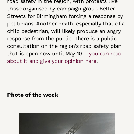
road safety in the region, with protests like
those organised by campaign group Better
Streets for Birmingham forcing a response by
politicians. Another death, especially that of a
child pedestrian, will likely produce an angry
response from the public. There is a public
consultation on the region’s road safety plan
that is open now until May 10 –
you can read
about it and give your opinion here
.
Photo of the week