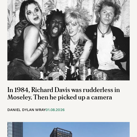
In 1984, Richard Davis was rudderless in
Moseley. Then he picked up a camera
DANIEL DYLAN WRAY
01.08.2026