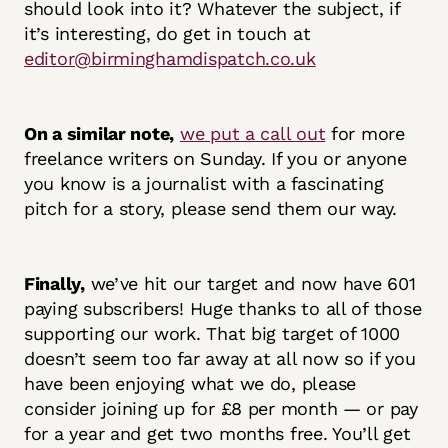
should look into it? Whatever the subject, if
it’s interesting, do get in touch at
editor@birminghamdispatch.co.uk
On a similar note,
we put a call out
for more
freelance writers on Sunday. If you or anyone
you know is a journalist with a fascinating
pitch for a story, please send them our way.
Finally,
we’ve hit our target and now have 601
paying subscribers! Huge thanks to all of those
supporting our work. That big target of 1000
doesn’t seem too far away at all now so if you
have been enjoying what we do, please
consider joining up for £8 per month — or pay
for a year and get two months free. You’ll get