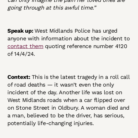
going through at this awful time.”
Speak up:
West Midlands Police has urged
anyone with information about the incident to
contact them
quoting reference number 4120
of 14/4/24.
Context:
This is the latest tragedy in a roll call
of road deaths — it wasn’t even the only
incident of the day. Another life was lost on
West Midlands roads when a car flipped over
on Stone Street in Oldbury. A woman died and
a man, believed to be the driver, has serious,
potentially life-changing injuries.