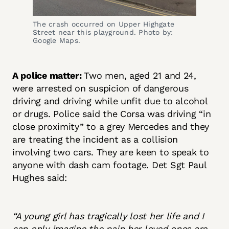
The crash occurred on Upper Highgate
Street near this playground. Photo by:
Google Maps.
A police matter:
Two men, aged 21 and 24,
were arrested on suspicion of dangerous
driving and driving while unfit due to alcohol
or drugs. Police said the Corsa was driving “in
close proximity” to a grey Mercedes and they
are treating the incident as a collision
involving two cars. They are keen to speak to
anyone with dash cam footage. Det Sgt Paul
Hughes said:
“A young girl has tragically lost her life and I
can only imagine the pain her loved ones are