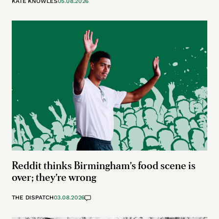
KATE KNOWLES
05.08.2026
Reddit thinks Birmingham’s food scene is
over; they’re wrong
THE DISPATCH
03.08.2026