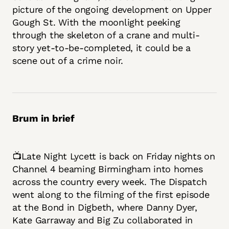
picture of the ongoing development on Upper
Gough St. With the moonlight peeking
through the skeleton of a crane and multi-
story yet-to-be-completed, it could be a
scene out of a crime noir.
Brum in brief
📺Late Night Lycett is back on Friday nights on
Channel 4 beaming Birmingham into homes
across the country every week. The Dispatch
went along to the filming of the first episode
at the Bond in Digbeth, where Danny Dyer,
Kate Garraway and Big Zu collaborated in