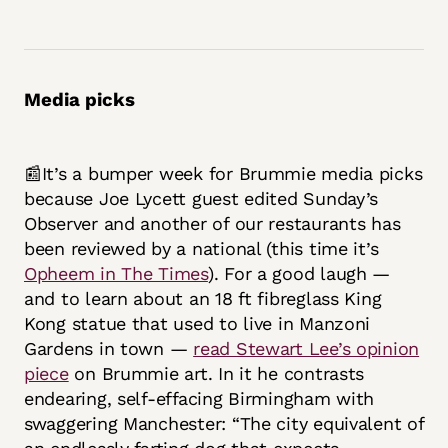
Media picks
📰It’s a bumper week for Brummie media picks
because Joe Lycett guest edited Sunday’s
Observer and another of our restaurants has
been reviewed by a national (this time it’s
Opheem in The Times
). For a good laugh —
and to learn about an 18 ft fibreglass King
Kong statue that used to live in Manzoni
Gardens in town —
read Stewart Lee’s opinion
piece
on Brummie art. In it he contrasts
endearing, self-effacing Birmingham with
swaggering Manchester: “The city equivalent of