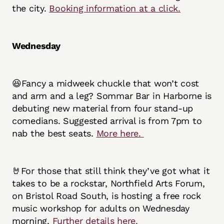
the city.
Booking information at a click.
Wednesday
😆Fancy a midweek chuckle that won’t cost
and arm and a leg? Sommar Bar in Harborne is
debuting new material from four stand-up
comedians. Suggested arrival is from 7pm to
nab the best seats.
More here.
🤘For those that still think they’ve got what it
takes to be a rockstar, Northfield Arts Forum,
on Bristol Road South, is hosting a free rock
music workshop for adults on Wednesday
morning.
Further details here.