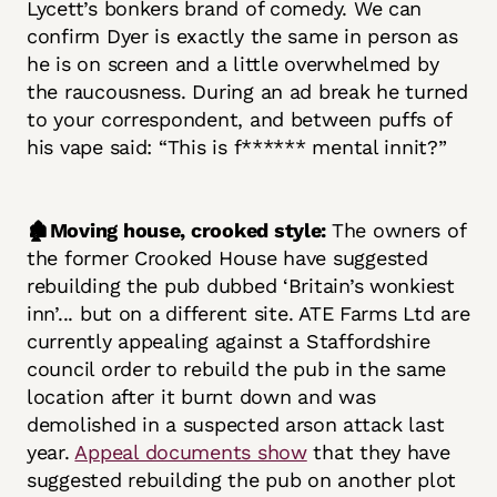
Lycett’s bonkers brand of comedy. We can
confirm Dyer is exactly the same in person as
he is on screen and a little overwhelmed by
the raucousness. During an ad break he turned
to your correspondent, and between puffs of
his vape said: “This is f****** mental innit?”
🏚️Moving house, crooked style:
The owners of
the former Crooked House have suggested
rebuilding the pub dubbed ‘Britain’s wonkiest
inn’... but on a different site. ATE Farms Ltd are
currently appealing against a Staffordshire
council order to rebuild the pub in the same
location after it burnt down and was
demolished in a suspected arson attack last
year.
Appeal documents show
that they have
suggested rebuilding the pub on another plot