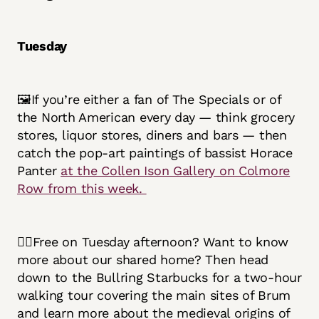
Tuesday
🖼️If you’re either a fan of The Specials or of
the North American every day — think grocery
stores, liquor stores, diners and bars — then
catch the pop-art paintings of bassist Horace
Panter
at the Collen Ison Gallery on Colmore
Row from this week.
🚶‍♀️Free on Tuesday afternoon? Want to know
more about our shared home? Then head
down to the Bullring Starbucks for a two-hour
walking tour covering the main sites of Brum
and learn more about the medieval origins of