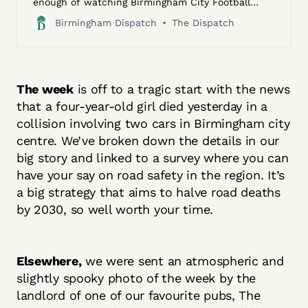
enough of watching Birmingham City Football
Club. Born, as he says, “in the shadow of the
Birmingham Dispatch
The Dispatch
club’s ground”, Jimmy and his old man — a
factory worker at BSA Motorcycles, then the
largest motorcycle manufacturer in the world,
located in a red brick Victorian-era industrial
complex off Armoury Road — would walk from …
The week
is off to a tragic start with the news
that a four-year-old girl died yesterday in a
collision involving two cars in Birmingham city
centre. We’ve broken down the details in our
big story and linked to a survey where you can
have your say on road safety in the region. It’s
a big strategy that aims to halve road deaths
by 2030, so well worth your time.
Elsewhere,
we were sent an atmospheric and
slightly spooky photo of the week by the
landlord of one of our favourite pubs, The