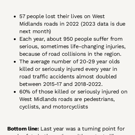
57 people lost their lives on West
Midlands roads in 2022 (2023 data is due
next month)
Each year, about 950 people suffer from
serious, sometimes life-changing injuries,
because of road collisions in the region.
The average number of 20-29 year olds
killed or seriously injured every year in
road traffic accidents almost doubled
between 2015-17 and 2018-2022.
60% of those killed or seriously injured on
West Midlands roads are pedestrians,
cyclists, and motorcyclists
Bottom line:
Last year was a turning point for