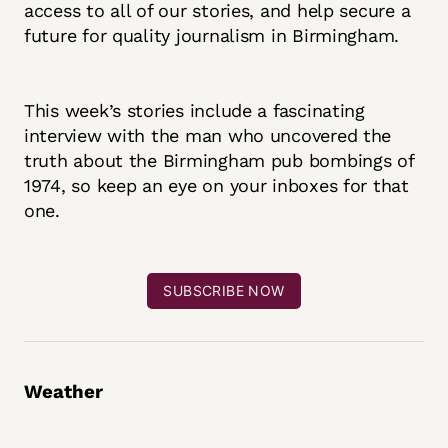
access to all of our stories, and help secure a
future for quality journalism in Birmingham.
This week’s stories include a fascinating
interview with the man who uncovered the
truth about the Birmingham pub bombings of
1974, so keep an eye on your inboxes for that
one.
SUBSCRIBE NOW
Weather