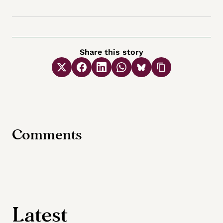
Share this story
Comments
Latest