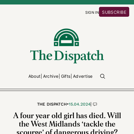
SUBSCRIBE
SIGN IN
About
Archive
Gifts
Advertise
•
|
THE DISPATCH
15.04.2024
A four year old girl has died. Will
the West Midlands ‘tackle the
scourge’ of dangerous driving?