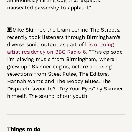
an endlessly farting dog that expects
nauseated passersby to applaud.”
🎹Mike Skinner, the brain behind The Streets,
recently took listeners through Birmingham’s
diverse sonic output as part of
his ongoing
artist residency on BBC Radio 6
. “This episode
I’m playing music from Birmingham, where I
grew up,” Skinner begins, before choosing
selections from Steel Pulse, The Editors,
Hannah Wants and The Moody Blues. The
Dispatch favourite? “Dry Your Eyes” by Skinner
himself. The sound of our youth.
Things to do