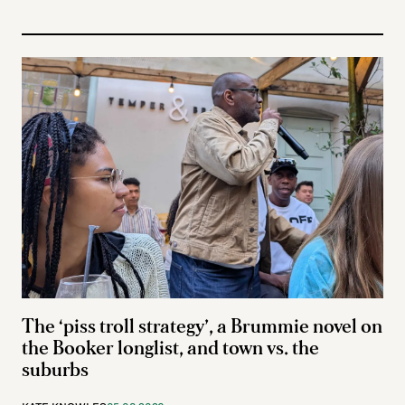
The ‘piss troll strategy’, a Brummie novel on
the Booker longlist, and town vs. the
suburbs