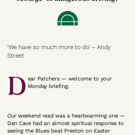
‘We have so much more to do’ – Andy
Street
D
ear Patchers — welcome to your
Monday briefing.
Our weekend read was a heartwarming one —
Dan Cave had an almost spiritual response to
seeing the Blues beat Preston on Easter