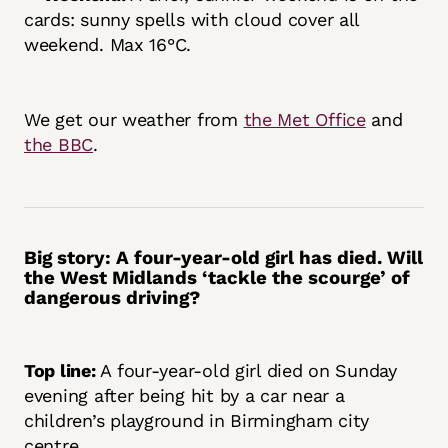
cards: sunny spells with cloud cover all
weekend. Max 16°C.
We get our weather from
the Met Office
and
the BBC
.
Big story:
A four-year-old girl has died. Will
the West Midlands ‘tackle the scourge’ of
dangerous driving?
Top line:
A four-year-old girl died on Sunday
evening after being hit by a car near a
children’s playground in Birmingham city
centre.