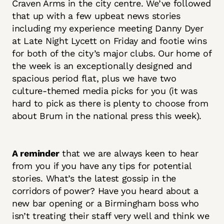
Craven Arms in the city centre. We’ve followed
that up with a few upbeat news stories
including my experience meeting Danny Dyer
at Late Night Lycett on Friday and footie wins
for both of the city’s major clubs. Our home of
the week is an exceptionally designed and
spacious period flat, plus we have two
culture-themed media picks for you (it was
hard to pick as there is plenty to choose from
about Brum in the national press this week).
A reminder
that we are always keen to hear
from you if you have any tips for potential
stories. What’s the latest gossip in the
corridors of power? Have you heard about a
new bar opening or a Birmingham boss who
isn’t treating their staff very well and think we