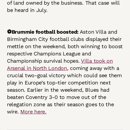
of land owned by the business. That case will
be heard in July.
⚽Brummie football boosted:
Aston Villa and
Birmingham City football clubs displayed their
mettle on the weekend, both winning to boost
respective Champions League and
Championship survival hopes.
Villa took on
Arsenal in North London
, coming away with a
crucial two-goal victory which could see them
play in Europe’s top-tier competition next
season. Earlier in the weekend, Blues had
beaten Coventry 3-0 to move out of the
relegation zone as their season goes to the
wire.
More here.