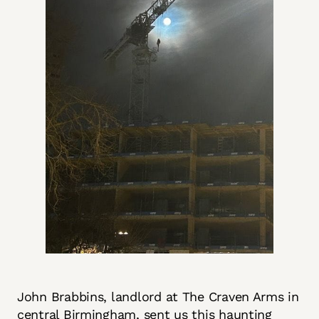
John Brabbins, landlord at The Craven Arms in
central Birmingham, sent us this haunting