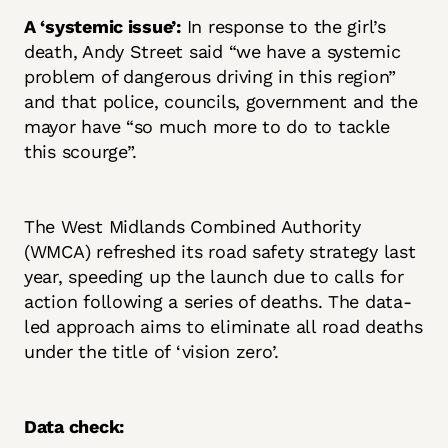
A ‘systemic issue’:
In response to the girl’s
death, Andy Street said “we have a systemic
problem of dangerous driving in this region”
and that police, councils, government and the
mayor have “so much more to do to tackle
this scourge”.
The West Midlands Combined Authority
(WMCA) refreshed its road safety strategy last
year, speeding up the launch due to calls for
action following a series of deaths. The data-
led approach aims to eliminate all road deaths
under the title of ‘vision zero’.
Data check: