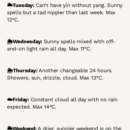
🌥️Tuesday:
Can’t have yin without yang. Sunny
spells but a tad nippier than last week. Max
12°C.
🌦️Wednesday:
Sunny spells mixed with off-
and-on light rain all day. Max 11°C.
🌦️Thursday:
Another changeable 24 hours.
Showers, sun, drizzle, cloud. Max 13°C.
☁️Friday:
Constant cloud all day with no rain
expected. Max 14°C.
🌥️Weekend:
A drier, sunnier weekend is on the