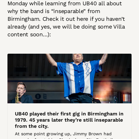
Monday while learning from UB40 all about
why the band is “inseparable” from
Birmingham. Check it out here if you haven’t
already (and yes, we will be doing some Villa
content soon…):
UB40 played their first gig in Birmingham in
1979. 45 years later they’re still inseparable
from the city.
At some point growing up, Jimmy Brown had