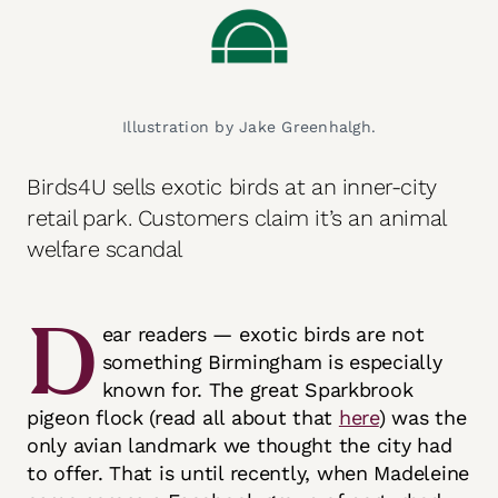
Illustration by Jake Greenhalgh.
Birds4U sells exotic birds at an inner-city
retail park. Customers claim it’s an animal
welfare scandal
D
ear readers — exotic birds are not
something Birmingham is especially
known for. The great Sparkbrook
pigeon flock (read all about that
here
) was the
only avian landmark we thought the city had
to offer. That is until recently, when Madeleine