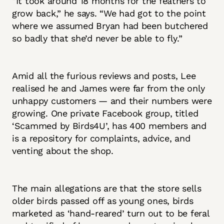
“It took around 18 months for the feathers to
grow back,” he says. “We had got to the point
where we assumed Bryan had been butchered
so badly that she’d never be able to fly.”
Amid all the furious reviews and posts, Lee
realised he and James were far from the only
unhappy customers — and their numbers were
growing. One private Facebook group, titled
‘Scammed by Birds4U’, has 400 members and
is a repository for complaints, advice, and
venting about the shop.
The main allegations are that the store sells
older birds passed off as young ones, birds
marketed as ‘hand-reared’ turn out to be feral