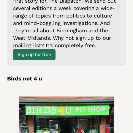
first story for The Dispatch. We send out 
several editions a week covering a wide-
range of topics from politics to culture 
and mind-boggling investigations. And 
they’re all about Birmingham and the 
West Midlands. Why not sign up to our 
mailing list? It’s completely free.
Sign up for free
Birds not 4 u