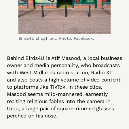
Birds4U shopfront. Photo: Facebook.
Behind Birds4U is Atif Masood, a local business
owner and media personality, who broadcasts
with West Midlands radio station, Radio XL
and also posts a high volume of video content
to platforms like TikTok. In these clips,
Masood seems mild-mannered, earnestly
reciting religious fables into the camera in
Urdu, a large pair of square-rimmed glasses
perched on his nose.