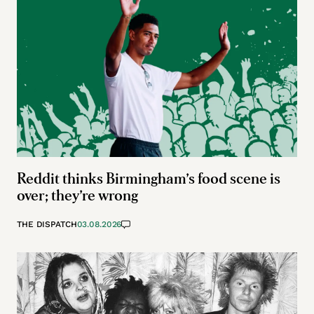
Reddit thinks Birmingham’s food scene is
over; they’re wrong
THE DISPATCH
03.08.2026