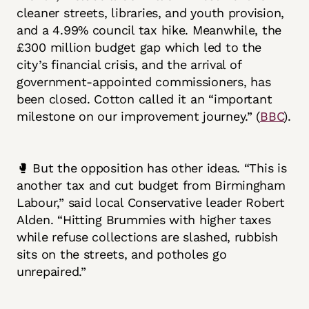
cleaner streets, libraries, and youth provision,
and a 4.99% council tax hike. Meanwhile, the
£300 million budget gap which led to the
city’s financial crisis, and the arrival of
government-appointed commissioners, has
been closed. Cotton called it an “important
milestone on our improvement journey.” (
BBC
).
🥊 But the opposition has other ideas. “This is
another tax and cut budget from Birmingham
Labour,” said local Conservative leader Robert
Alden. “Hitting Brummies with higher taxes
while refuse collections are slashed, rubbish
sits on the streets, and potholes go
unrepaired.”