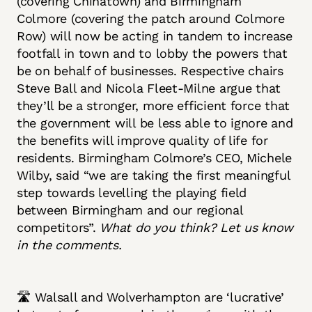
(covering Chinatown) and Birmingham
Colmore (covering the patch around Colmore
Row) will now be acting in tandem to increase
footfall in town and to lobby the powers that
be on behalf of businesses. Respective chairs
Steve Ball and Nicola Fleet-Milne argue that
they’ll be a stronger, more efficient force that
the government will be less able to ignore and
the benefits will improve quality of life for
residents. Birmingham Colmore’s CEO, Michele
Wilby, said “we are taking the first meaningful
step towards levelling the playing field
between Birmingham and our regional
competitors”.
What do you think? Let us know
in the comments.
🛣️ Walsall and Wolverhampton are ‘lucrative’