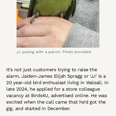
JJ posing with a parrot. Photo provided.
It’s not just customers trying to raise the
alarm. Jaiden-James Elijah Spragg or ‘JJ’ is a
20 year-old bird enthusiast living in Walsall. In
late 2024, he applied for a store colleague
vacancy at Birds4U, advertised online. He was
excited when the call came that he’d got the
gig, and started in December.