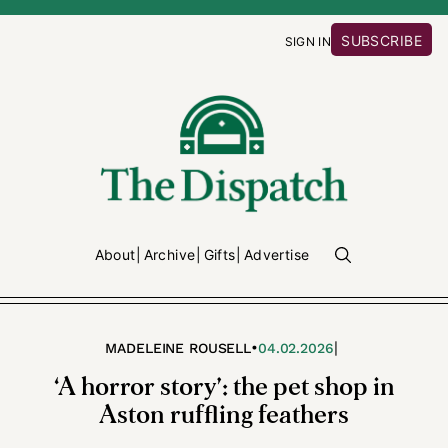
SUBSCRIBE
SIGN IN
About
Archive
Gifts
Advertise
•
|
MADELEINE ROUSELL
04.02.2026
‘A horror story’: the pet shop in
Aston ruffling feathers