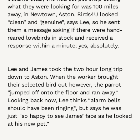
what they were looking for was 100 miles
away, in Newtown, Aston. Birds4U looked
“clean” and “genuine”, says Lee, so he sent
them a message asking if there were hand-
reared lovebirds in stock and received a
response within a minute: yes, absolutely.
Lee and James took the two hour long trip
down to Aston. When the worker brought
their selected bird out however, the parrot
“jumped off onto the floor and ran away.”
Looking back now, Lee thinks “alarm bells
should have been ringing”, but says he was
just “so happy to see James’ face as he looked
at his new pet.”