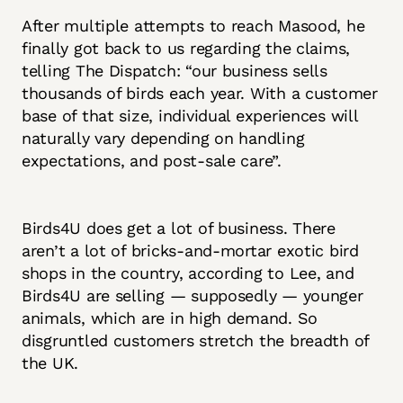
After multiple attempts to reach Masood, he
finally got back to us regarding the claims,
telling The Dispatch: “our business sells
thousands of birds each year. With a customer
base of that size, individual experiences will
naturally vary depending on handling
expectations, and post-sale care”.
Birds4U does get a lot of business. There
aren’t a lot of bricks-and-mortar exotic bird
shops in the country, according to Lee, and
Birds4U are selling — supposedly — younger
animals, which are in high demand. So
disgruntled customers stretch the breadth of
the UK.