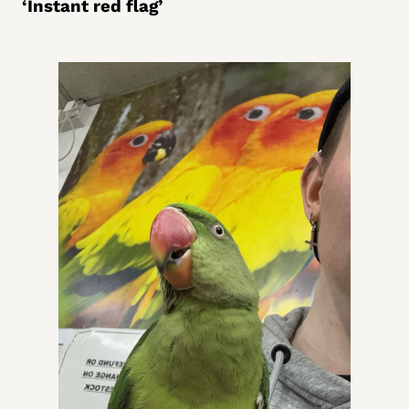
‘Instant red flag’