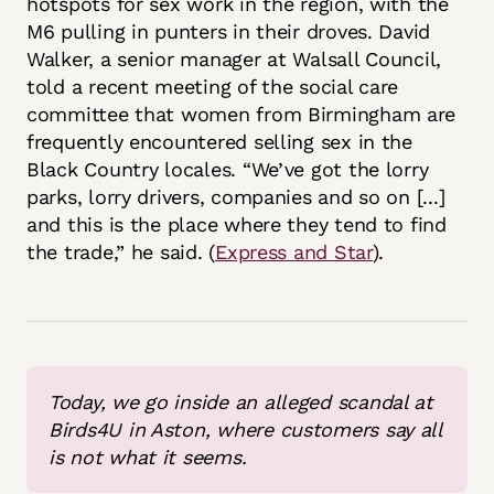
hotspots for sex work in the region, with the
M6 pulling in punters in their droves. David
Walker, a senior manager at Walsall Council,
told a recent meeting of the social care
committee that women from Birmingham are
frequently encountered selling sex in the
Black Country locales. “We’ve got the lorry
parks, lorry drivers, companies and so on [...]
and this is the place where they tend to find
the trade,” he said. (
Express and Star
).
Today, we go inside an alleged scandal at 
Birds4U in Aston, where customers say all 
is not what it seems.