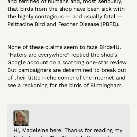
and terrified of humans and, most seriously,
that birds from the shop have been sick with
the highly contagious — and usually fatal —
Psittacine Bird and Feather Disease (PBFD).
None of these claims seem to faze Birds4U.
“Haters are everywhere” replied the shop’s
Google account to a scathing one-star review.
But campaigners are determined to break out
of their little niche corner of the internet and
see a reckoning for the birds of Birmingham.
Hi, Madeleine here. Thanks for reading my 