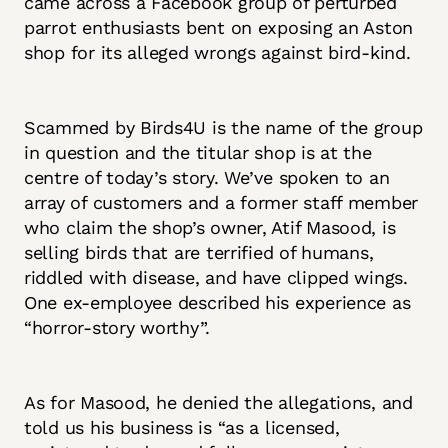
came across a Facebook group of perturbed
parrot enthusiasts bent on exposing an Aston
shop for its alleged wrongs against bird-kind.
Scammed by Birds4U is the name of the group
in question and the titular shop is at the
centre of today’s story. We’ve spoken to an
array of customers and a former staff member
who claim the shop’s owner, Atif Masood, is
selling birds that are terrified of humans,
riddled with disease, and have clipped wings.
One ex-employee described his experience as
“horror-story worthy”.
As for Masood, he denied the allegations, and
told us his business is “as a licensed,