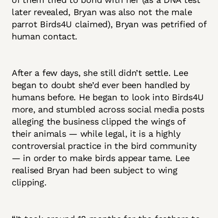
later revealed, Bryan was also not the male
parrot Birds4U claimed), Bryan was petrified of
human contact.
After a few days, she still didn’t settle. Lee
began to doubt she’d ever been handled by
humans before. He began to look into Birds4U
more, and stumbled across social media posts
alleging the business clipped the wings of
their animals — while legal, it is a highly
controversial practice in the bird community
— in order to make birds appear tame. Lee
realised Bryan had been subject to wing
clipping.