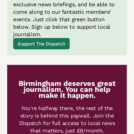
exclusive news briefings, and be able to 
come along to our fantastic members’ 
events. Just click that green button 
below. Sign up below to support local 
journalism.
Support The Dispatch
Birmingham deserves great
journalism. You can help
make it happen.
You’re halfway there, the rest of the
story is behind this paywall. Join the
Dispatch for full access to local news
that matters, just £8/month.