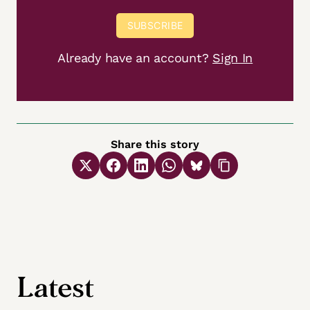
SUBSCRIBE
Already have an account?
Sign In
Share this story
Latest