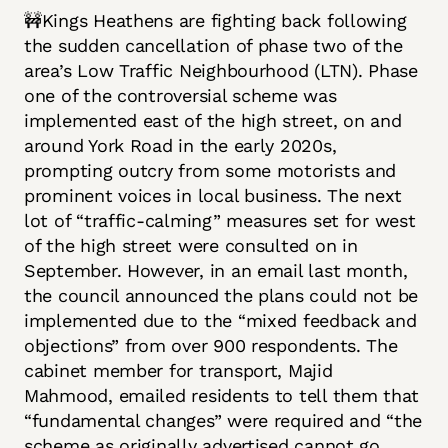
🚧Kings Heathens are fighting back following
the sudden cancellation of phase two of the
area’s Low Traffic Neighbourhood (LTN). Phase
one of the controversial scheme was
implemented east of the high street, on and
around York Road in the early 2020s,
prompting outcry from some motorists and
prominent voices in local business. The next
lot of “traffic-calming” measures set for west
of the high street were consulted on in
September. However, in an email last month,
the council announced the plans could not be
implemented due to the “mixed feedback and
objections” from over 900 respondents. The
cabinet member for transport, Majid
Mahmood, emailed residents to tell them that
“fundamental changes” were required and “the
scheme as originally advertised cannot go