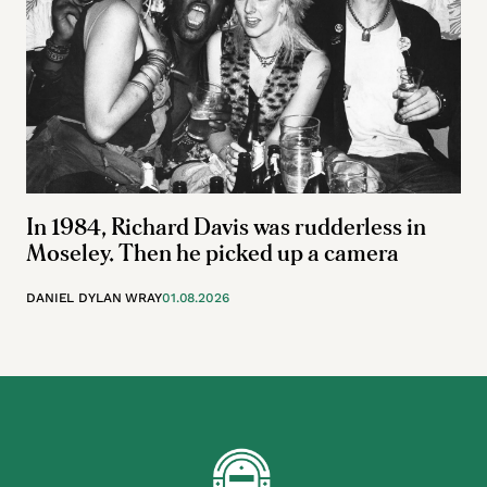
In 1984, Richard Davis was rudderless in
Moseley. Then he picked up a camera
DANIEL DYLAN WRAY
01.08.2026