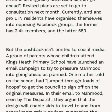
ahead”. Revised plans are set to go to
consultation next month. Currently, anti and
pro LTN residents have organised themselves
into opposing Facebook groups, the former
has 2.4k members, and the latter 583.
But the pushback isn’t limited to social media.
A group of parents whose children attend
Kings Heath Primary School have launched an
email campaign to try to pressure Mahmood
into going ahead as planned. One mother told
us the school had “jumped through loads of
hoops” to get the council to sign off on the
original measures. In their email to Mahmood,
seen by The Dispatch, they argue that the
design will enable kids to travel to and from
school more safely on foot, supporting the