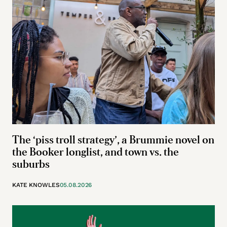
The ‘piss troll strategy’, a Brummie novel on
the Booker longlist, and town vs. the
suburbs
KATE KNOWLES
05.08.2026