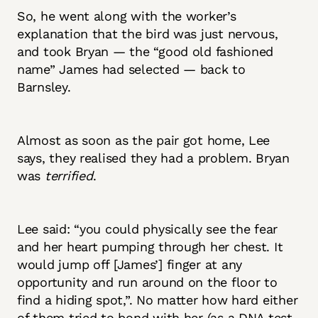
So, he went along with the worker’s
explanation that the bird was just nervous,
and took Bryan — the “good old fashioned
name” James had selected — back to
Barnsley.
Almost as soon as the pair got home, Lee
says, they realised they had a problem. Bryan
was
terrified
.
Lee said: “you could physically see the fear
and her heart pumping through her chest. It
would jump off [James’] finger at any
opportunity and run around on the floor to
find a hiding spot,”. No matter how hard either
of them tried to bond with her (as a DNA test