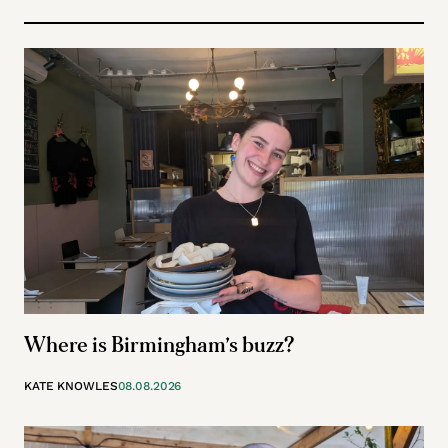
Where is Birmingham’s buzz?
KATE KNOWLES
08.08.2026