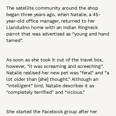
The satellite community around the shop
began three years ago, when Natalie, a 45-
year-old office manager, returned to her
Llandudno home with an Indian Ringneck
parrot that was advertised as “young and hand
tamed”.
As soon as she took it out of the travel box,
however, “it was screaming and screeching”.
Natalie realised her new pet was “feral” and “a
lot older than [she] thought.” Although an
“intelligent” bird, Natalie describes it as
“completely terrified” and “vicious.”
She started the Facebook group after her