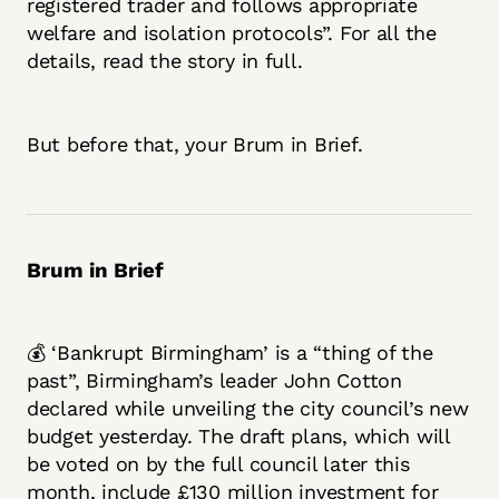
registered trader and follows appropriate
welfare and isolation protocols”. For all the
details, read the story in full.
But before that, your Brum in Brief.
Brum in Brief
💰 ‘Bankrupt Birmingham’ is a “thing of the
past”, Birmingham’s leader John Cotton
declared while unveiling the city council’s new
budget yesterday. The draft plans, which will
be voted on by the full council later this
month, include £130 million investment for