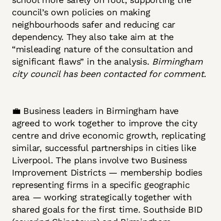
council’s own policies on making
neighbourhoods safer and reducing car
dependency. They also take aim at the
“misleading nature of the consultation and
significant flaws” in the analysis.
Birmingham
city council has been contacted for comment.
💼 Business leaders in Birmingham have
agreed to work together to improve the city
centre and drive economic growth, replicating
similar, successful partnerships in cities like
Liverpool. The plans involve two Business
Improvement Districts — membership bodies
representing firms in a specific geographic
area — working strategically together with
shared goals for the first time. Southside BID