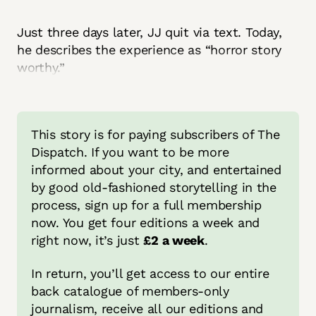
Just three days later, JJ quit via text. Today,
he describes the experience as “horror story
worthy.”
This story is for paying subscribers of The 
Dispatch. If you want to be more 
informed about your city, and entertained 
by good old-fashioned storytelling in the 
process, sign up for a full membership 
now. You get four editions a week and 
right now, it’s just 
£2 a week
.
In return, you’ll get access to our entire 
back catalogue of members-only 
journalism, receive all our editions and 