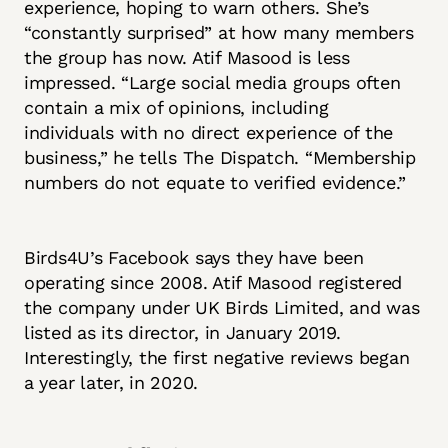
experience, hoping to warn others. She’s
“constantly surprised” at how many members
the group has now. Atif Masood is less
impressed. “Large social media groups often
contain a mix of opinions, including
individuals with no direct experience of the
business,” he tells The Dispatch. “Membership
numbers do not equate to verified evidence.”
Birds4U’s Facebook says they have been
operating since 2008. Atif Masood registered
the company under UK Birds Limited, and was
listed as its director, in January 2019.
Interestingly, the first negative reviews began
a year later, in 2020.