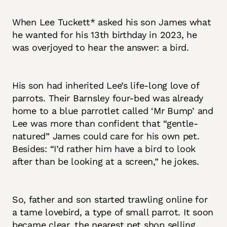
When Lee Tuckett* asked his son James what
he wanted for his 13th birthday in 2023,
he
was overjoyed to hear the answer: a bird.
His son had inherited Lee’s life-long love of
parrots. Their Barnsley four-bed was already
home to a blue parrotlet called ‘Mr Bump’ and
Lee was more than confident that “gentle-
natured” James could care for his own pet.
Besides: “I’d rather him have a bird to look
after than be looking at a screen,” he jokes.
So, father and son started trawling online for
a tame lovebird, a type of small parrot. It soon
became clear, the nearest pet shop selling