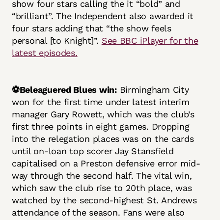
show four stars calling the it “bold” and
“brilliant”. The Independent also awarded it
four stars adding that “the show feels
personal [to Knight]”.
See BBC iPlayer for the
latest episodes.
⚽Beleaguered Blues win:
Birmingham City
won for the first time under latest interim
manager Gary Rowett, which was the club’s
first three points in eight games. Dropping
into the relegation places was on the cards
until on-loan top scorer Jay Stansfield
capitalised on a Preston defensive error mid-
way through the second half. The vital win,
which saw the club rise to 20th place, was
watched by the second-highest St. Andrews
attendance of the season. Fans were also