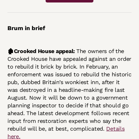
Brum in brief
🏚️Crooked House appeal:
The owners of the
Crooked House have appealed against an order
to rebuild it brick by brick. In February, an
enforcement was issued to rebuild the historic
pub, dubbed Britain’s wonkiest inn, after it
was destroyed in a headline-making fire last
August. Now it will be down to a government
planning inspector to decide if that should go
ahead. The latest development follows recent
input from restoration experts who say the
rebuild will be, at best, complicated.
Details
here.