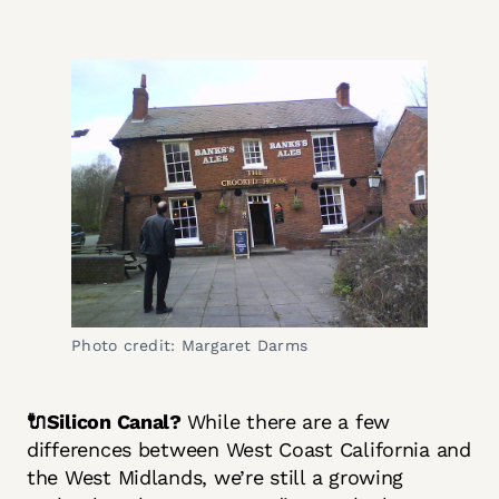
Photo credit: Margaret Darms
🔌Silicon Canal?
While there are a few
differences between West Coast California and
the West Midlands, we’re still a growing