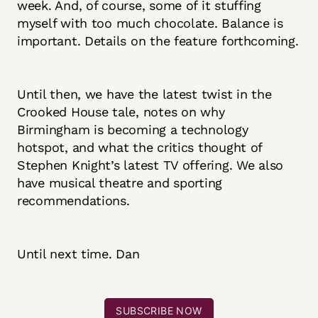
week. And, of course, some of it stuffing
myself with too much chocolate. Balance is
important. Details on the feature forthcoming.
Until then, we have the latest twist in the
Crooked House tale, notes on why
Birmingham is becoming a technology
hotspot, and what the critics thought of
Stephen Knight’s latest TV offering. We also
have musical theatre and sporting
recommendations.
Until next time. Dan
SUBSCRIBE NOW