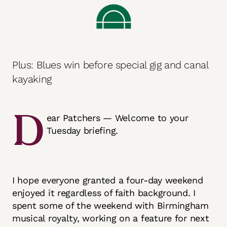
Plus: Blues win before special gig and canal
kayaking
D
ear Patchers — Welcome to your
Tuesday briefing.
I hope everyone granted a four-day weekend
enjoyed it regardless of faith background. I
spent some of the weekend with Birmingham
musical royalty, working on a feature for next