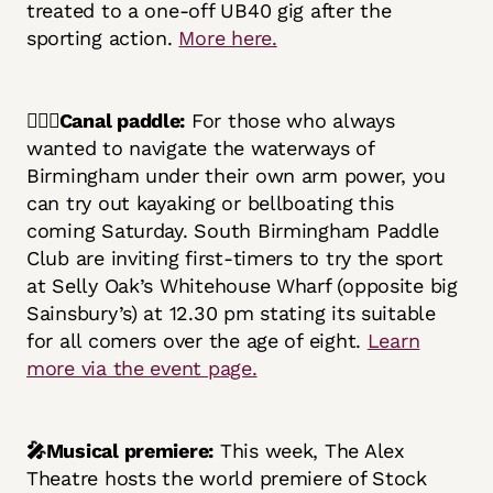
treated to a one-off UB40 gig after the
sporting action.
More here.
🚣🏿‍♂️Canal paddle:
For those who always
wanted to navigate the waterways of
Birmingham under their own arm power, you
can try out kayaking or bellboating this
coming Saturday. South Birmingham Paddle
Club are inviting first-timers to try the sport
at Selly Oak’s Whitehouse Wharf (opposite big
Sainsbury’s) at 12.30 pm stating its suitable
for all comers over the age of eight.
Learn
more via the event page.
🎤Musical premiere:
This week, The Alex
Theatre hosts the world premiere of Stock