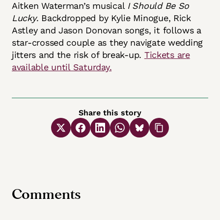
Aitken Waterman’s musical
I Should Be So
Lucky
. Backdropped by Kylie Minogue, Rick
Astley and Jason Donovan songs, it follows a
star-crossed couple as they navigate wedding
jitters and the risk of break-up.
Tickets are
available until Saturday.
Share this story
Comments