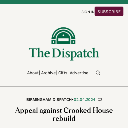
SUBSCRIBE
SIGN IN
About
Archive
Gifts
Advertise
•
|
BIRMINGHAM DISPATCH
02.04.2024
Appeal against Crooked House
rebuild