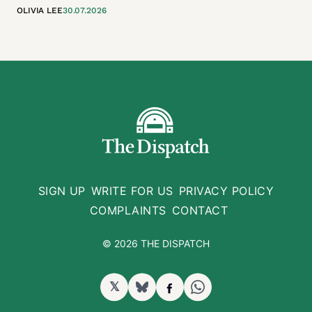
OLIVIA LEE
30.07.2026
SIGN UP
WRITE FOR US
PRIVACY POLICY
COMPLAINTS
CONTACT
© 2026 THE DISPATCH
𝕏
BlueSky
Facebook