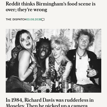
Reddit thinks Birmingham’s food scene is
over; they’re wrong
THE DISPATCH
03.08.2026
In 1984, Richard Davis was rudderless in
Moseley. Then he picked up a camera