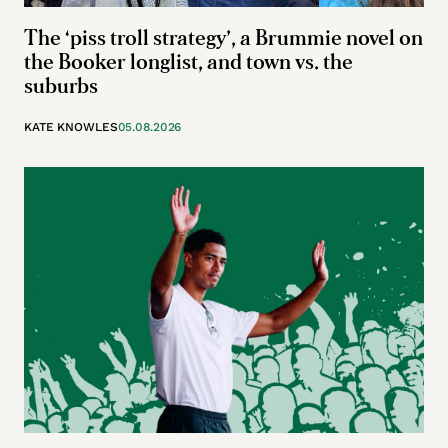
The ‘piss troll strategy’, a Brummie novel on
the Booker longlist, and town vs. the
suburbs
KATE KNOWLES
05.08.2026