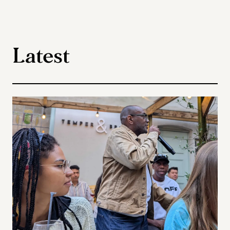
Latest