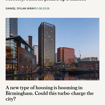
DANIEL DYLAN WRAY
01.08.2026
A new type of housing is booming in
Birmingham. Could this turbo-charge the
city?