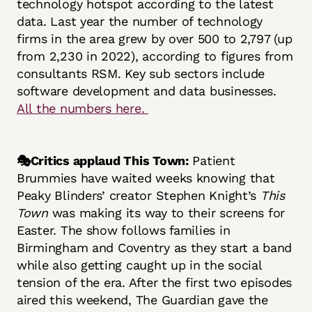
technology hotspot according to the latest
data. Last year the number of technology
firms in the area grew by over 500 to 2,797 (up
from 2,230 in 2022), according to figures from
consultants RSM. Key sub sectors include
software development and data businesses.
All the numbers here.
🎭Critics applaud This Town:
Patient
Brummies have waited weeks knowing that
Peaky Blinders’ creator Stephen Knight’s
This
Town
was making its way to their screens for
Easter. The show follows families in
Birmingham and Coventry as they start a band
while also getting caught up in the social
tension of the era. After the first two episodes
aired this weekend, The Guardian gave the