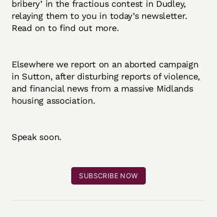
bribery’ in the fractious contest in Dudley,
relaying them to you in today’s newsletter.
Read on to find out more.
Elsewhere we report on an aborted campaign
in Sutton, after disturbing reports of violence,
and financial news from a massive Midlands
housing association.
Speak soon.
SUBSCRIBE NOW