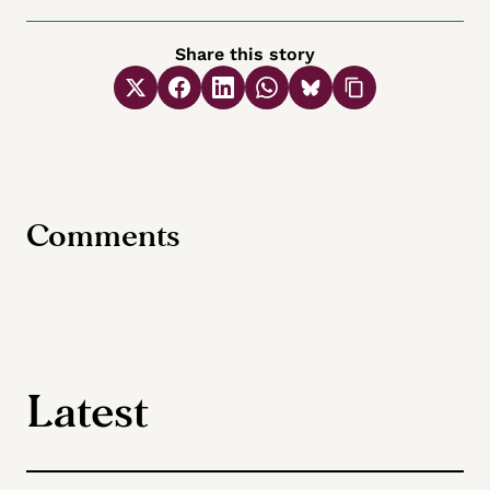
Share this story
Comments
Latest