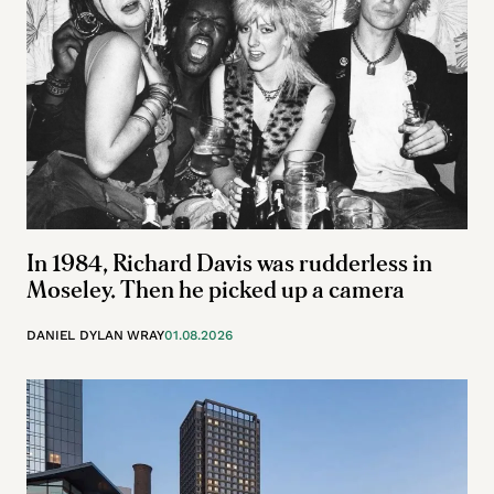
In 1984, Richard Davis was rudderless in
Moseley. Then he picked up a camera
DANIEL DYLAN WRAY
01.08.2026