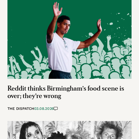
Reddit thinks Birmingham’s food scene is
over; they’re wrong
THE DISPATCH
03.08.2026