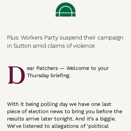
Plus: Workers Party suspend their campaign
in Sutton amid claims of violence
D
ear Patchers — Welcome to your
Thursday briefing.
With it being polling day we have one last
piece of election news to bring you before the
results arrive later tonight. And it’s a biggie.
We’ve listened to allegations of ‘political