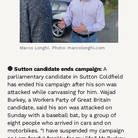
Marco Longhi. Photo: marcolonghi.com
🛑 Sutton candidate ends campaign:
A
parliamentary candidate in Sutton Coldfield
has ended his campaign after his son was
attacked while canvassing for him. Wajad
Burkey, a Workers Party of Great Britain
candidate, said his son was attacked on
Sunday with a baseball bat, by a group of
eight people who arrived in cars and on
motorbikes. “I have suspended my campaign