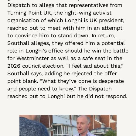
Dispatch to allege that representatives from
Turning Point UK, the right-wing activist
organisation of which Longhi is UK president,
reached out to meet with him in an attempt
to convince him to stand down. In return,
Southall alleges, they offered him a potential
role in Longhi’s office should he win the battle
for Westminster as well as a safe seat in the
2026 council election. “I feel sad about this,”
Southall says, adding he rejected the offer
point blank. “What they’ve done is desperate
and people need to know.” The Dispatch
reached out to Longhi but he did not respond.