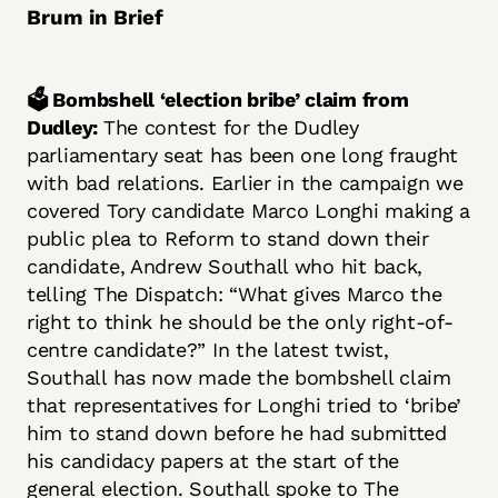
Brum in Brief
🗳️ Bombshell ‘election bribe’ claim from
Dudley:
The contest for the Dudley
parliamentary seat has been one long fraught
with bad relations. Earlier in the campaign we
covered Tory candidate Marco Longhi making a
public plea to Reform to stand down their
candidate, Andrew Southall who hit back,
telling The Dispatch: “What gives Marco the
right to think he should be the only right-of-
centre candidate?” In the latest twist,
Southall has now made the bombshell claim
that representatives for Longhi tried to ‘bribe’
him to stand down before he had submitted
his candidacy papers at the start of the
general election. Southall spoke to The