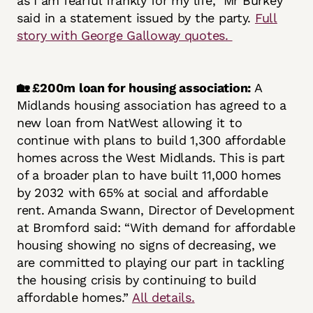
as I am fearful frankly for my life,” Mr Burkey
said in a statement issued by the party.
Full
story with George Galloway quotes.
🏡 £200m loan for housing association:
A
Midlands housing association has agreed to a
new loan from NatWest allowing it to
continue with plans to build 1,300 affordable
homes across the West Midlands. This is part
of a broader plan to have built 11,000 homes
by 2032 with 65% at social and affordable
rent. Amanda Swann, Director of Development
at Bromford said: “With demand for affordable
housing showing no signs of decreasing, we
are committed to playing our part in tackling
the housing crisis by continuing to build
affordable homes.”
All details.