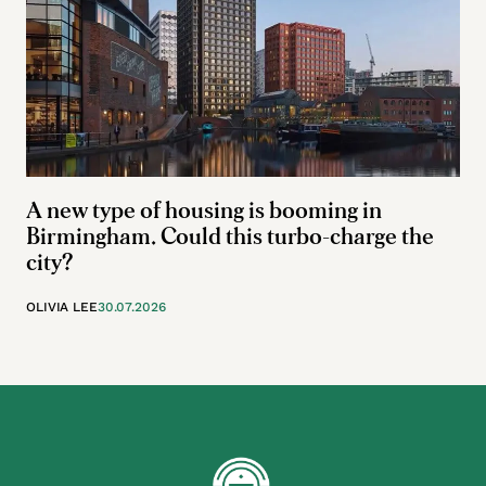
A new type of housing is booming in
Birmingham. Could this turbo-charge the
city?
OLIVIA LEE
30.07.2026