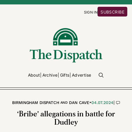
SUBSCRIBE
SIGN IN
About
Archive
Gifts
Advertise
•
|
BIRMINGHAM DISPATCH
DAN CAVE
04.07.2024
AND
‘Bribe’ allegations in battle for
Dudley