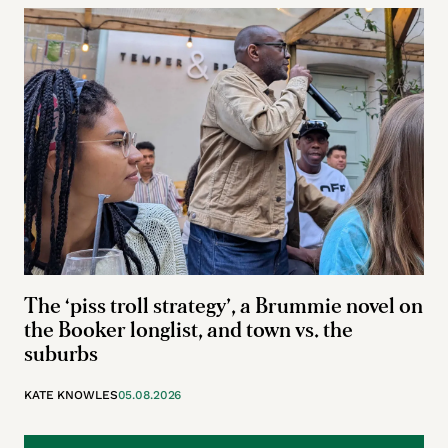
The ‘piss troll strategy’, a Brummie novel on
the Booker longlist, and town vs. the
suburbs
KATE KNOWLES
05.08.2026