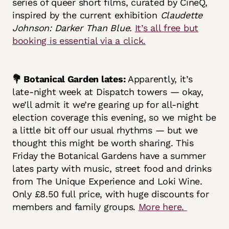
series of queer short films, curated by CineQ,
inspired by the current exhibition
Claudette
Johnson: Darker Than Blue.
It’s all free but
booking is essential via a click.
💐 Botanical Garden lates:
Apparently, it’s
late-night week at Dispatch towers — okay,
we’ll admit it we’re gearing up for all-night
election coverage this evening, so we might be
a little bit off our usual rhythms — but we
thought this might be worth sharing. This
Friday the Botanical Gardens have a summer
lates party with music, street food and drinks
from The Unique Experience and Loki Wine.
Only £8.50 full price, with huge discounts for
members and family groups.
More here.