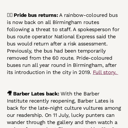
🏳️‍🌈 Pride bus returns:
A rainbow-coloured bus
is now back on all Birmingham routes
following a threat to staff. A spokesperson for
bus route operator National Express said the
bus would return after a risk assessment.
Previously, the bus had been temporarily
removed from the 60 route. Pride-coloured
buses run all year round in Birmingham, after
its introduction in the city in 2019.
Full story.
🎥 Barber Lates back:
With the Barber
Institute recently reopening, Barber Lates is
back for the late-night culture vultures among
our readership. On 11 July, lucky punters can
wander through the gallery and then watch a