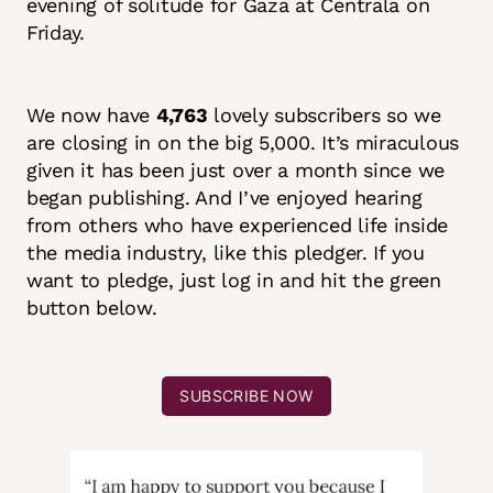
evening of solitude for Gaza at Centrala on
Friday.
We now have
4,763
lovely subscribers so we
are closing in on the big 5,000. It’s miraculous
given it has been just over a month since we
began publishing. And I’ve enjoyed hearing
from others who have experienced life inside
the media industry, like this pledger. If you
want to pledge, just log in and hit the green
button below.
SUBSCRIBE NOW