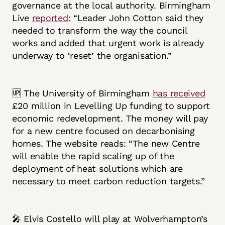
governance at the local authority. Birmingham
Live
reported
: “Leader John Cotton said they
needed to transform the way the council
works and added that urgent work is already
underway to ‘reset’ the organisation.”
🆙 The University of Birmingham
has received
£20 million in Levelling Up funding to support
economic redevelopment. The money will pay
for a new centre focused on decarbonising
homes. The website reads: “The new Centre
will enable the rapid scaling up of the
deployment of heat solutions which are
necessary to meet carbon reduction targets.”
🎤 Elvis Costello will play at Wolverhampton’s