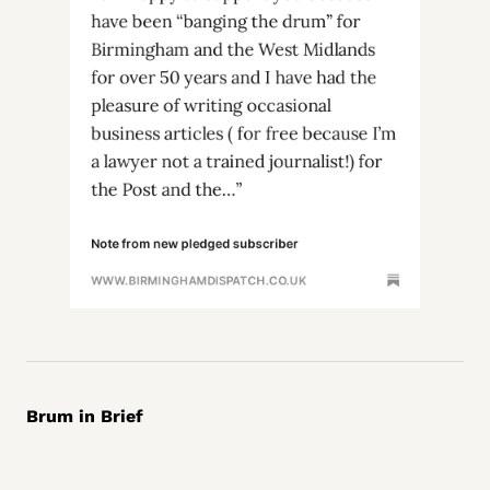
Brum in Brief