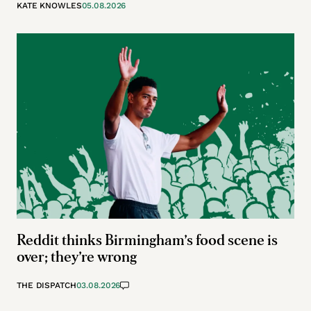
KATE KNOWLES
05.08.2026
Reddit thinks Birmingham’s food scene is
over; they’re wrong
THE DISPATCH
03.08.2026