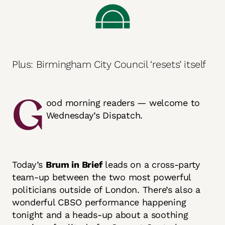
Plus: Birmingham City Council ‘resets’ itself
G
ood morning readers — welcome to
Wednesday’s Dispatch.
Today’s
Brum in Brief
leads on a cross-party
team-up between the two most powerful
politicians outside of London. There’s also a
wonderful CBSO performance happening
tonight and a heads-up about a soothing