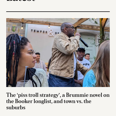
The ‘piss troll strategy’, a Brummie novel on
the Booker longlist, and town vs. the
suburbs