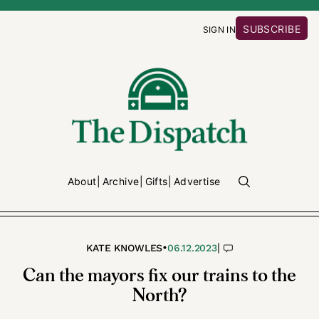
SUBSCRIBE
SIGN IN
About
Archive
Gifts
Advertise
•
|
KATE KNOWLES
06.12.2023
Can the mayors fix our trains to the
North?