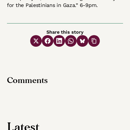
for the Palestinians in Gaza.” 6-9pm.
Share this story
Comments
Latest