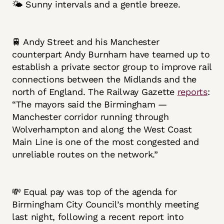
🌤️ Sunny intervals and a gentle breeze.
🚆 Andy Street and his Manchester
counterpart Andy Burnham have teamed up to
establish a private sector group to improve rail
connections between the Midlands and the
north of England. The Railway Gazette
reports
:
“The mayors said the Birmingham —
Manchester corridor running through
Wolverhampton and along the West Coast
Main Line is one of the most congested and
unreliable routes on the network.”
💸 Equal pay was top of the agenda for
Birmingham City Council’s monthly meeting
last night, following a recent report into