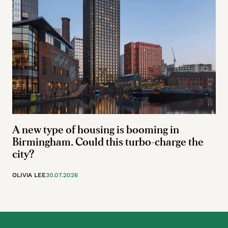
A new type of housing is booming in
Birmingham. Could this turbo-charge the
city?
OLIVIA LEE
30.07.2026