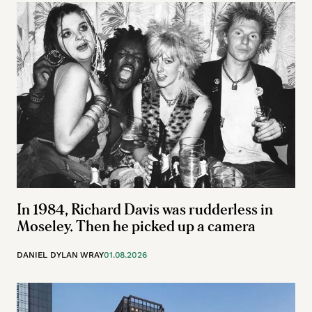
In 1984, Richard Davis was rudderless in
Moseley. Then he picked up a camera
DANIEL DYLAN WRAY
01.08.2026