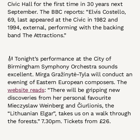
Civic Hall for the first time in 30 years next
September. The BBC reports: “Elvis Costello,
69, last appeared at the Civic in 1982 and
1994, external, performing with the backing
band The Attractions.”
🎻 Tonight’s performance at the City of
Birmingham Symphony Orchestra sounds
excellent. Mirga Gražinytė-Tyla will conduct an
evening of Eastern European composers. The
website reads
: “There will be gripping new
discoveries from her personal favourite
Mieczyslaw Weinberg and Čiurlionis, the
“Lithuanian Elgar”, takes us on a walk through
the forests.” 7.30pm. Tickets from £26.