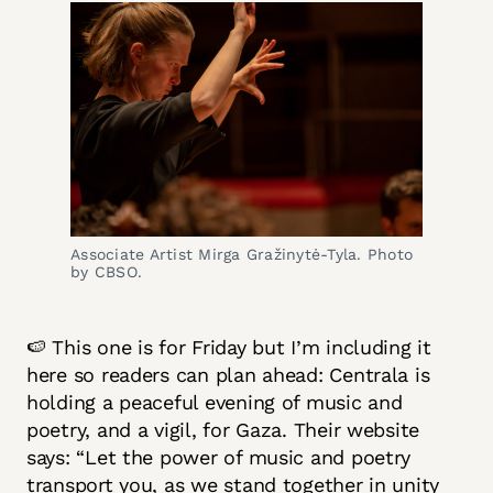
Associate Artist Mirga Gražinytė-Tyla. Photo
by CBSO.
🍉 This one is for Friday but I’m including it
here so readers can plan ahead: Centrala is
holding a peaceful evening of music and
poetry, and a vigil, for Gaza. Their website
says: “Let the power of music and poetry
transport you, as we stand together in unity