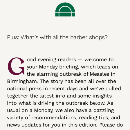
Plus: What’s with all the barber shops?
G
ood evening readers — welcome to
your Monday briefing, which leads on
the alarming outbreak of Measles in
Birmingham. The story has been all over the
national press in recent days and we’ve pulled
together the latest info and some insights
into what is driving the outbreak below. As
usual on a Monday, we also have a dazzling
variety of recommendations, reading tips, and
news updates for you in this edition. Please do