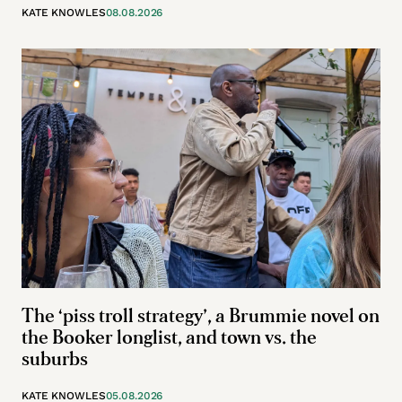
KATE KNOWLES
08.08.2026
The ‘piss troll strategy’, a Brummie novel on
the Booker longlist, and town vs. the
suburbs
KATE KNOWLES
05.08.2026