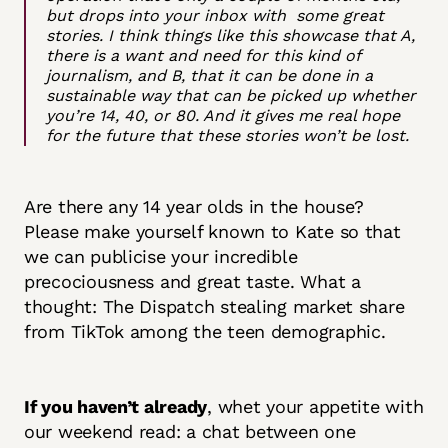
but drops into your inbox with some great
stories. I think things like this showcase that A,
there is a want and need for this kind of
journalism, and B, that it can be done in a
sustainable way that can be picked up whether
you’re 14, 40, or 80. And it gives me real hope
for the future that these stories won’t be lost.
Are there any 14 year olds in the house?
Please make yourself known to Kate so that
we can publicise your incredible
precociousness and great taste. What a
thought: The Dispatch stealing market share
from TikTok among the teen demographic.
If you haven’t already
, whet your appetite with
our weekend read: a chat between one