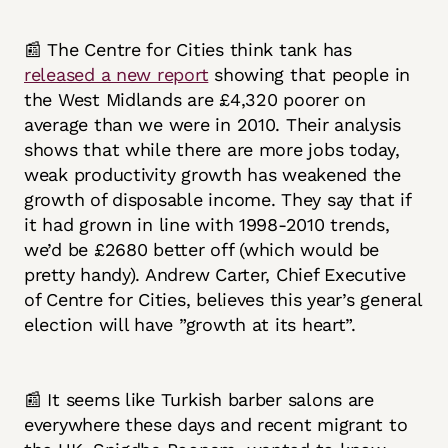
📰 The Centre for Cities think tank has
released a new report
showing that people in
the West Midlands are £4,320 poorer on
average than we were in 2010. Their analysis
shows that while there are more jobs today,
weak productivity growth has weakened the
growth of disposable income. They say that if
it had grown in line with 1998-2010 trends,
we’d be £2680 better off (which would be
pretty handy). Andrew Carter, Chief Executive
of Centre for Cities, believes this year’s general
election will have ”growth at its heart”.
📰 It seems like Turkish barber salons are
everywhere these days and recent migrant to