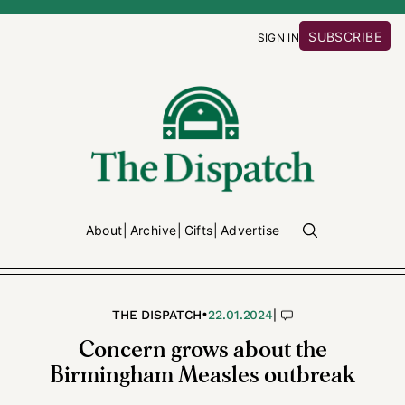
SUBSCRIBE
SIGN IN
About
Archive
Gifts
Advertise
•
|
THE DISPATCH
22.01.2024
Concern grows about the
Birmingham Measles outbreak