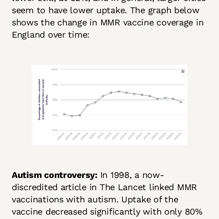
seem to have lower uptake. The graph below
shows the change in MMR vaccine coverage in
England over time:
Autism controversy:
In 1998, a now-
discredited article in The Lancet linked MMR
vaccinations with autism. Uptake of the
vaccine decreased significantly with only 80%