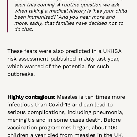
seen this coming.
A routine question we ask
when taking a medical history is ‘has your child
been immunised?’ And you hear more and
more, sadly, that families have decided not to
do that.
These fears were also predicted in a UKHSA
risk assessment published in July last year,
which warned of the potential for such
outbreaks.
Highly contagious:
Measles is ten times more
infectious than Covid-19 and can lead to
serious complications, including pneumonia,
meningitis and in some cases death. Before
vaccination programmes began, about 100
children a year died from measles in the UK,