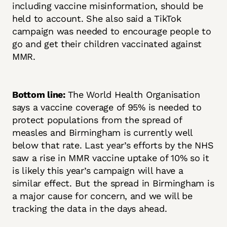
including vaccine misinformation, should be
held to account. She also said a TikTok
campaign was needed to encourage people to
go and get their children vaccinated against
MMR.
Bottom line:
The World Health Organisation
says a vaccine coverage of 95% is needed to
protect populations from the spread of
measles and Birmingham is currently well
below that rate. Last year’s efforts by the NHS
saw a rise in MMR vaccine uptake of 10% so it
is likely this year’s campaign will have a
similar effect. But the spread in Birmingham is
a major cause for concern, and we will be
tracking the data in the days ahead.