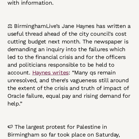
with information.
⚖️ BirminghamLive’s Jane Haynes has written a
useful thread ahead of the city council’s cost
cutting budget next month. The newspaper is
demanding an inquiry into the failures which
led to the financial crisis and for the officers
and politicians responsible to be held to
account.
Haynes writes
: “Many qs remain
unresolved, and there’s vagueness still around
the extent of the crisis and truth of impact of
Oracle failure, equal pay and rising demand for
help.”
🍉 The largest protest for Palestine in
Birmingham so far took place on Saturday,