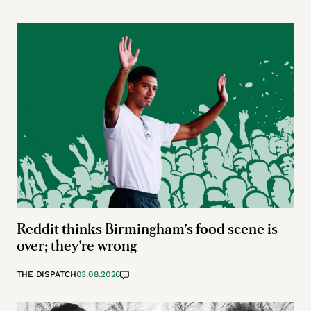
Reddit thinks Birmingham’s food scene is
over; they’re wrong
THE DISPATCH
03.08.2026