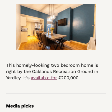
This homely-looking two bedroom home is
right by the Oaklands Recreation Ground in
Yardley. It’s
available for
£200,000.
Media picks