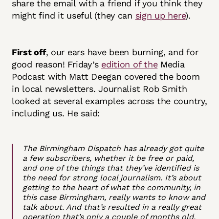
share the email with a friend if you think they
might find it useful (they can
sign up here
).
First off
, our ears have been burning, and for
good reason! Friday’s
edition of the
Media
Podcast with Matt Deegan covered the boom
in local newsletters. Journalist Rob Smith
looked at several examples across the country,
including us. He said:
The Birmingham Dispatch has already got quite
a few subscribers, whether it be free or paid,
and one of the things that they’ve identified is
the need for strong local journalism. It’s about
getting to the heart of what the community, in
this case Birmingham, really wants to know and
talk about. And that’s resulted in a really great
operation that’s only a couple of months old,