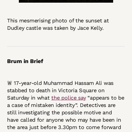
This mesmerising photo of the sunset at
Dudley castle was taken by Jace Kelly.
Brum in Brief
🚨 17-year-old Muhammad Hassam Ali was
stabbed to death in Victoria Square on
Saturday in what
the police say
“appears to be
a case of mistaken identity”. Detectives are
still investigating the possible motive and
have called for anyone who may have been in
the area just before 3.30pm to come forward