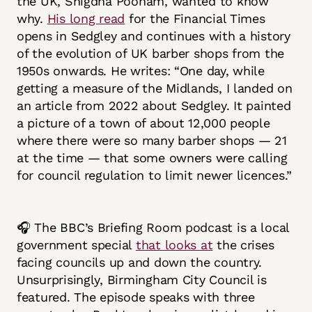
the UK, Snigdha Poonam, wanted to know
why.
His long read
for the Financial Times
opens in Sedgley and continues with a history
of the evolution of UK barber shops from the
1950s onwards. He writes: “One day, while
getting a measure of the Midlands, I landed on
an article from 2022 about Sedgley. It painted
a picture of a town of about 12,000 people
where there were so many barber shops — 21
at the time — that some owners were calling
for council regulation to limit newer licences.”
🎧 The BBC’s Briefing Room podcast is a local
government special
that looks at
the crises
facing councils up and down the country.
Unsurprisingly, Birmingham City Council is
featured. The episode speaks with three