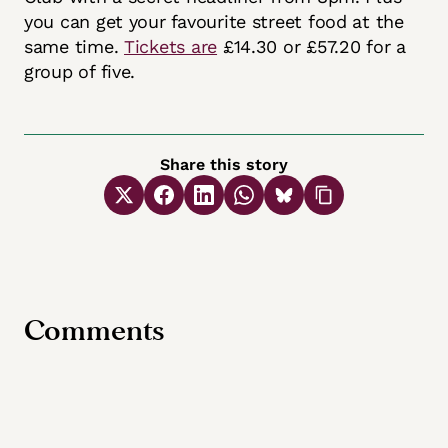
you can get your favourite street food at the
same time.
Tickets are
£14.30 or £57.20 for a
group of five.
Share this story
Comments