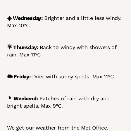
☀️ Wednesday:
Brighter and a little less windy.
Max 10°C.
☔ Thursday:
Back to windy with showers of
rain. Max 11°C
🌥️ Friday:
Drier with sunny spells. Max 11°C.
🌂 Weekend:
Patches of rain with dry and
bright spells. Max 9°C.
We get our weather from the Met Office.