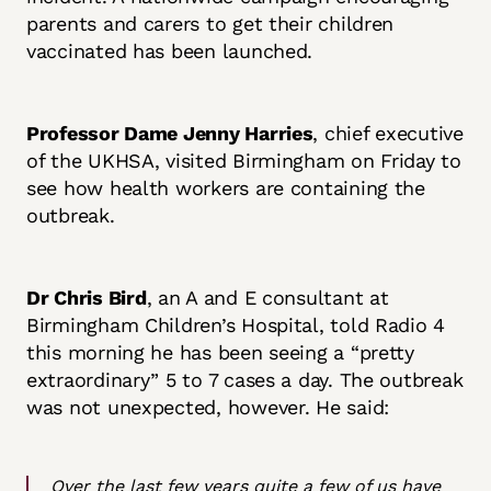
parents and carers to get their children
vaccinated has been launched.
Professor Dame Jenny Harries
, chief executive
of the UKHSA, visited Birmingham on Friday to
see how health workers are containing the
outbreak.
Dr Chris Bird
, an A and E consultant at
Birmingham Children’s Hospital, told Radio 4
this morning he has been seeing a “pretty
extraordinary” 5 to 7 cases a day. The outbreak
was not unexpected, however. He said:
Over the last few years quite a few of us have