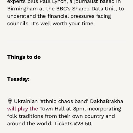
experts plus Paul Lynch, a journalist based in
Birmingham at the BBC’s Shared Data Unit, to
understand the financial pressures facing
councils. It’s well worth your time.
Things to do
Tuesday:
🪘 Ukrainian ‘ethnic chaos band’ DakhaBrakha
will play the
Town Hall at 8pm, incorporating
folk traditions from their own country and
around the world. Tickets £28.50.