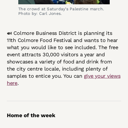
The crowd at Saturday’s Palestine march.
Photo by: Carl Jones.
🍛 Colmore Business District is planning its
11th Colmore Food Festival and wants to hear
what you would like to see included. The free
event attracts 30,000 visitors a year and
showcases a variety of food and drink from
the city centre locale, including plenty of
samples to entice you. You can
give your views
here
.
Home of the week