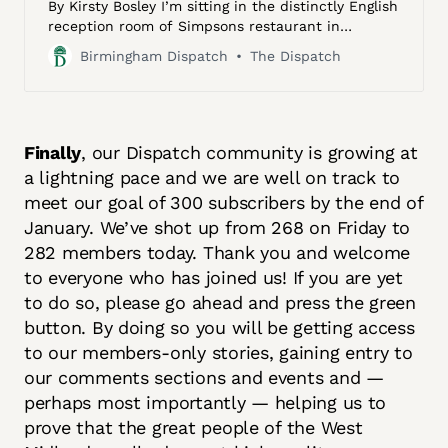
By Kirsty Bosley I’m sitting in the distinctly English
reception room of Simpsons restaurant in
Edgbaston, patiently waiting to meet the
Birmingham Dispatch
The Dispatch
Godfather. The light emanating from a glimmering
glasswork chandelier emphasises the nooks of the
room’s Georgian coving and intricate panelling.
Finally
, our Dispatch community is growing at
a lightning pace and we are well on track to
meet our goal of 300 subscribers by the end of
January. We’ve shot up from 268 on Friday to
282 members today. Thank you and welcome
to everyone who has joined us! If you are yet
to do so, please go ahead and press the green
button. By doing so you will be getting access
to our members-only stories, gaining entry to
our comments sections and events and —
perhaps most importantly — helping us to
prove that the great people of the West