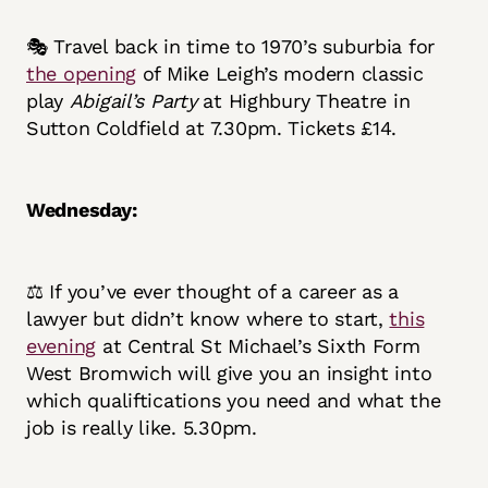
🎭 Travel back in time to 1970’s suburbia for
the opening
of Mike Leigh’s modern classic
play
Abigail’s Party
at Highbury Theatre in
Sutton Coldfield at 7.30pm. Tickets £14.
Wednesday:
⚖️ If you’ve ever thought of a career as a
lawyer but didn’t know where to start,
this
evening
at Central St Michael’s Sixth Form
West Bromwich will give you an insight into
which qualiftications you need and what the
job is really like. 5.30pm.