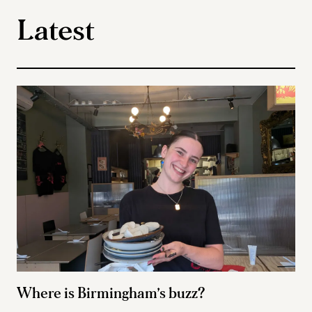
Latest
Where is Birmingham’s buzz?