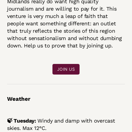
Midlands really do want high quality
journalism and are willing to pay for it. This
venture is very much a leap of faith that
people want something different: an outlet
that truly reflects the stories of this region
without sensationalism and without dumbing
down. Help us to prove that by joining up.
JOIN US
Weather
🍃 Tuesday:
Windy and damp with overcast
skies. Max 12°C.