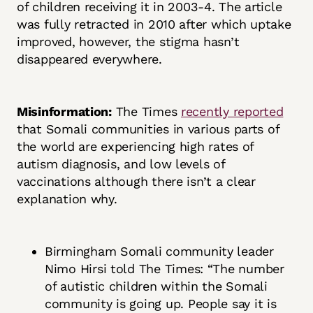
of children receiving it in 2003-4. The article
was fully retracted in 2010 after which uptake
improved, however, the stigma hasn’t
disappeared everywhere.
Misinformation:
The Times
recently reported
that Somali communities in various parts of
the world are experiencing high rates of
autism diagnosis, and low levels of
vaccinations although there isn’t a clear
explanation why.
Birmingham Somali community leader
Nimo Hirsi told The Times: “The number
of autistic children within the Somali
community is going up. People say it is