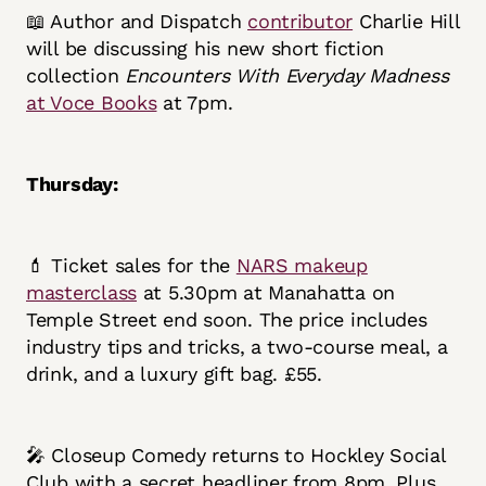
📖 Author and Dispatch
contributor
Charlie Hill
will be discussing his new short fiction
collection
Encounters With Everyday Madness
at Voce Books
at 7pm.
Thursday:
💄 Ticket sales for the
NARS makeup
masterclass
at 5.30pm at Manahatta on
Temple Street end soon. The price includes
industry tips and tricks, a two-course meal, a
drink, and a luxury gift bag. £55.
🎤 Closeup Comedy returns to Hockley Social
Club with a secret headliner from 8pm. Plus