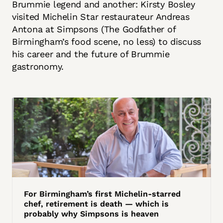
Brummie legend and another: Kirsty Bosley
visited Michelin Star restaurateur Andreas
Antona at Simpsons (The Godfather of
Birmingham’s food scene, no less) to discuss
his career and the future of Brummie
gastronomy.
For Birmingham’s first Michelin-starred
chef, retirement is death — which is
probably why Simpsons is heaven