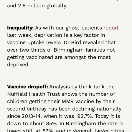
and 2.6 million globally.
Inequality:
As with our ghost patients
report
last week, deprivation is a key factor in
vaccine uptake levels. Dr Bird revealed that
over two thirds of Birmingham families not
getting vaccinated are amongst the most
deprived.
Vaccine dropoff:
Analysis by think tank the
Nuffield Health Trust shows the number of
children getting their MMR vaccine by their
second birthday has been declining nationally
since 2013-14, when it was 92.7%. Today it is
down to about 85%. In Birmingham the rate is
lower still, at 82%, and in general, larger cities