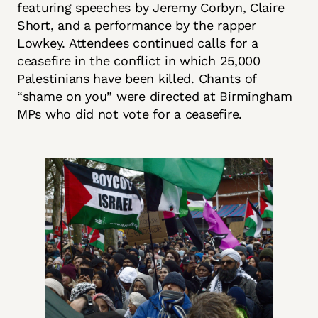
featuring speeches by Jeremy Corbyn, Claire
Short, and a performance by the rapper
Lowkey. Attendees continued calls for a
ceasefire in the conflict in which 25,000
Palestinians have been killed. Chants of
“shame on you” were directed at Birmingham
MPs who did not vote for a ceasefire.