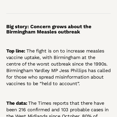
Big story: Concern grows about the
Birmingham Measles outbreak
Top line:
The fight is on to increase measles
vaccine uptake, with Birmingham at the
centre of the worst outbreak since the 1990s.
Birmingham Yardley MP Jess Phillips has called
for those who spread misinformation about
vaccines to be “held to account”.
The data:
The Times reports that there have
been 216 confirmed and 103 probable cases in
the West Midlands since October, 80% of