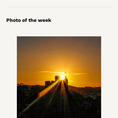
Photo of the week