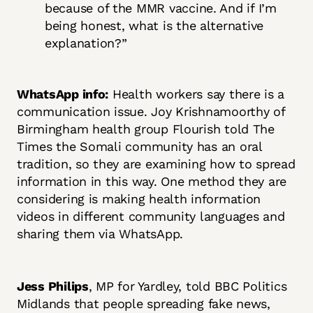
because of the MMR vaccine. And if I’m
being honest, what is the alternative
explanation?”
WhatsApp info:
Health workers say there is a
communication issue. Joy Krishnamoorthy of
Birmingham health group Flourish told The
Times the Somali community has an oral
tradition, so they are examining how to spread
information in this way. One method they are
considering is making health information
videos in different community languages and
sharing them via WhatsApp.
Jess Philips
, MP for Yardley, told BBC Politics
Midlands that people spreading fake news,