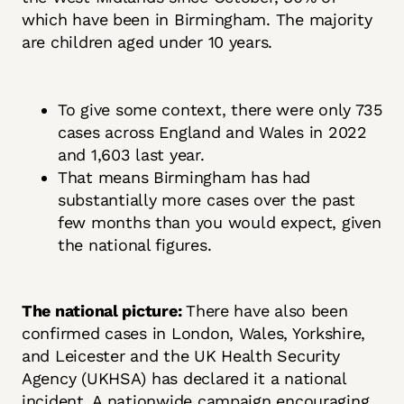
which have been in Birmingham. The majority
are children aged under 10 years.
To give some context, there were only 735
cases across England and Wales in 2022
and 1,603 last year.
That means Birmingham has had
substantially more cases over the past
few months than you would expect, given
the national figures.
The national picture:
There have also been
confirmed cases in London, Wales, Yorkshire,
and Leicester and the UK Health Security
Agency (UKHSA) has declared it a national
incident. A nationwide campaign encouraging