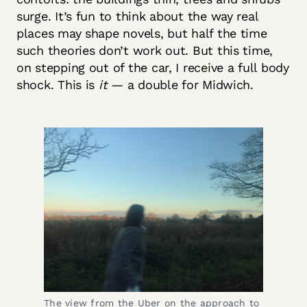
surge. It’s fun to think about the way real
places may shape novels, but half the time
such theories don’t work out. But this time,
on stepping out of the car, I receive a full body
shock. This is
it
— a double for Midwich.
The view from the Uber on the approach to