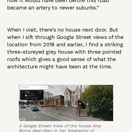
how it would have been before this road
became an artery to newer suburbs.”
When I visit, there’s no house next door. But
when I sift through Google Street views of the
location from 2018 and earlier, I find a striking
three-storeyed grey house with three pointed
roofs which gives a good sense of what the
architecture might have been at the time.
A Google Street View of the house Amy
Binns describes in her biography of