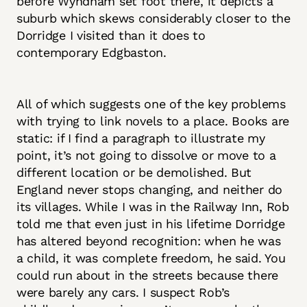
before Wyndham set foot there, it depicts a
suburb which skews considerably closer to the
Dorridge I visited than it does to
contemporary Edgbaston.
All of which suggests one of the key problems
with trying to link novels to a place. Books are
static: if I find a paragraph to illustrate my
point, it’s not going to dissolve or move to a
different location or be demolished. But
England never stops changing, and neither do
its villages. While I was in the Railway Inn, Rob
told me that even just in his lifetime Dorridge
has altered beyond recognition: when he was
a child, it was complete freedom, he said. You
could run about in the streets because there
were barely any cars. I suspect Rob’s