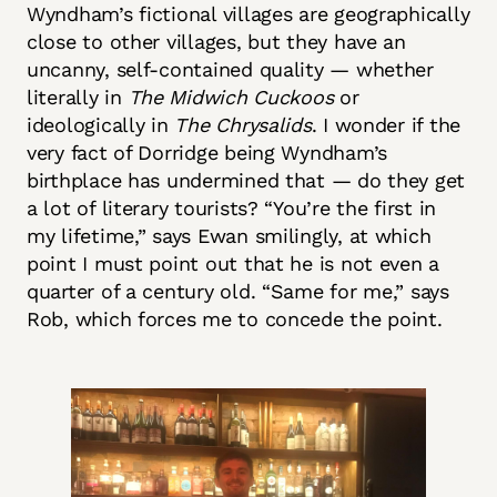
Wyndham’s fictional villages are geographically
close to other villages, but they have an
uncanny, self-contained quality — whether
literally in
The Midwich Cuckoos
or
ideologically in
The Chrysalids
. I wonder if the
very fact of Dorridge being Wyndham’s
birthplace has undermined that — do they get
a lot of literary tourists? “You’re the first in
my lifetime,” says Ewan smilingly, at which
point I must point out that he is not even a
quarter of a century old. “Same for me,” says
Rob, which forces me to concede the point.