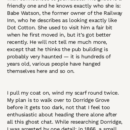
friendly one and he knows exactly who she is:
Babe Watson, the former owner of the Railway
Inn, who he describes as looking exactly like
Dot Cotton. She used to visit him a fair bit
when he first moved in, but it’s got better
recently. He will not tell me much more,
except that he thinks the pub building is
probably very haunted — it is hundreds of
years old, various people have hanged
themselves here and so on.
I pull my coat on, wind my scarf round twice.
My plan is to walk over to Dorridge Grove
before it gets too dark, not that I feel too
enthusiastic about heading there alone after
all this ghost chat. While researching Dorridge,
I was arrested by one detail: in 1866, a small