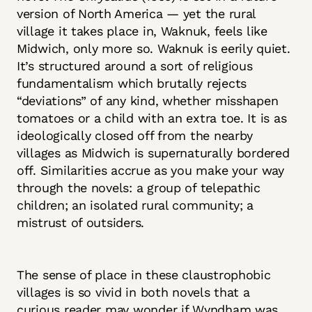
version of North America — yet the rural
village it takes place in, Waknuk, feels like
Midwich, only more so. Waknuk is eerily quiet.
It’s structured around a sort of religious
fundamentalism which brutally rejects
“deviations” of any kind, whether misshapen
tomatoes or a child with an extra toe. It is as
ideologically closed off from the nearby
villages as Midwich is supernaturally bordered
off. Similarities accrue as you make your way
through the novels: a group of telepathic
children; an isolated rural community; a
mistrust of outsiders.
The sense of place in these claustrophobic
villages is so vivid in both novels that a
curious reader may wonder if Wyndham was