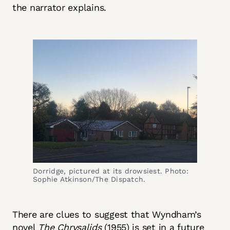
the narrator explains.
Dorridge, pictured at its drowsiest. Photo:
Sophie Atkinson/The Dispatch.
There are clues to suggest that Wyndham’s
novel
The Chrysalids
(1955) is set in a future