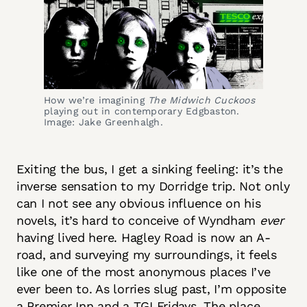
How we’re imagining
The Midwich Cuckoos
playing out in contemporary Edgbaston.
Image: Jake Greenhalgh.
Exiting the bus, I get a sinking feeling: it’s the
inverse sensation to my Dorridge trip. Not only
can I not see any obvious influence on his
novels, it’s hard to conceive of Wyndham
ever
having lived here. Hagley Road is now an A-
road, and surveying my surroundings, it feels
like one of the most anonymous places I’ve
ever been to. As lorries slug past, I’m opposite
a Premier Inn and a TGI Fridays. The place