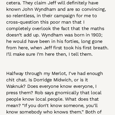
cetera. They claim Jeff will definitely have
known John Wyndham and are so convincing,
so relentless, in their campaign for me to
cross-question this poor man that I
completely overlook the fact that the maths
doesn’t add up. Wyndham was born in 1903;
he would have been in his forties, long gone
from here, when Jeff first took his first breath.
I’ll make sure I’m here then, I tell them.
Halfway through my Merlot, I’ve had enough
chit chat. Is Dorridge Midwich, or is it
Waknuk? Does everyone know everyone, I
press them? Rob says gnomically that local
people know local people. What does that
mean? “If you don’t know someone, you’ll
know somebody who knows them.” Both of