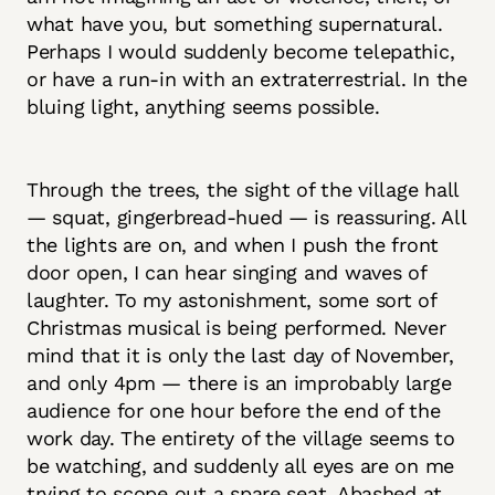
what have you, but something supernatural.
Perhaps I would suddenly become telepathic,
or have a run-in with an extraterrestrial. In the
bluing light, anything seems possible.
Through the trees, the sight of the village hall
— squat, gingerbread-hued — is reassuring. All
the lights are on, and when I push the front
door open, I can hear singing and waves of
laughter. To my astonishment, some sort of
Christmas musical is being performed. Never
mind that it is only the last day of November,
and only 4pm — there is an improbably large
audience for one hour before the end of the
work day. The entirety of the village seems to
be watching, and suddenly all eyes are on me
trying to scope out a spare seat. Abashed at