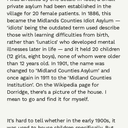
private asylum had been established in the
village for 20 female patients. In 1886, this
became the Midlands Counties Idiot Asylum —
‘idiots’ being the outdated term used describe
those with learning difficulties from birth,
rather than ‘lunatics’ who developed mental
illnesses later in life — and it held 20 children
(12 girls, eight boys), none of whom were older
than 12 years old. In 1901, the name was
changed to ‘Midland Counties Asylum’ and
once again in 1911 to the ‘Midland Counties
Institution’. On the Wikipedia page for
Dorridge, there’s a picture of the house. I
mean to go and find it for myself.
It’s hard to tell whether in the early 1900s, it
was used to house children specifically. But