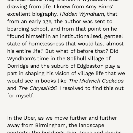
drawing from life. I knew from Amy Binns’
excellent biography,
Hidden Wyndham
, that
from an early age, the author was sent to
boarding school, and from that point on he
“found himself in an institutionalised, genteel
state of homelessness that would last almost
his entire life.” But what of before that? Did
Wyndham’s time in the Solihull village of
Dorridge and the suburb of Edgbaston play a
part in shaping his vision of village life that we
would see in books like
The Midwich Cuckoos
and
The Chrysalids
? I resolved to find this out
for myself.
In the Uber, as we move further and further
away from Birmingham, the landscape
contorts: the buildings thin, trees and shrubs