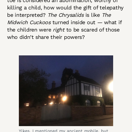
toe is considered an abomination, worthy of
killing a child, how would the gift of telepathy
be interpreted?
The Chrysalids
is like
The
Midwich Cuckoos
turned inside out — what if
the children were
right
to be scared of those
who didn’t share their powers?
Yikes. I mentioned my ancient mobile, but