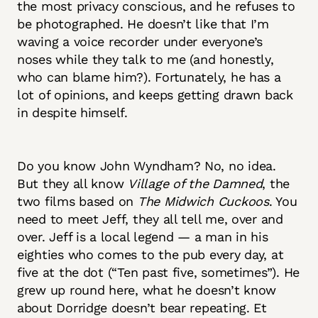
the most privacy conscious, and he refuses to
be photographed. He doesn’t like that I’m
waving a voice recorder under everyone’s
noses while they talk to me (and honestly,
who can blame him?). Fortunately, he has a
lot of opinions, and keeps getting drawn back
in despite himself.
Do you know John Wyndham? No, no idea.
But they all know
Village of the Damned
, the
two films based on
The Midwich Cuckoos
. You
need to meet Jeff, they all tell me, over and
over. Jeff is a local legend — a man in his
eighties who comes to the pub every day, at
five at the dot (“Ten past five, sometimes”). He
grew up round here, what he doesn’t know
about Dorridge doesn’t bear repeating. Et