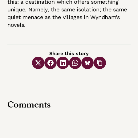
this: a destination which offers something
unique. Namely, the same isolation; the same
quiet menace as the villages in Wyndham’s
novels.
Share this story
Comments