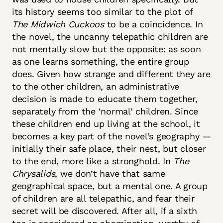
its history seems too similar to the plot of
The Midwich Cuckoos
to be a coincidence. In
the novel, the uncanny telepathic children are
not mentally slow but the opposite: as soon
as one learns something, the entire group
does. Given how strange and different they are
to the other children, an administrative
decision is made to educate them together,
separately from the ‘normal’ children. Since
these children end up living at the school, it
becomes a key part of the novel’s geography —
initially their safe place, their nest, but closer
to the end, more like a stronghold. In
The
Chrysalids
, we don’t have that same
geographical space, but a mental one. A group
of children are all telepathic, and fear their
secret will be discovered. After all, if a sixth