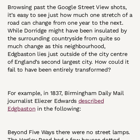
Browsing past the Google Street View shots,
it’s easy to see just how much one stretch of a
road can change from one year to the next.
While Dorridge might have been insulated by
the surrounding countryside from quite so
much change as this neighbourhood,
Edgbaston lies just outside of the city centre
of England’s second largest city. How could it
fail to have been entirely transformed?
For example, in 1837, Birmingham Daily Mail
journalist Eliezer Edwards
described
Edgbaston
in the following:
Beyond Five Ways there were no street lamps.
The Hagley Road had a few houses dotted