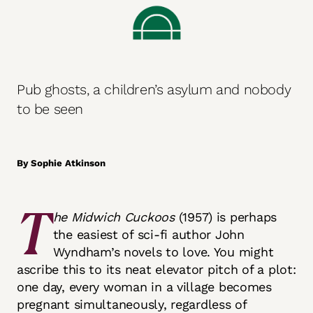
Pub ghosts, a children’s asylum and nobody
to be seen
By Sophie Atkinson
T
he Midwich Cuckoos
(1957)
is perhaps
the easiest of sci-fi author John
Wyndham’s novels to love. You might
ascribe this to its neat elevator pitch of a plot:
one day, every woman in a village becomes
pregnant simultaneously, regardless of