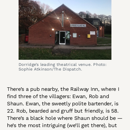
Dorridge’s leading theatrical venue. Photo:
Sophie Atkinson/The Dispatch.
There’s a pub nearby, the Railway Inn, where I
find three of the villagers: Ewan, Rob and
Shaun. Ewan, the sweetly polite bartender, is
22. Rob, bearded and gruff but friendly, is 58.
There’s a black hole where Shaun should be —
he’s the most intriguing (we’ll get there), but