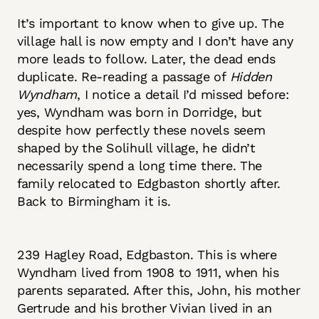
It’s important to know when to give up. The
village hall is now empty and I don’t have any
more leads to follow. Later, the dead ends
duplicate. Re-reading a passage of
Hidden
Wyndham
, I notice a detail I’d missed before:
yes, Wyndham was born in Dorridge, but
despite how perfectly these novels seem
shaped by the Solihull village, he didn’t
necessarily spend a long time there. The
family relocated to Edgbaston shortly after.
Back to Birmingham it is.
239 Hagley Road, Edgbaston. This is where
Wyndham lived from 1908 to 1911, when his
parents separated. After this, John, his mother
Gertrude and his brother Vivian lived in an