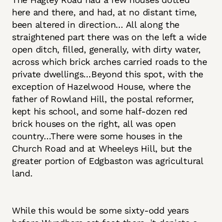
here and there, and had, at no distant time,
been altered in direction… All along the
straightened part there was on the left a wide
open ditch, filled, generally, with dirty water,
across which brick arches carried roads to the
private dwellings…Beyond this spot, with the
exception of Hazelwood House, where the
father of Rowland Hill, the postal reformer,
kept his school, and some half-dozen red
brick houses on the right, all was open
country…There were some houses in the
Church Road and at Wheeleys Hill, but the
greater portion of Edgbaston was agricultural
land.
While this would be some sixty-odd years