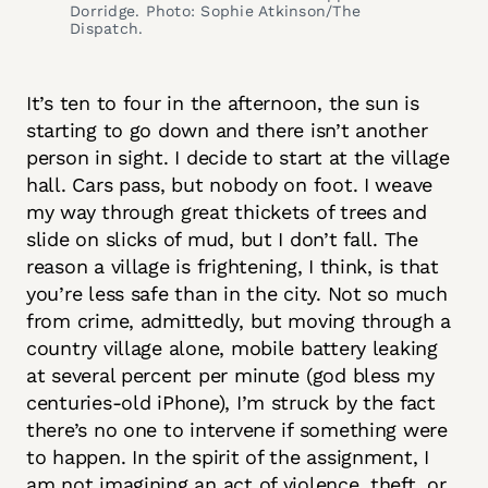
Dorridge. Photo: Sophie Atkinson/The
Dispatch.
It’s ten to four in the afternoon, the sun is
starting to go down and there isn’t another
person in sight. I decide to start at the village
hall. Cars pass, but nobody on foot. I weave
my way through great thickets of trees and
slide on slicks of mud, but I don’t fall. The
reason a village is frightening, I think, is that
you’re less safe than in the city. Not so much
from crime, admittedly, but moving through a
country village alone, mobile battery leaking
at several percent per minute (god bless my
centuries-old iPhone), I’m struck by the fact
there’s no one to intervene if something were
to happen. In the spirit of the assignment, I
am not imagining an act of violence, theft, or