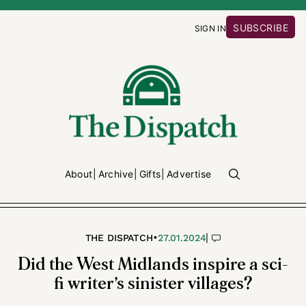
SUBSCRIBE
SIGN IN
About
Archive
Gifts
Advertise
•
|
THE DISPATCH
27.01.2024
Did the West Midlands inspire a sci-
fi writer’s sinister villages?