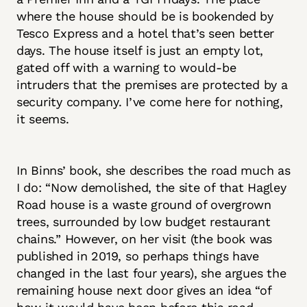
where the house should be is bookended by
Tesco Express and a hotel that’s seen better
days. The house itself is just an empty lot,
gated off with a warning to would-be
intruders that the premises are protected by a
security company. I’ve come here for nothing,
it seems.
In Binns’ book, she describes the road much as
I do: “Now demolished, the site of that Hagley
Road house is a waste ground of overgrown
trees, surrounded by low budget restaurant
chains.” However, on her visit (the book was
published in 2019, so perhaps things have
changed in the last four years), she argues the
remaining house next door gives an idea “of