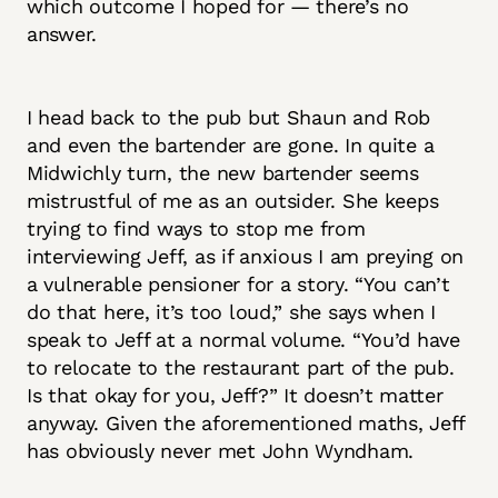
which outcome I hoped for — there’s no
answer.
I head back to the pub but Shaun and Rob
and even the bartender are gone. In quite a
Midwichly turn, the new bartender seems
mistrustful of me as an outsider. She keeps
trying to find ways to stop me from
interviewing Jeff, as if anxious I am preying on
a vulnerable pensioner for a story. “You can’t
do that here, it’s too loud,” she says when I
speak to Jeff at a normal volume. “You’d have
to relocate to the restaurant part of the pub.
Is that okay for you, Jeff?” It doesn’t matter
anyway. Given the aforementioned maths, Jeff
has obviously never met John Wyndham.