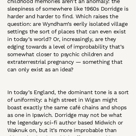
childhood memories aren’t an anomaly: the
sleepiness of somewhere like 1960s Dorridge is
harder and harder to find. Which raises the
question: are Wyndham’s eerily isolated village
settings the sort of places that can even exist
in today’s world? Or, increasingly, are they
edging towards a level of improbability that’s
somewhat closer to psychic children and
extraterrestrial pregnancy — something that
can only exist as an idea?
In today’s England, the dominant tone is a sort
of uniformity: a high street in Wigan might
boast exactly the same café chains and shops
as one in Ipswich. Dorridge may not be what
the legendary sci-fi author based Midwich or
Waknuk on, but it’s more improbable than