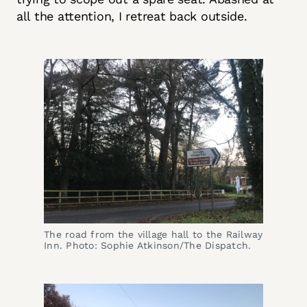
all the attention, I retreat back outside.
The road from the village hall to the Railway
Inn. Photo: Sophie Atkinson/The Dispatch.