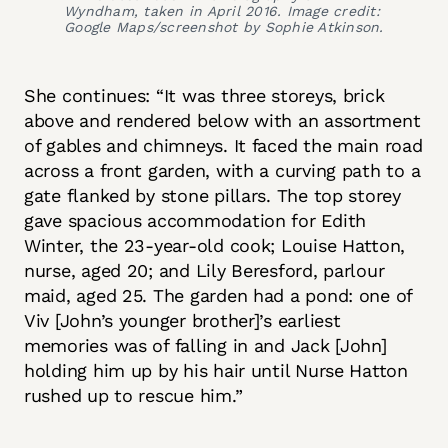
Wyndham, taken in April 2016. Image credit:
Google Maps/screenshot by Sophie Atkinson.
She continues: “It was three storeys, brick
above and rendered below with an assortment
of gables and chimneys. It faced the main road
across a front garden, with a curving path to a
gate flanked by stone pillars. The top storey
gave spacious accommodation for Edith
Winter, the 23-year-old cook; Louise Hatton,
nurse, aged 20; and Lily Beresford, parlour
maid, aged 25. The garden had a pond: one of
Viv [John’s younger brother]’s earliest
memories was of falling in and Jack [John]
holding him up by his hair until Nurse Hatton
rushed up to rescue him.”