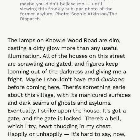
maybe you didn’t believe me — until
viewing this frankly sub-par photo of the
former asylum. Photo: Sophie Atkinson/The
Dispatch.
The lamps on Knowle Wood Road are dim,
casting a dirty glow more than any useful
illumination. All of the houses on this street
are sprawling and gated, and figures keep
looming out of the darkness and giving me a
fright. Maybe I shouldn’t have read
Cuckoos
before coming here. There’s something eerie
about this village, with its manicured surfaces
and dark seams of ghosts and asylums.
Eventually, I strike upon the house. It’s got a
gate, and the gate is locked. There’s a bell,
which I try, heart thudding in my chest.
Happily or unhappily — it’s hard to say, now,