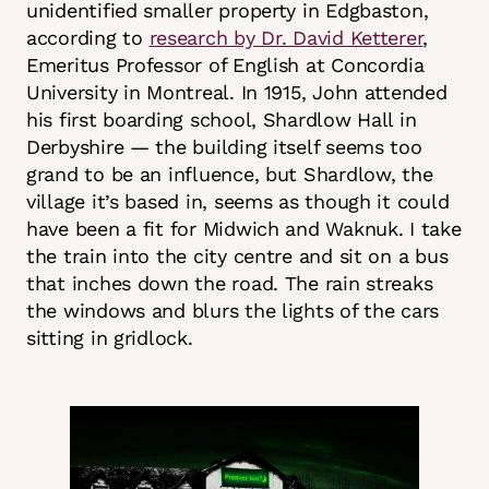
unidentified smaller property in Edgbaston,
according to
research by Dr. David Ketterer
,
Emeritus Professor of English at Concordia
University in Montreal. In 1915, John attended
his first boarding school, Shardlow Hall in
Derbyshire — the building itself seems too
grand to be an influence, but Shardlow, the
village it’s based in, seems as though it could
have been a fit for Midwich and Waknuk. I take
the train into the city centre and sit on a bus
that inches down the road. The rain streaks
the windows and blurs the lights of the cars
sitting in gridlock.