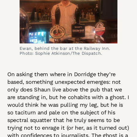
Ewan, behind the bar at the Railway Inn.
Photo: Sophie Atkinson/The Dispatch.
On asking them where in Dorridge they’re
based, something unexpected emerges: not
only does Shaun live above the pub that we
are standing in, but he cohabits with a ghost. I
would think he was pulling my leg, but he is
so taciturn and pale on the subject of his
spectral squatter that he truly seems to be
trying not to enrage it (or her, as it turned out)
with confidences to journalists. The ghost is a