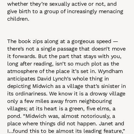
whether they’re sexually active or not, and
give birth to a group of increasingly menacing
children.
The book zips along at a gorgeous speed —
there’s not a single passage that doesn’t move
it forwards. But the part that stays with you,
long after reading, isn’t so much plot as the
atmosphere of the place it’s set in. Wyndham
anticipates David Lynch’s whole thing in
depicting Midwich as a village that’s sinister in
its ordinariness. We know it is a drowsy village
only a few miles away from neighbouring
villages; at its heart is a green, five elms, a
pond. “Midwich was, almost notoriously, a
place where things did not happen. Janet and
I…found this to be almost its leading feature,”