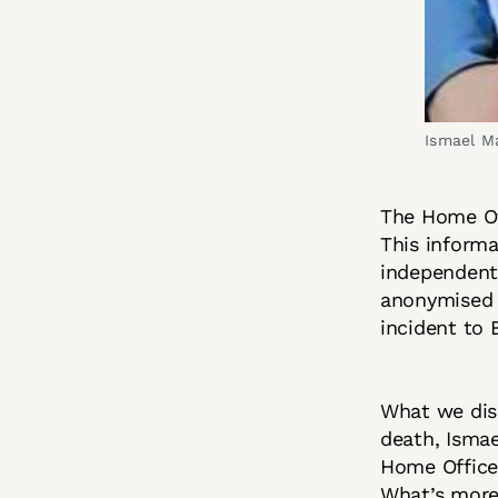
Ismael M
The Home Off
This informa
independent 
anonymised 
incident to
What we disc
death, Ismae
Home Office 
What’s more,