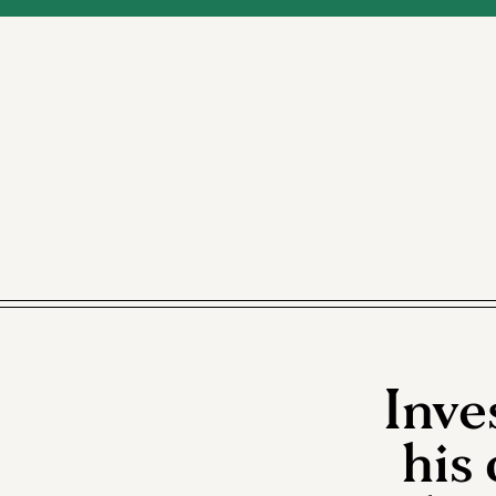
Inve
his