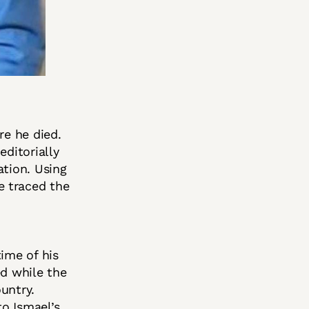
re he died.
editorially
ation. Using
e traced the
ime of his
ed while the
untry.
o Ismael’s