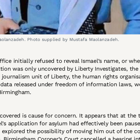
aolanzadeh. Photo supplied by Mustafa Maolanzadeh.
ice initially refused to reveal Ismael’s name, or whe
tion was only uncovered by Liberty Investigates, the 
journalism unit of Liberty, the human rights organis
data released under freedom of information laws, w
 Birmingham.
overed is cause for concern. It appears that at the t
l’s application for asylum had effectively been paus
explored the possibility of moving him out of the co
 Birmingham Coroner’s Court cancelled a hearing int