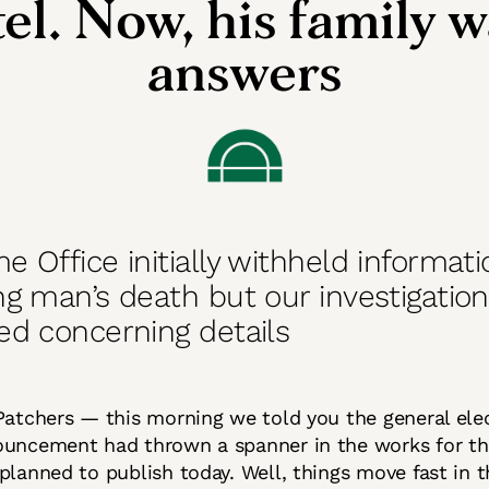
el. Now, his family 
answers
 Office initially withheld informat
g man’s death but our investigatio
ed concerning details
Patchers — this morning we told you the general ele
uncement had thrown a spanner in the works for th
planned to publish today. Well, things move fast in 