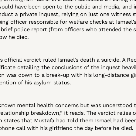
would have been open to the public and media, and 
duct a private inquest, relying on just one witness 
ing officer responsible for welfare checks at Ismael’
 brief police report (from officers who attended the 
ow he died.
s official verdict ruled Ismael’s death a suicide. A Re
ificate detailing the conclusions of the inquest heavi
on was down to a break-up with his long-distance girl
ntion of his asylum status.
known mental health concerns but was understood t
relationship breakdown,” it reads. The verdict relies 
ch states that Mustafa had told them Ismael had bee
phone call with his girlfriend the day before he died.