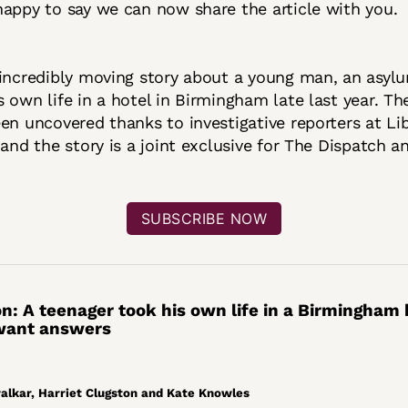
appy to say we can now share the article with you.
incredibly moving story about a young man, an asylu
 own life in a hotel in Birmingham late last year. The
en uncovered thanks to investigative reporters at Li
 and the story is a joint exclusive for The Dispatch a
SUBSCRIBE NOW
on: A teenager took his own life in a Birmingham 
 want answers
lkar, Harriet Clugston and Kate Knowles