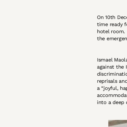
On 10th Dec
time ready f
hotel room. 
the emergen
Ismael Maola
against the 
discriminati
reprisals an
a “joyful, h
accommodatio
into a deep 