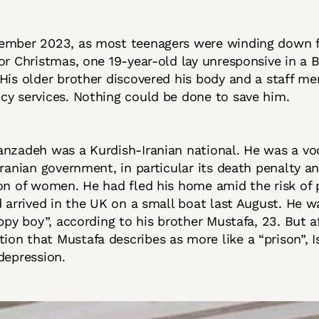
ember 2023, as most teenagers were winding down 
or Christmas, one 19-year-old lay unresponsive in a
His older brother discovered his body and a staff m
cy services. Nothing could be done to save him.
nzadeh was a Kurdish-Iranian national. He was a voc
Iranian government, in particular its death penalty a
on of women. He had fled his home amid the risk of 
d arrived in the UK on a small boat last August. He wa
appy boy”, according to his brother Mustafa, 23. But af
n that Mustafa describes as more like a “prison”, 
depression.