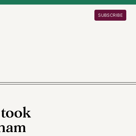
SUBSCRIBE
 took
gham