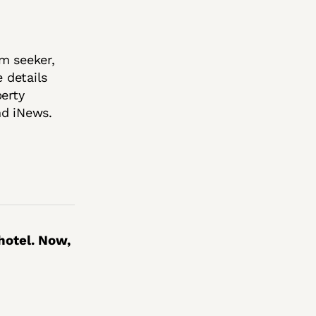
m seeker,
 details
berty
nd iNews.
hotel. Now,