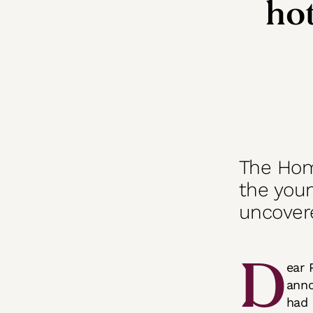
hot
The Home
the youn
uncover
D
ear 
anno
had 