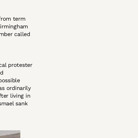
from term
 Birmingham
ember called
al protester
nd
possible
s ordinarily
ter living in
Ismael sank