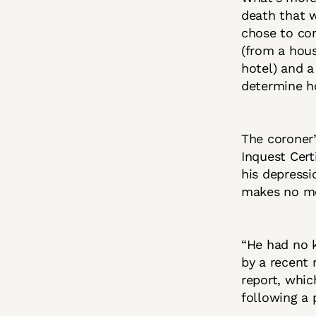
death that 
chose to con
(from a hous
hotel) and a
determine h
The coroner’
Inquest Cert
his depressi
makes no me
“He had no 
by a recent 
report, whi
following a 