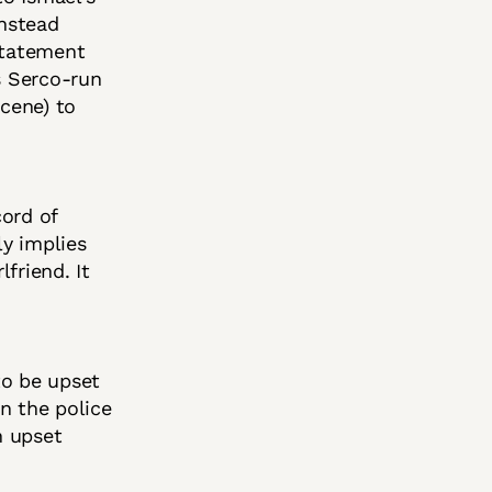
instead
statement
s Serco-run
scene) to
cord of
ly implies
friend. It
o be upset
on the police
n upset