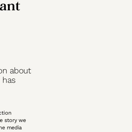
want
ion about
n has
ction
e story we
the media