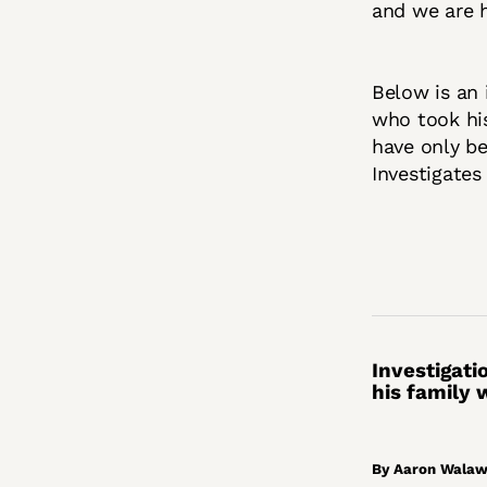
and we are h
Below is an 
who took his
have only be
Investigates
Investigati
his family
By Aaron Walawa