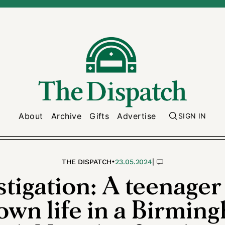
About
Archive
Gifts
Advertise
SIGN IN
•
|
THE DISPATCH
23.05.2024
stigation: A teenager
 own life in a Birmin