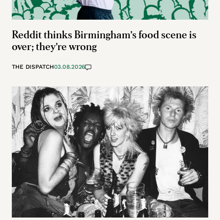
Reddit thinks Birmingham’s food scene is
over; they’re wrong
THE DISPATCH
03.08.2026