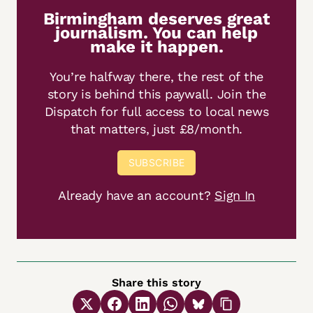
Birmingham deserves great
journalism. You can help
make it happen.
You’re halfway there, the rest of the
story is behind this paywall. Join the
Dispatch for full access to local news
that matters, just £8/month.
SUBSCRIBE
Already have an account?
Sign In
Share this story