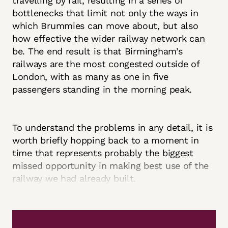
travelling by rail, resulting in a series of
bottlenecks that limit not only the ways in
which Brummies can move about, but also
how effective the wider railway network can
be. The end result is that Birmingham’s
railways are the most congested outside of
London, with as many as one in five
passengers standing in the morning peak.
To understand the problems in any detail, it is
worth briefly hopping back to a moment in
time that represents probably the biggest
missed opportunity in making best use of the
railway we had already built.