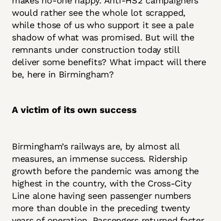
makes no-one happy. Anti-HS2 campaigners
would rather see the whole lot scrapped,
while those of us who support it see a pale
shadow of what was promised. But will the
remnants under construction today still
deliver some benefits? What impact will there
be, here in Birmingham?
A victim of its own success
Birmingham’s railways are, by almost all
measures, an immense success. Ridership
growth before the pandemic was among the
highest in the country, with the Cross-City
Line alone having seen passenger numbers
more than double in the preceding twenty
years of operation. Passengers returned faster