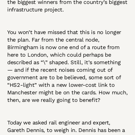
the biggest winners from the country’s biggest
infrastructure project.
You won’t have missed that this is no longer
the plan. Far from the central node,
Birmingham is now one end of a route from
here to London, which could perhaps be
described as “\” shaped. Still, it’s something
— and if the recent noises coming out of
government are to be believed, some sort of
“HS2-light” with a new lower-cost link to
Manchester might be on the cards. How much,
then, are we really going to benefit?
Today we asked rail engineer and expert,
Gareth Dennis, to weigh in. Dennis has been a