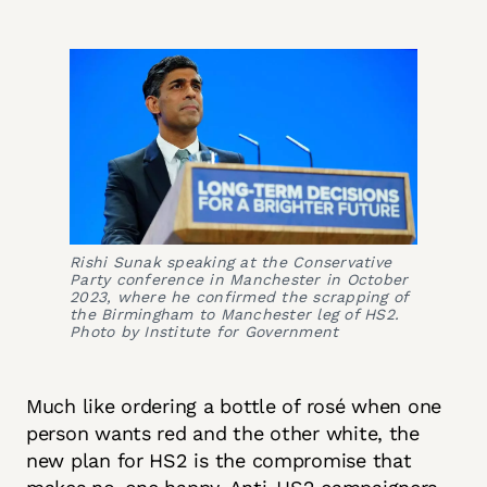
Rishi Sunak speaking at the Conservative
Party conference in Manchester in October
2023, where he confirmed the scrapping of
the Birmingham to Manchester leg of HS2.
Photo by Institute for Government
Much like ordering a bottle of rosé when one
person wants red and the other white, the
new plan for HS2 is the compromise that