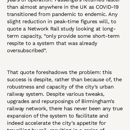
than almost anywhere in the UK as COVID-19
transitioned from pandemic to endemic. Any
slight reduction in peak-time figures will, to
quote a Network Rail study looking at long-
term capacity, “only provide some short-term
respite to a system that was already
oversubscribed”.
That quote foreshadows the problem: this
success is despite, rather than because of, the
robustness and capacity of the city’s urban
railway system. Despite various tweaks,
upgrades and repurposings of Birmingham’s
railway network, there has never been any true
expansion of the system to facilitate and
indeed accelerate the city’s appetite for