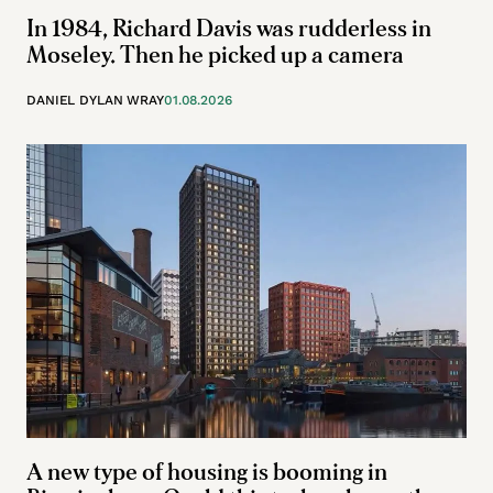
In 1984, Richard Davis was rudderless in
Moseley. Then he picked up a camera
DANIEL DYLAN WRAY
01.08.2026
A new type of housing is booming in