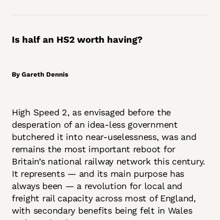
Is half an HS2 worth having?
By Gareth Dennis
High Speed 2, as envisaged before the
desperation of an idea-less government
butchered it into near-uselessness, was and
remains the most important reboot for
Britain’s national railway network this century.
It represents — and its main purpose has
always been — a revolution for local and
freight rail capacity across most of England,
with secondary benefits being felt in Wales