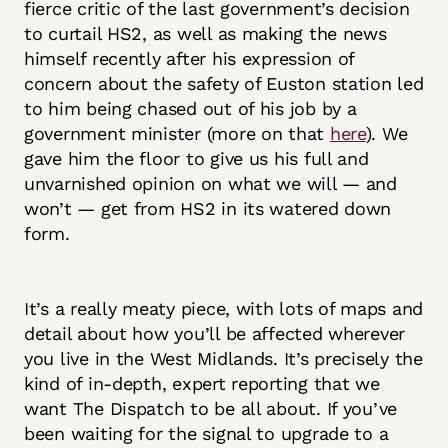
fierce critic of the last government’s decision
to curtail HS2, as well as making the news
himself recently after his expression of
concern about the safety of Euston station led
to him being chased out of his job by a
government minister (more on that
here
). We
gave him the floor to give us his full and
unvarnished opinion on what we will — and
won’t — get from HS2 in its watered down
form.
It’s a really meaty piece, with lots of maps and
detail about how you’ll be affected wherever
you live in the West Midlands. It’s precisely the
kind of in-depth, expert reporting that we
want The Dispatch to be all about. If you’ve
been waiting for the signal to upgrade to a