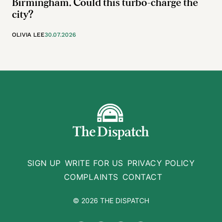
Birmingham. Could this turbo-charge the
city?
OLIVIA LEE
30.07.2026
SIGN UP
WRITE FOR US
PRIVACY POLICY
COMPLAINTS
CONTACT
© 2026 THE DISPATCH