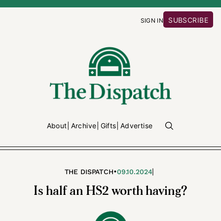
SUBSCRIBE
SIGN IN
About
Archive
Gifts
Advertise
•
|
THE DISPATCH
09.10.2024
Is half an HS2 worth having?