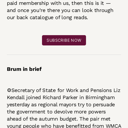
paid membership with us, then this is it —
and once you’re there you can look through
our back catalogue of long reads.
SUBSCRIBE NOW
Brum in brief
⚙️Secretary of State for Work and Pensions Liz
Kendall joined Richard Parker in Birmingham
yesterday as regional mayors try to persuade
the government to devolve more powers
ahead of the autumn budget. The pair met
young people who have benefitted from WMCA