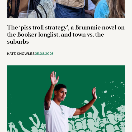
The ‘piss troll strategy’, a Brummie novel on
the Booker longlist, and town vs. the
suburbs
KATE KNOWLES
05.08.2026