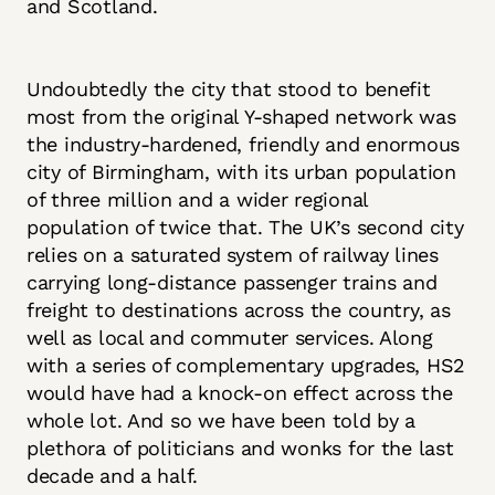
and Scotland.
Undoubtedly the city that stood to benefit
most from the original Y-shaped network was
the industry-hardened, friendly and enormous
city of Birmingham, with its urban population
of three million and a wider regional
population of twice that. The UK’s second city
relies on a saturated system of railway lines
carrying long-distance passenger trains and
freight to destinations across the country, as
well as local and commuter services. Along
with a series of complementary upgrades, HS2
would have had a knock-on effect across the
whole lot. And so we have been told by a
plethora of politicians and wonks for the last
decade and a half.