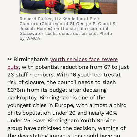
Richard Parker, Liz Kendall and Piers
Clanford (Chairman of St George PLC and St
Joseph Homes) on the site of residential
Glasswater Locks construction site. Photo
by WMCA
✂ Birmingham’s
youth services face severe
cuts
, with potential reductions from 67 to just
23 staff members. With 16 youth centres at
risk of closure, the council needs to slash
£376m from its budget after declaring
bankruptcy. Birmingham is one of the
youngest cities in Europe, with almost a third
of its population under 20 and nearly 40%
under 25. Save Birmingham Youth Service
group have criticised the decision, warning of
the devastating impacts this could have on