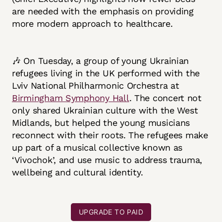
are needed with the emphasis on providing
more modern approach to healthcare.
🎶 On Tuesday, a group of young Ukrainian
refugees living in the UK performed with the
Lviv National Philharmonic Orchestra at
Birmingham Symphony Hall
. The concert not
only shared Ukrainian culture with the West
Midlands, but helped the young musicians
reconnect with their roots. The refugees make
up part of a musical collective known as
‘Vivochok’, and use music to address trauma,
wellbeing and cultural identity.
UPGRADE TO PAID