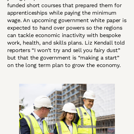
funded short courses that prepared them for
apprenticeships while paying the minimum
wage. An upcoming government white paper is
expected to hand over powers so the regions
can tackle economic inactivity with bespoke
work, health, and skills plans. Liz Kendall told
reporters “I won’t try and sell you fairy dust”
but that the government is “making a start”
on the long term plan to grow the economy.