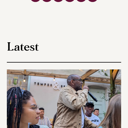
Latest