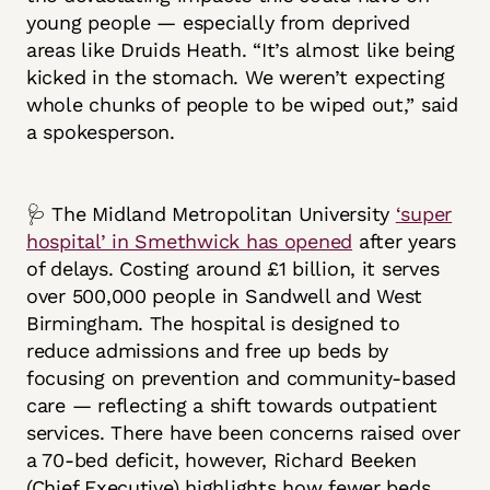
young people — especially from deprived
areas like Druids Heath. “It’s almost like being
kicked in the stomach. We weren’t expecting
whole chunks of people to be wiped out,” said
a spokesperson.
🩺 The Midland Metropolitan University
‘super
hospital’ in Smethwick has opened
after years
of delays. Costing around £1 billion, it serves
over 500,000 people in Sandwell and West
Birmingham. The hospital is designed to
reduce admissions and free up beds by
focusing on prevention and community-based
care — reflecting a shift towards outpatient
services. There have been concerns raised over
a 70-bed deficit, however, Richard Beeken
(Chief Executive) highlights how fewer beds