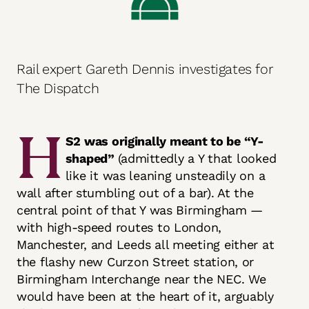
Rail expert Gareth Dennis investigates for
The Dispatch
H
S2 was originally meant to be “Y-
shaped”
(admittedly a Y that looked
like it was leaning unsteadily on a
wall after stumbling out of a bar). At the
central point of that Y was Birmingham —
with high-speed routes to London,
Manchester, and Leeds all meeting either at
the flashy new Curzon Street station, or
Birmingham Interchange near the NEC. We
would have been at the heart of it, arguably