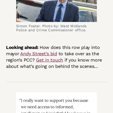
Simon Foster. Photo by: West Midlands
Police and Crime Commissioner office.
Looking ahead:
How does this row play into
mayor
Andy Street’s bid
to take over as the
region’s PCC?
Get in touch
if you know more
about what’s going on behind the scenes…