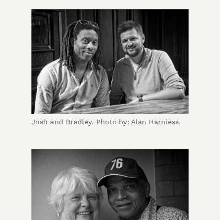
Josh and Bradley. Photo by: Alan Harniess.