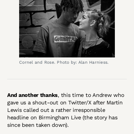
Cornel and Rose. Photo by: Alan Harniess.
And another thanks
, this time to Andrew who
gave us a shout-out on Twitter/X after Martin
Lewis called out a rather irresponsible
headline on Birmingham Live (the story has
since been taken down).