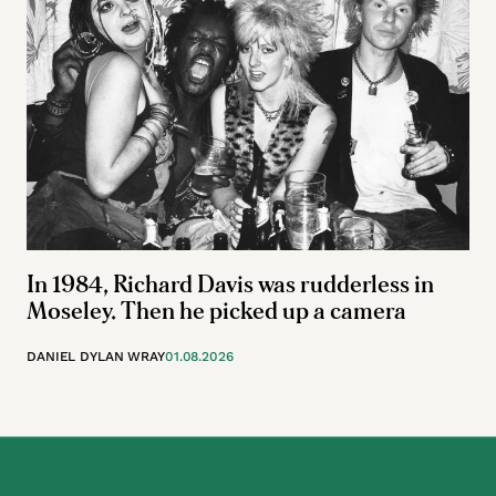
In 1984, Richard Davis was rudderless in
Moseley. Then he picked up a camera
DANIEL DYLAN WRAY
01.08.2026