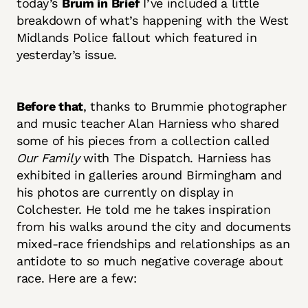
today’s
Brum in Brief
I’ve included a little
breakdown of what’s happening with the West
Midlands Police fallout which featured in
yesterday’s issue.
Before that
, thanks to Brummie photographer
and music teacher Alan Harniess who shared
some of his pieces from a collection called
Our Family
with The Dispatch. Harniess has
exhibited in galleries around Birmingham and
his photos are currently on display in
Colchester. He told me he takes inspiration
from his walks around the city and documents
mixed-race friendships and relationships as an
antidote to so much negative coverage about
race. Here are a few: