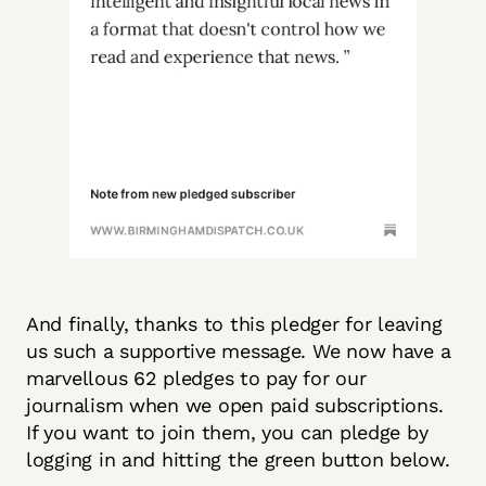
And finally, thanks to this pledger for leaving
us such a supportive message. We now have a
marvellous 62 pledges to pay for our
journalism when we open paid subscriptions.
If you want to join them, you can pledge by
logging in and hitting the green button below.