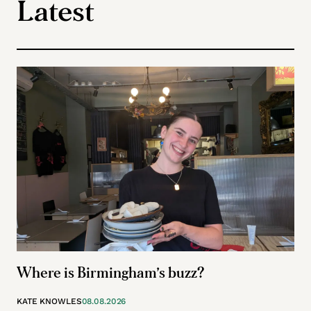
Latest
Where is Birmingham’s buzz?
KATE KNOWLES
08.08.2026