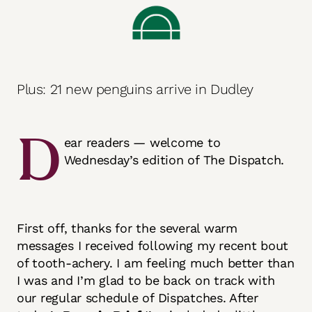
Plus: 21 new penguins arrive in Dudley
D
ear readers — welcome to
Wednesday’s edition of The Dispatch.
First off, thanks for the several warm
messages I received following my recent bout
of tooth-achery. I am feeling much better than
I was and I’m glad to be back on track with
our regular schedule of Dispatches. After