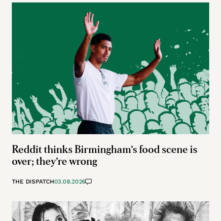
Reddit thinks Birmingham’s food scene is
over; they’re wrong
THE DISPATCH
03.08.2026