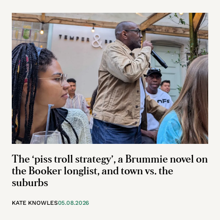
The ‘piss troll strategy’, a Brummie novel on
the Booker longlist, and town vs. the
suburbs
KATE KNOWLES
05.08.2026