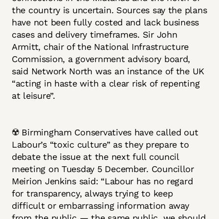
the country is uncertain. Sources say the plans
have not been fully costed and lack business
cases and delivery timeframes. Sir John
Armitt, chair of the National Infrastructure
Commission, a government advisory board,
said Network North was an instance of the UK
“acting in haste with a clear risk of repenting
at leisure”.
☢️ Birmingham Conservatives have called out
Labour’s “toxic culture” as they prepare to
debate the issue at the next full council
meeting on Tuesday 5 December. Councillor
Meirion Jenkins said: “Labour has no regard
for transparency, always trying to keep
difficult or embarrassing information away
from the public — the same public, we should