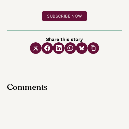
SUBSCRIBE NOW
Share this story
Comments