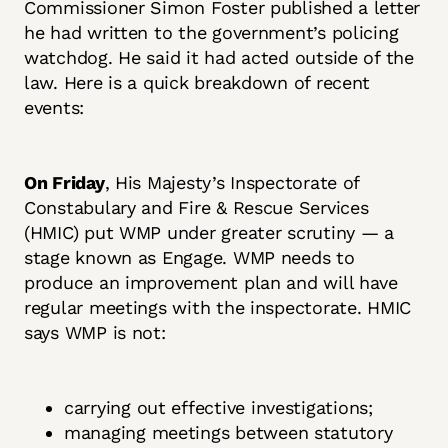
Commissioner Simon Foster published a letter
he had written to the government’s policing
watchdog. He said it had acted outside of the
law. Here is a quick breakdown of recent
events:
On Friday
, His Majesty’s Inspectorate of
Constabulary and Fire & Rescue Services
(HMIC) put WMP under greater scrutiny — a
stage known as Engage. WMP needs to
produce an improvement plan and will have
regular meetings with the inspectorate. HMIC
says WMP is not:
carrying out effective investigations;
managing meetings between statutory