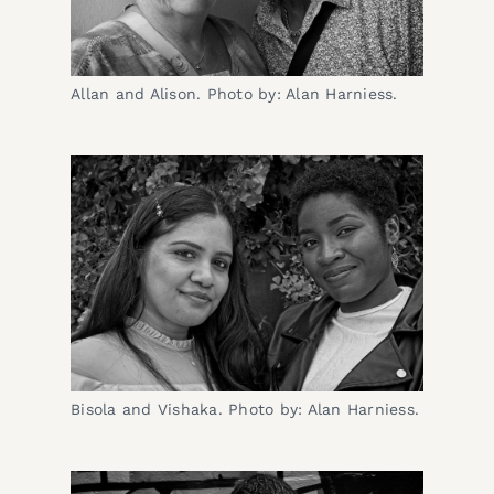
Allan and Alison. Photo by: Alan Harniess.
Bisola and Vishaka. Photo by: Alan Harniess.