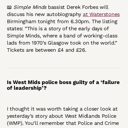
📖
Simple Minds
bassist Derek Forbes will
discuss his new autobiography
at Waterstones
Birmingham tonight from 6.30pm. The listing
states: “This is a story of the early days of
Simple Minds, where a band of working-class
lads from 1970’s Glasgow took on the world.”
Tickets are between £4 and £26.
Is West Mids police boss guilty of a ‘failure
of leadership’?
I thought it was worth taking a closer look at
yesterday’s story about West Midlands Police
(WMP). You’ll remember that Police and Crime