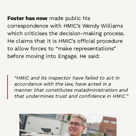
Foster has now
made public his
correspondence with HMIC’s Wendy Williams
which criticises the decision-making process.
He claims that it is HMIC’s official procedure
to allow forces to “make representations”
before moving into Engage. He said:
“HMIC and its Inspector have failed to act in
accordance with the law, have acted in a
manner that constitutes maladministration and
that undermines trust and confidence in HMIC.”