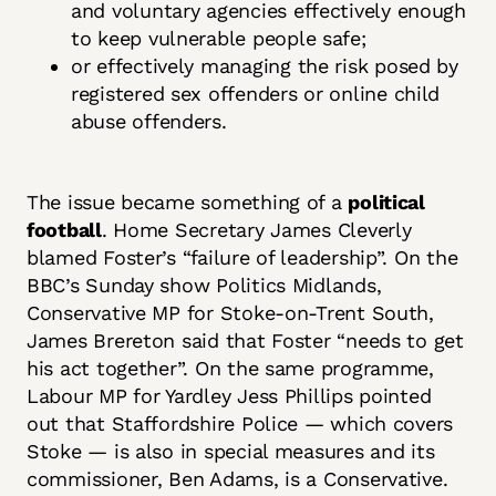
and voluntary agencies effectively enough
to keep vulnerable people safe;
or effectively managing the risk posed by
registered sex offenders or online child
abuse offenders.
The issue became something of a
political
football
. Home Secretary James Cleverly
blamed Foster’s “failure of leadership”. On the
BBC’s Sunday show Politics Midlands,
Conservative MP for Stoke-on-Trent South,
James Brereton said that Foster “needs to get
his act together”. On the same programme,
Labour MP for Yardley Jess Phillips pointed
out that Staffordshire Police — which covers
Stoke — is also in special measures and its
commissioner, Ben Adams, is a Conservative.