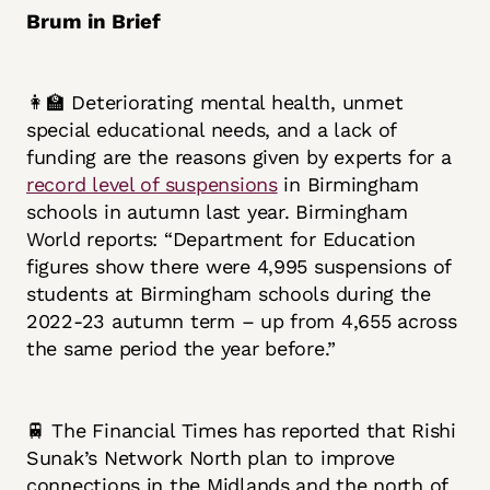
Brum in Brief
👩‍🏫 Deteriorating mental health, unmet
special educational needs, and a lack of
funding are the reasons given by experts for a
record level of suspensions
in Birmingham
schools in autumn last year. Birmingham
World reports: “Department for Education
figures show there were 4,995 suspensions of
students at Birmingham schools during the
2022-23 autumn term – up from 4,655 across
the same period the year before.”
🚆 The Financial Times has reported that Rishi
Sunak’s Network North plan to improve
connections in the Midlands and the north of