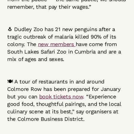
remember, that pay their wages.”
🐧 Dudley Zoo has 21 new penguins after a
tragic outbreak of malaria killed 90% of its
colony. The
new members
have come from
South Lakes Safari Zoo in Cumbria and are a
mix of ages and sexes.
🍽️ A tour of restaurants in and around
Colmore Row has been prepared for January
but you can
book tickets now
. “Experience
good food, thoughtful pairings, and the local
culinary scene at its best,” say organisers at
the Colmore Business District.