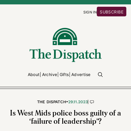
SUBSCRIBE
SIGN IN
About
Archive
Gifts
Advertise
•
|
THE DISPATCH
29.11.2023
Is West Mids police boss guilty of a
‘failure of leadership’?