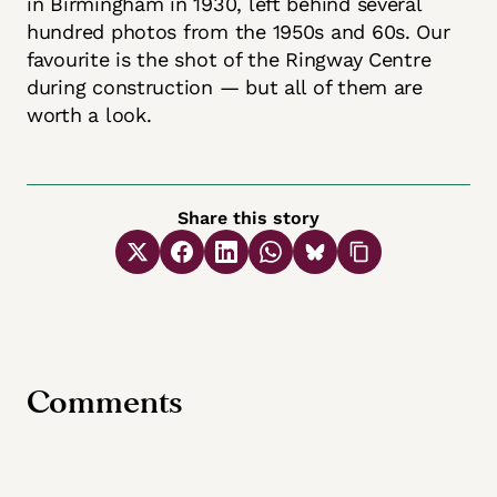
in Birmingham in 1930, left behind several
hundred photos from the 1950s and 60s. Our
favourite is the shot of the Ringway Centre
during construction — but all of them are
worth a look.
Share this story
Comments