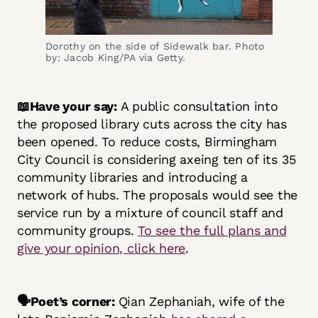
Dorothy on the side of Sidewalk bar. Photo
by: Jacob King/PA via Getty.
📖Have your say:
A public consultation into
the proposed library cuts across the city has
been opened. To reduce costs, Birmingham
City Council is considering axeing ten of its 35
community libraries and introducing a
network of hubs. The proposals would see the
service run by a mixture of council staff and
community groups.
To see the full plans and
give your opinion, click here
.
🗣️Poet’s corner:
Qian Zephaniah, wife of the