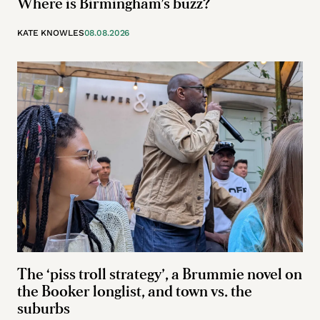
Where is Birmingham’s buzz?
KATE KNOWLES
08.08.2026
The ‘piss troll strategy’, a Brummie novel on
the Booker longlist, and town vs. the
suburbs