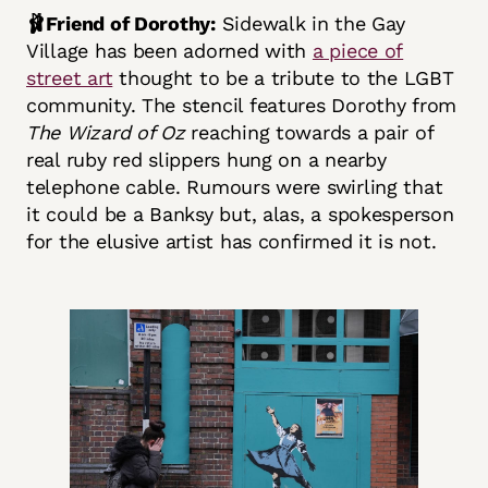
🩰Friend of Dorothy:
Sidewalk in the Gay
Village has been adorned with
a piece of
street art
thought to be a tribute to the LGBT
community. The stencil features Dorothy from
The Wizard of Oz
reaching towards a pair of
real ruby red slippers hung on a nearby
telephone cable. Rumours were swirling that
it could be a Banksy but, alas, a spokesperson
for the elusive artist has confirmed it is not.