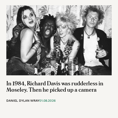
In 1984, Richard Davis was rudderless in
Moseley. Then he picked up a camera
DANIEL DYLAN WRAY
01.08.2026