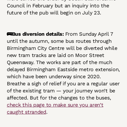
Council in February but an inquiry into the
future of the pub will begin on July 23.
🚌Bus diversion details:
From Sunday April 7
until the autumn, some bus routes through
Birmingham City Centre will be diverted while
new tram tracks are laid on Moor Street
Queensway. The works are part of the much
delayed Birmingham Eastside metro extension,
which have been underway since 2020.
Breathe a sigh of relief if you are a regular user
of the existing tram — your journey won’t be
affected. But for the changes to the buses,
check this page to make sure you aren’t
caught stranded
.