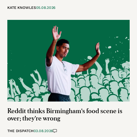
KATE KNOWLES
05.08.2026
Reddit thinks Birmingham’s food scene is
over; they’re wrong
THE DISPATCH
03.08.2026