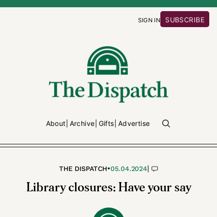
SUBSCRIBE
SIGN IN
About
Archive
Gifts
Advertise
•
|
THE DISPATCH
05.04.2024
Library closures: Have your say