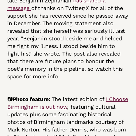
late Benjamin Zephaniah
has shared a
message
of thanks on Twitter/X for all of the
support she has received since he passed away
in December. The moving statement also
revealed that she herself was seriously ill last
year. “Benjamin stood beside me and helped
me fight my illness. I stood beside him to
fight his,” she wrote. The post also revealed
that there are future plans to honour the
poet’s memory in the pipeline, so watch this
space for more info.
📷
Photo feature:
The latest edition of
I Choose
Birmingham is out now
, featuring cultural
updates plus some fascinating historical
photos of Birmingham landmarks courtesy of
Mark Norton. His father Dennis, who was born