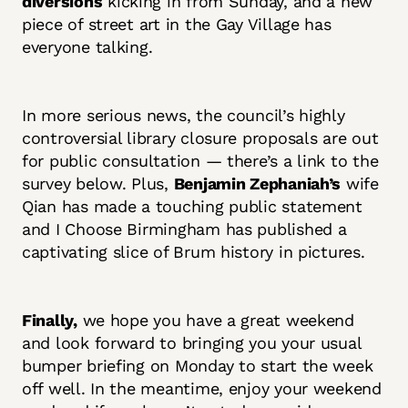
diversions
kicking in from Sunday, and a new
piece of street art in the Gay Village has
everyone talking.
In more serious news, the council’s highly
controversial library closure proposals are out
for public consultation — there’s a link to the
survey below. Plus,
Benjamin Zephaniah’s
wife
Qian has made a touching public statement
and I Choose Birmingham has published a
captivating slice of Brum history in pictures.
Finally,
we hope you have a great weekend
and look forward to bringing you your usual
bumper briefing on Monday to start the week
off well. In the meantime, enjoy your weekend