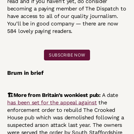
read and if you haven’t yet, do consider
becoming a paying member of The Dispatch to
have access to all of our quality journalism.
You’ll be in good company — there are now
584 lovely paying readers.
SUBSCRIBE NOW
Brum in brief
🏗️More from Britain’s wonkiest pub:
A date
has been set for the appeal against
the
enforcement order to rebuild The Crooked
House pub which was demolished following a
suspected arson attack last year. The owners
were served the order by South Staffordshire