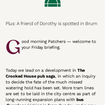
Plus: A friend of Dorothy is spotted in Brum
G
ood morning Patchers — welcome to
your Friday briefing.
Today we lead on a development in
The
Crooked House pub saga
, in which an inquiry
to decide the fate of the much missed
watering hold has been set. More tram lines
are set to be laid in the city centre as part of
long-running expansion plans with
bus