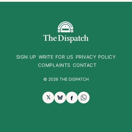
SIGN UP
WRITE FOR US
PRIVACY POLICY
COMPLAINTS
CONTACT
© 2026 THE DISPATCH
𝕏
BlueSky
Facebook