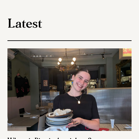
Latest