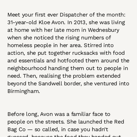
Meet your first ever Dispatcher of the month:
31-year-old Kloe Avon. In 2013, she was living
at home with her late mom in Wednesbury
when she noticed the rising numbers of
homeless people in her area. Stirred into
action, she put together rucksacks with food
and essentials and hotfooted them around the
neighbourhood handing them out to people in
need. Then, realising the problem extended
beyond the Sandwell border, she ventured into
Birmingham.
Before long, Avon was a familiar face to
people on the streets. She launched the Red
Bag Co — so called, in case you hadn’t
guessed, because the food they handed out