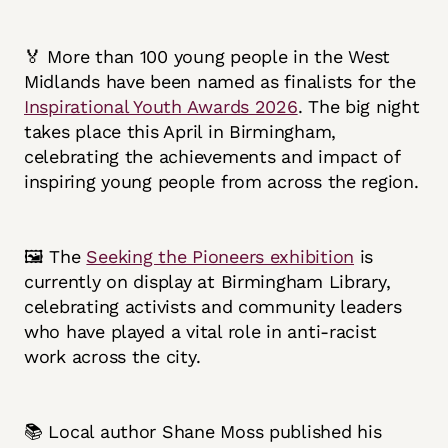
🏅 More than 100 young people in the West
Midlands have been named as finalists for the
Inspirational Youth Awards 2026
. The big night
takes place this April in Birmingham,
celebrating the achievements and impact of
inspiring young people from across the region.
🖼️ The
Seeking the Pioneers exhibition
is
currently on display at Birmingham Library,
celebrating activists and community leaders
who have played a vital role in anti-racist
work across the city.
📚 Local author Shane Moss published his