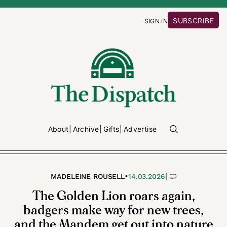
SUBSCRIBE
SIGN IN
About
Archive
Gifts
Advertise
•
|
MADELEINE ROUSELL
14.03.2026
The Golden Lion roars again,
badgers make way for new trees,
and the Mandem get out into nature