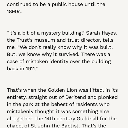
continued to be a public house until the
1890s.
“It’s a bit of a mystery building,” Sarah Hayes,
the Trust’s museum and trust director, tells
me. “We don’t really know why it was built.
But, we know why it survived. There was a
case of mistaken identity over the building
back in 1911.”
That’s when the Golden Lion was lifted, in its
entirety, straight out of Deritend and plonked
in the park at the behest of residents who
mistakenly thought it was something else
altogether: the 14th century Guildhall for the
chapel of St John the Baptist. That’s the