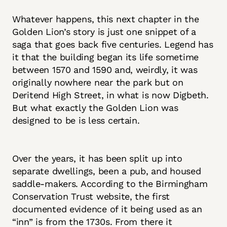
Whatever happens, this next chapter in the
Golden Lion’s story is just one snippet of a
saga that goes back five centuries. Legend has
it that the building began its life sometime
between 1570 and 1590 and, weirdly, it was
originally nowhere near the park but on
Deritend High Street, in what is now Digbeth.
But what exactly the Golden Lion was
designed to be is less certain.
Over the years, it has been split up into
separate dwellings, been a pub, and housed
saddle-makers. According to the Birmingham
Conservation Trust website, the first
documented evidence of it being used as an
“inn” is from the 1730s. From there it