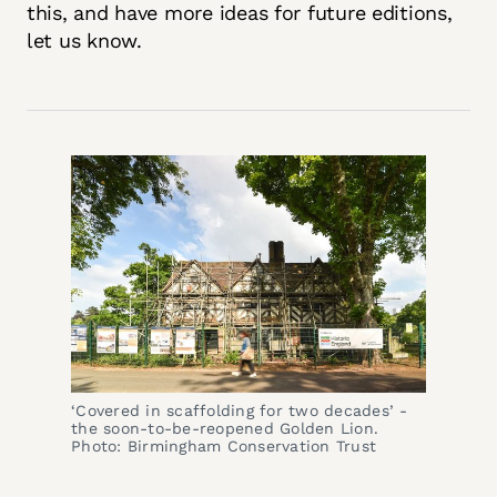
this, and have more ideas for future editions,
let us know.
‘Covered in scaffolding for two decades’ - 
the soon-to-be-reopened Golden Lion. 
Photo: Birmingham Conservation Trust