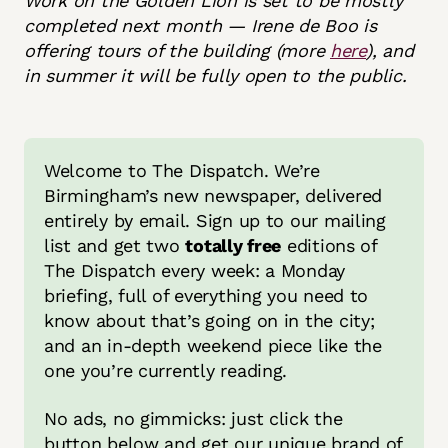
Work on the Golden Lion is set to be mostly
completed next month — Irene de Boo is
offering tours of the building (more
here
), and
in summer it will be fully open to the public.
Welcome to The Dispatch. We’re 
Birmingham’s new newspaper, delivered 
entirely by email. Sign up to our mailing 
list and get two 
totally free
 editions of 
The Dispatch every week: a Monday 
briefing, full of everything you need to 
know about that’s going on in the city; 
and an in-depth weekend piece like the 
one you’re currently reading.
No ads, no gimmicks: just click the 
button below and get our unique brand of 