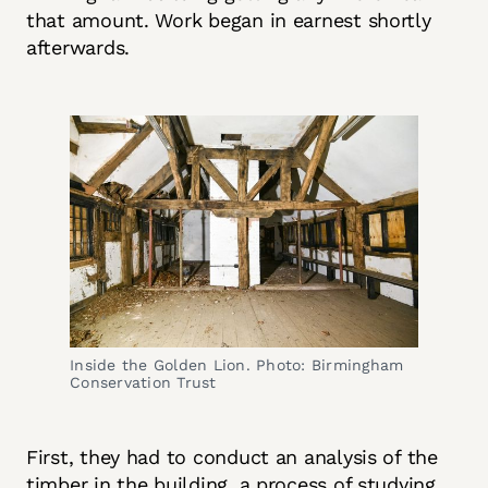
that amount. Work began in earnest shortly
afterwards.
Inside the Golden Lion. Photo: Birmingham 
Conservation Trust
First, they had to conduct an analysis of the
timber in the building, a process of studying