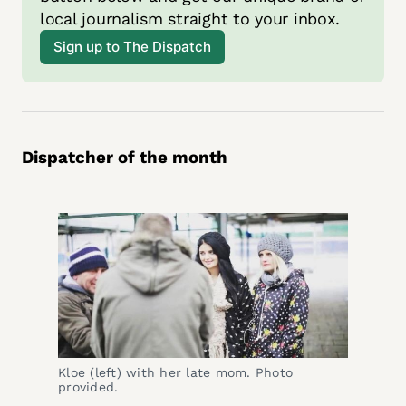
local journalism straight to your inbox. 
Sign up to The Dispatch
Dispatcher of the month
Kloe (left) with her late mom. Photo 
provided. 