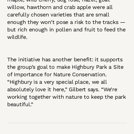
willow, hawthorn and crab apple were all
carefully chosen varieties that are small
enough they won’t pose a risk to the tracks —
but rich enough in pollen and fruit to feed the
wildlife.
The initiative has another benefit: it supports
the group’s goal to make Highbury Park a Site
of Importance for Nature Conservation.
“Highbury is a very special place, we all
absolutely love it here,” Gilbert says. “We’re
working together with nature to keep the park
beautiful.”