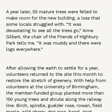
A year later, 55 mature trees were felled to
make room for the new building, a loss that
some locals struggled with. “It was
devastating to see all the trees go,” Anne
Gilbert, the chair of the Friends of Highbury
Park tells me. “It was muddy and there were
logs everywhere.”
After allowing the earth to settle for a year,
volunteers returned to the site this month to
restore the stretch of greenery. With help from
volunteers at the University of Birmingham,
the member-funded group planted more than
150 young trees and shrubs along the railway
line. Birch, spindle, guelder rose, rowan, field
maple, wild cherry, dog rose, hazel, goat