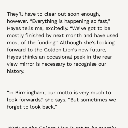
They’ll have to clear out soon enough,
however. “Everything is happening so fast,”
Hayes tells me, excitedly. “We’ve got to be
mostly finished by next month and have used
most of the funding.” Although she’s looking
forward to the Golden Lion’s new future,
Hayes thinks an occasional peek in the rear
view mirror is necessary to recognise our
history.
“In Birmingham, our motto is very much to
look forwards,” she says. “But sometimes we
forget to look back.”