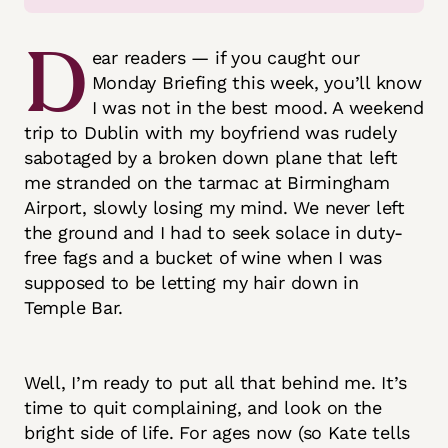
D
ear readers — if you caught our
Monday Briefing this week, you’ll know
I was not in the best mood. A weekend
trip to Dublin with my boyfriend was rudely
sabotaged by a broken down plane that left
me stranded on the tarmac at Birmingham
Airport, slowly losing my mind. We never left
the ground and I had to seek solace in duty-
free fags and a bucket of wine when I was
supposed to be letting my hair down in
Temple Bar.
Well, I’m ready to put all that behind me. It’s
time to quit complaining, and look on the
bright side of life. For ages now (so Kate tells