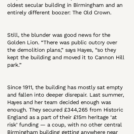
oldest secular building in Birmingham and an
entirely different boozer: The Old Crown.
Still, the blunder was good news for the
Golden Lion. “There was public outcry over
the demolition plans,” says Hayes, “so they
kept the building and moved it to Cannon Hill
park.”
Since 1911, the building has mostly sat empty
and fallen into deeper disrepair. Last summer,
Hayes and her team decided enough was
enough. They secured £344,265 from Historic
England as a part of their £15m heritage ‘at
risk’ funding — a coup, with no other central
Birmingham building getting anywhere near