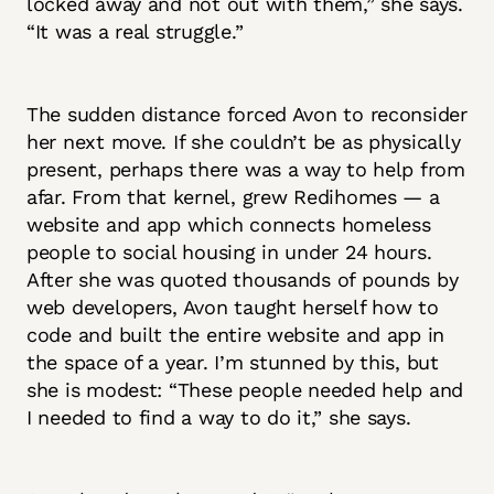
locked away and not out with them,” she says.
“It was a real struggle.”
The sudden distance forced Avon to reconsider
her next move. If she couldn’t be as physically
present, perhaps there was a way to help from
afar. From that kernel, grew Redihomes — a
website and app which connects homeless
people to social housing in under 24 hours.
After she was quoted thousands of pounds by
web developers, Avon taught herself how to
code and built the entire website and app in
the space of a year. I’m stunned by this, but
she is modest: “These people needed help and
I needed to find a way to do it,” she says.