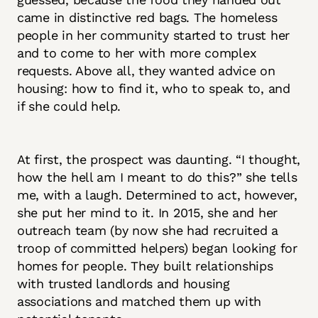
came in distinctive red bags. The homeless
people in her community started to trust her
and to come to her with more complex
requests. Above all, they wanted advice on
housing: how to find it, who to speak to, and
if she could help.
At first, the prospect was daunting. “I thought,
how the hell am I meant to do this?” she tells
me, with a laugh. Determined to act, however,
she put her mind to it. In 2015, she and her
outreach team (by now she had recruited a
troop of committed helpers) began looking for
homes for people. They built relationships
with trusted landlords and housing
associations and matched them up with