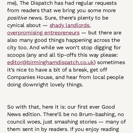
me), The Dispatch has had regular requests
from readers that we bring you some more
positive
news. Sure, there’s plenty to be
cynical about —
shady landlords
,
overpromising entrepreneurs
— but there are
also many good things happening across the
city too. And while we won’t stop digging for
scoops (any and all tip-offs this way please:
editor@birminghamdispatch.co.uk
) sometimes
it’s nice to have a bit of a break, get off
Companies House, and hear from local people
doing downright lovely things.
So with that, here it is: our first ever Good
News edition. There’ll be no Brum-bashing, no
council woes, just smashing stories — many of
them sent in by readers. If you enjoy reading