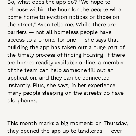
So, what does the app do? “We hope to
rehouse within the hour for the people who
come home to eviction notices or those on
the street,” Avon tells me. While there are
barriers — not all homeless people have
access to a phone, for one — she says that
building the app has taken out a huge part of
the timely process of finding housing. If there
are homes readily available online, a member
of the team can help someone fill out an
application, and they can be connected
instantly. Plus, she says, in her experience
many people sleeping on the streets do have
old phones.
This month marks a big moment: on Thursday,
they opened the app up to landlords — over