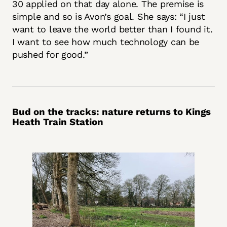
30 applied on that day alone. The premise is
simple and so is Avon’s goal. She says: “I just
want to leave the world better than I found it.
I want to see how much technology can be
pushed for good.”
Bud on the tracks: nature returns to Kings
Heath Train Station