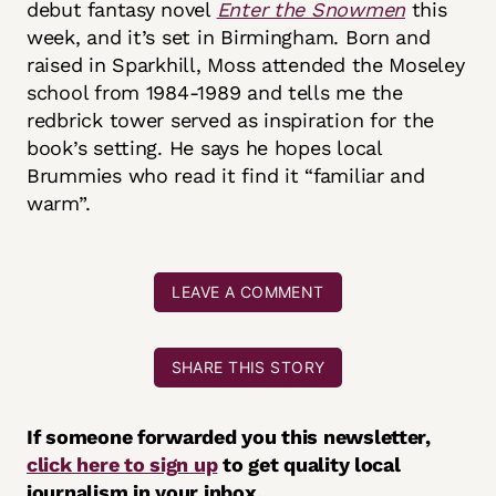
debut fantasy novel
Enter the Snowmen
this
week, and it’s set in Birmingham. Born and
raised in Sparkhill, Moss attended the Moseley
school from 1984-1989 and tells me the
redbrick tower served as inspiration for the
book’s setting. He says he hopes local
Brummies who read it find it “familiar and
warm”.
LEAVE A COMMENT
SHARE THIS STORY
If someone forwarded you this newsletter,
click here to sign up
to get quality local
journalism in your inbox.