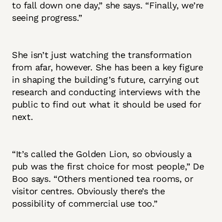
to fall down one day,” she says. “Finally, we’re
seeing progress.”
She isn’t just watching the transformation
from afar, however. She has been a key figure
in shaping the building’s future, carrying out
research and conducting interviews with the
public to find out what it should be used for
next.
“It’s called the Golden Lion, so obviously a
pub was the first choice for most people,” De
Boo says. “Others mentioned tea rooms, or
visitor centres. Obviously there’s the
possibility of commercial use too.”