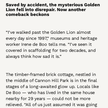
Saved by accident, the mysterious Golden
Lion fell into disrepair. Now another
comeback beckons
“I’ve walked past the Golden Lion almost
every day since 1997,” museums and heritage
worker Irene de Boo tells me. “I’ve seen it
covered in scaffolding for two decades, and
always think how sad it is.”
The timber-framed brick cottage, nestled in
the middle of Cannon Hill Park is in the final
stages of a long-awaited glow up. Locals like
De Boo — who has lived in the same house
nearby for 29 years — could not be more
relieved. “All of us just assumed it was going