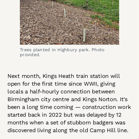
Trees planted in Highbury park. Photo 
provided.
Next month, Kings Heath train station will
open for the first time since WWII, giving
locals a half-hourly connection between
Birmingham city centre and Kings Norton. It’s
been a long time coming — construction work
started back in 2022 but was delayed by 12
months when a set of stubborn badgers was
discovered living along the old Camp Hill line.