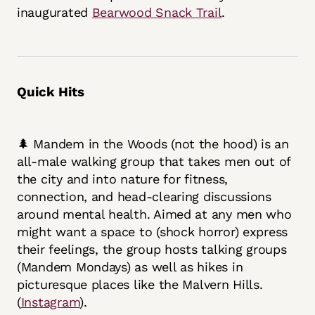
inaugurated
Bearwood Snack Trail
.
Quick Hits
🌲 Mandem in the Woods (not the hood) is an
all-male walking group that takes men out of
the city and into nature for fitness,
connection, and head-clearing discussions
around mental health. Aimed at any men who
might want a space to (shock horror) express
their feelings, the group hosts talking groups
(Mandem Mondays) as well as hikes in
picturesque places like the Malvern Hills.
(
Instagram
).