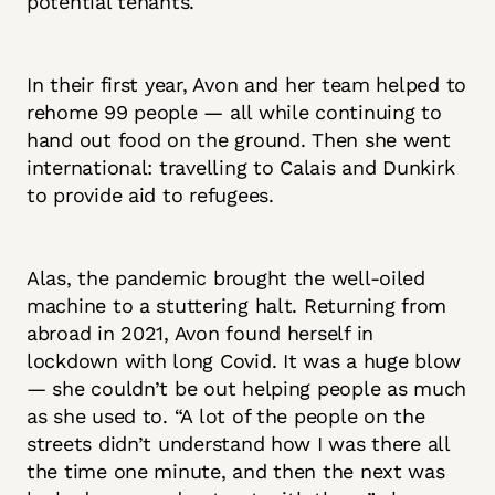
potential tenants.
In their first year, Avon and her team helped to
rehome 99 people — all while continuing to
hand out food on the ground. Then she went
international: travelling to Calais and Dunkirk
to provide aid to refugees.
Alas, the pandemic brought the well-oiled
machine to a stuttering halt. Returning from
abroad in 2021, Avon found herself in
lockdown with long Covid. It was a huge blow
— she couldn’t be out helping people as much
as she used to. “A lot of the people on the
streets didn’t understand how I was there all
the time one minute, and then the next was