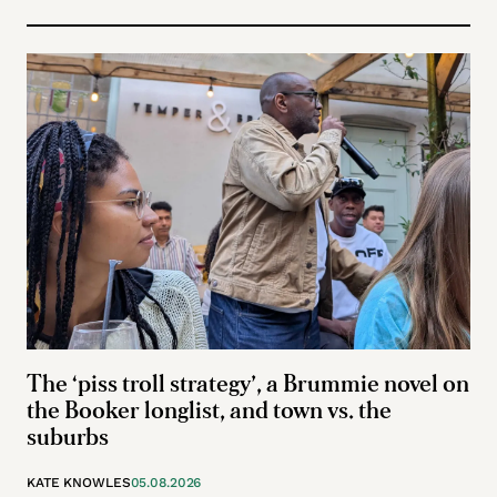
The ‘piss troll strategy’, a Brummie novel on
the Booker longlist, and town vs. the
suburbs
KATE KNOWLES
05.08.2026