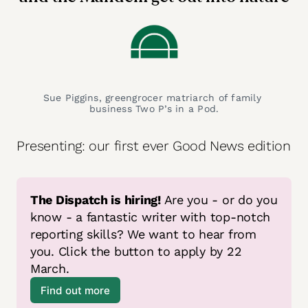
Sue Piggins, greengrocer matriarch of family 
business Two P’s in a Pod.
Presenting: our first ever Good News edition
The Dispatch is hiring!
 Are you - or do you 
know - a fantastic writer with top-notch 
reporting skills? We want to hear from 
you. Click the button to apply by 22 
March.
Find out more