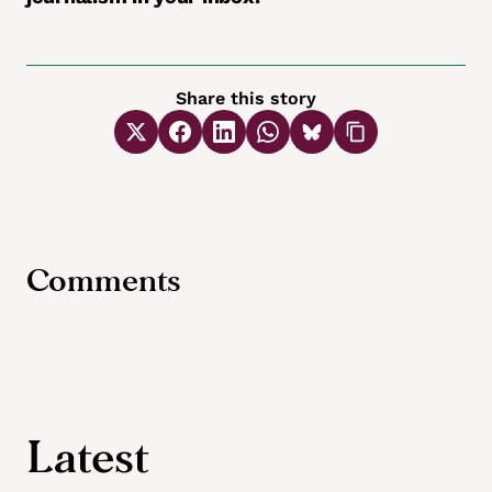
Share this story
Comments
Latest