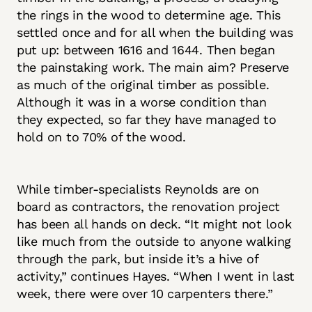
the rings in the wood to determine age. This
settled once and for all when the building was
put up: between 1616 and 1644. Then began
the painstaking work. The main aim? Preserve
as much of the original timber as possible.
Although it was in a worse condition than
they expected, so far they have managed to
hold on to 70% of the wood.
While timber-specialists Reynolds are on
board as contractors, the renovation project
has been all hands on deck. “It might not look
like much from the outside to anyone walking
through the park, but inside it’s a hive of
activity,” continues Hayes. “When I went in last
week, there were over 10 carpenters there.”