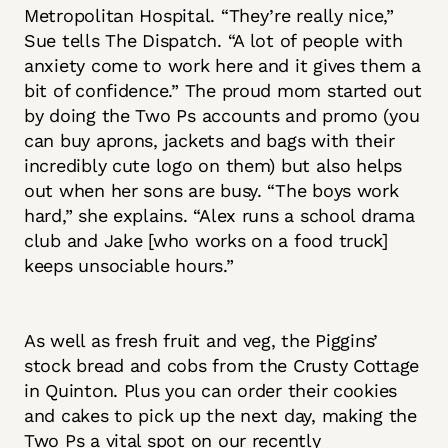
Metropolitan Hospital. “They’re really nice,”
Sue tells The Dispatch. “A lot of people with
anxiety come to work here and it gives them a
bit of confidence.” The proud mom started out
by doing the Two Ps accounts and promo (you
can buy aprons, jackets and bags with their
incredibly cute logo on them) but also helps
out when her sons are busy. “The boys work
hard,” she explains. “Alex runs a school drama
club and Jake [who works on a food truck]
keeps unsociable hours.”
As well as fresh fruit and veg, the Piggins’
stock bread and cobs from the Crusty Cottage
in Quinton. Plus you can order their cookies
and cakes to pick up the next day, making the
Two Ps a vital spot on our recently