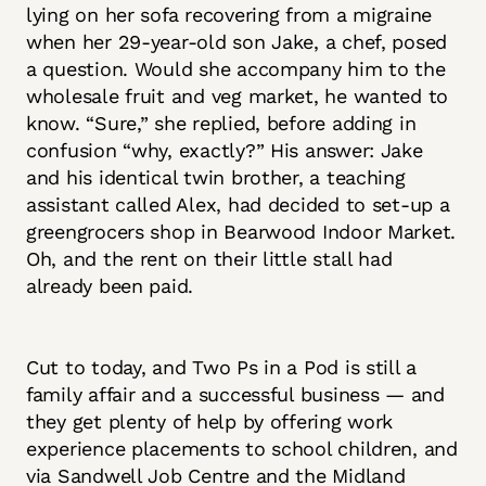
lying on her sofa recovering from a migraine
when her 29-year-old son Jake, a chef, posed
a question. Would she accompany him to the
wholesale fruit and veg market, he wanted to
know. “Sure,” she replied, before adding in
confusion “why, exactly?” His answer: Jake
and his identical twin brother, a teaching
assistant called Alex, had decided to set-up a
greengrocers shop in Bearwood Indoor Market.
Oh, and the rent on their little stall had
already been paid.
Cut to today, and Two Ps in a Pod is still a
family affair and a successful business — and
they get plenty of help by offering work
experience placements to school children, and
via Sandwell Job Centre and the Midland