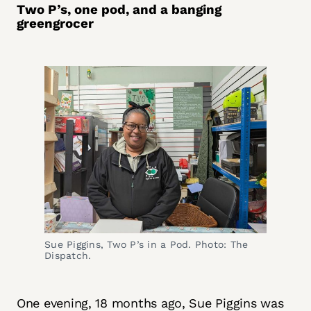
Two P’s, one pod, and a banging
greengrocer
Sue Piggins, Two P’s in a Pod. Photo: The 
Dispatch.
One evening, 18 months ago, Sue Piggins was