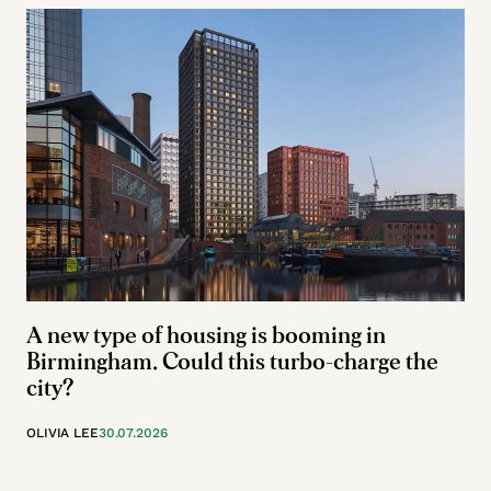
A new type of housing is booming in
Birmingham. Could this turbo-charge the
city?
OLIVIA LEE
30.07.2026