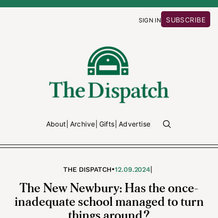
SUBSCRIBE
SIGN IN
About
Archive
Gifts
Advertise
•
|
THE DISPATCH
12.09.2024
The New Newbury: Has the once-
inadequate school managed to turn
things around?