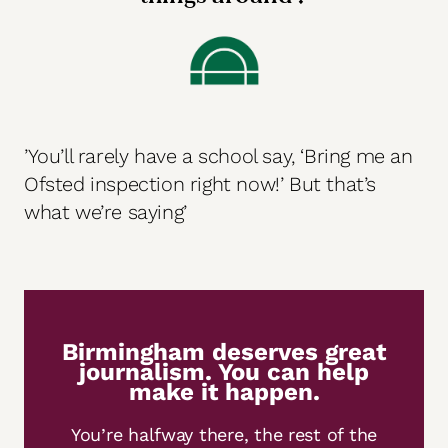
’You’ll rarely have a school say, ‘Bring me an
Ofsted inspection right now!’ But that’s
what we’re saying’
Birmingham deserves great
journalism. You can help
make it happen.
You’re halfway there, the rest of the