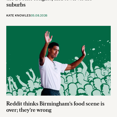
suburbs
KATE KNOWLES
05.08.2026
Reddit thinks Birmingham’s food scene is
over; they’re wrong