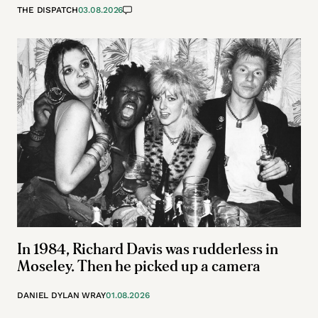
THE DISPATCH
03.08.2026
In 1984, Richard Davis was rudderless in
Moseley. Then he picked up a camera
DANIEL DYLAN WRAY
01.08.2026