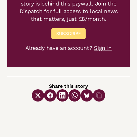
story is behind this paywall. Join the
Dispatch for full access to local news
that matters, just £8/month.
SUBSCRIBE
Already have an account?
Sign In
Share this story