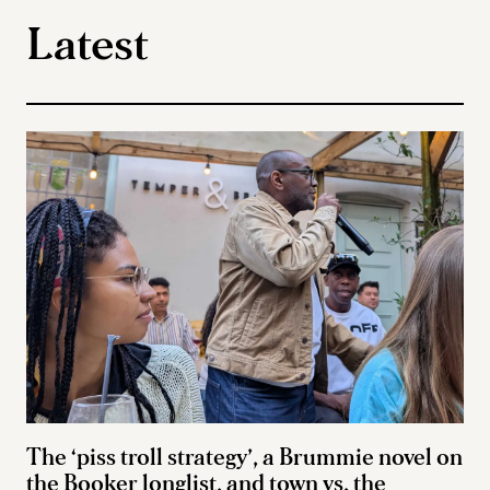
Latest
The ‘piss troll strategy’, a Brummie novel on
the Booker longlist, and town vs. the