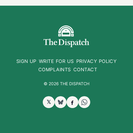
SIGN UP
WRITE FOR US
PRIVACY POLICY
COMPLAINTS
CONTACT
© 2026 THE DISPATCH
𝕏
BlueSky
Facebook