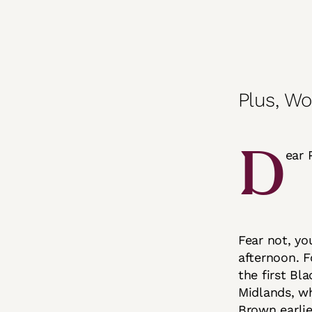
Plus, Wo
D
ear 
Fear not, yo
afternoon. F
the first Bl
Midlands, wh
Brown earlie