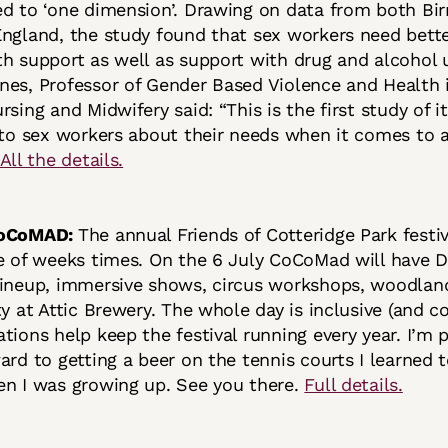
ed to ‘one dimension’. Drawing on data from both B
ngland, the study found that sex workers need bette
h support as well as support with drug and alcohol u
es, Professor of Gender Based Violence and Health 
rsing and Midwifery said: “This is the first study of i
 to sex workers about their needs when it comes to 
All the details.
 CoCoMAD:
The annual Friends of Cotteridge Park festiv
e of weeks times. On the 6 July CoCoMad will have DJ
lineup, immersive shows, circus workshops, woodlan
ty at Attic Brewery. The whole day is inclusive (and c
tions help keep the festival running every year. I’m 
ard to getting a beer on the tennis courts I learned t
en I was growing up. See you there.
Full details.