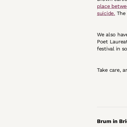
place betwee
suicide.
The l
We also hav
Poet Laureat
festival in 
Take care, a
Brum in Bri