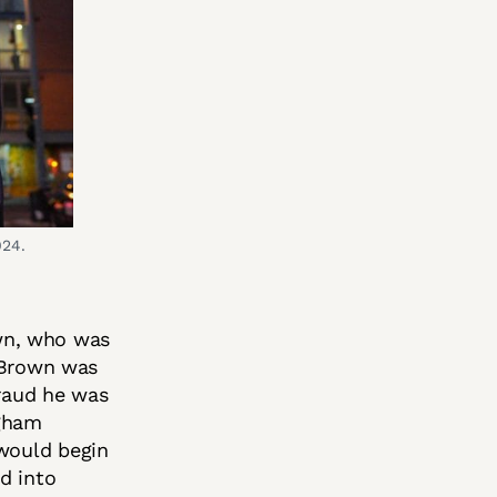
024.
wn, who was
. Brown was
fraud he was
ngham
 would begin
d into