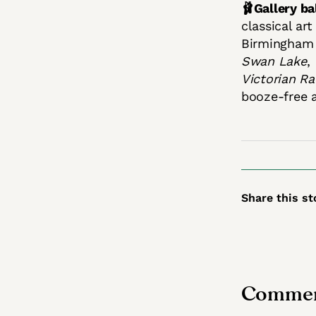
🩰Gallery bal
classical ar
Birmingham 
Swan Lake
,
Victorian Ra
booze-free 
Share this st
Commen