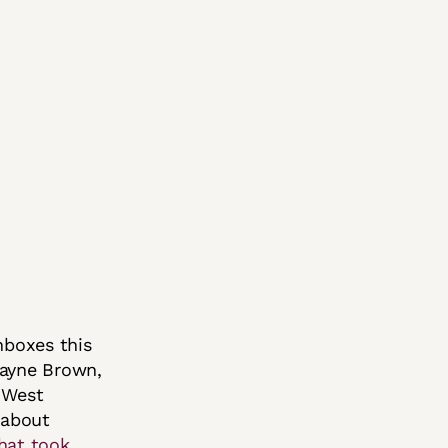
nboxes this
Wayne Brown,
e West
 about
hat took