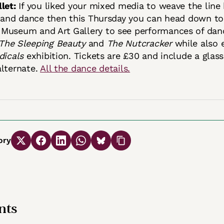
let:
If you liked your mixed media to weave the lin
t and dance then this Thursday you can head down to
Museum and Art Gallery to see performances of dan
The Sleeping Beauty
and
The Nutcracker
while also 
dicals
exhibition. Tickets are £30 and include a glass
alternate.
All the dance details.
ory
ts