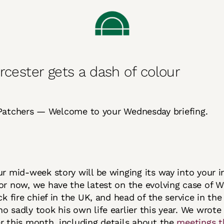
rcester gets a dash of colour
Patchers — Welcome to your Wednesday briefing.
ur mid-week story will be winging its way into your i
or now, we have the latest on the evolving case of 
ack fire chief in the UK, and head of the service in th
o sadly took his own life earlier this year. We wrote
r this month, including details about the
meetings t