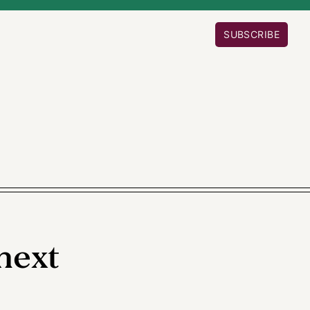
SUBSCRIBE
next