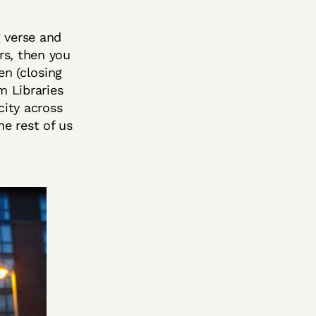
g verse and
rs, then you
en (closing
m Libraries
city across
he rest of us