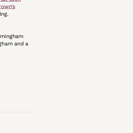
rown’s
fing.
irmingham
ngham and a