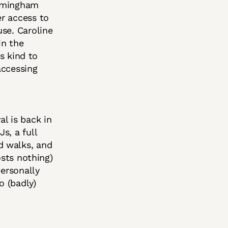
irmingham
r access to
se. Caroline
in the
ts kind to
accessing
al is back in
s, a full
d walks, and
osts nothing)
personally
o (badly)