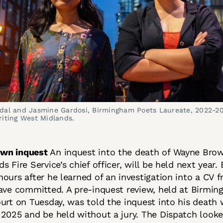
dal and Jasmine Gardosi, Birmingham Poets Laureate, 2022-2
riting West Midlands.
own inquest
An inquest into the death of Wayne Bro
s Fire Service’s chief officer, will be held next year
ours after he learned of an investigation into a CV 
have committed. A pre-inquest review, held at Birmi
urt on Tuesday, was told the inquest into his death
2025 and be held without a jury. The Dispatch looke