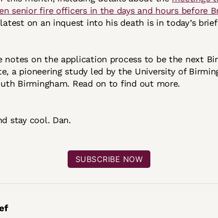
n senior fire officers in the days and hours before B
atest on an inquest into his death is in today’s brie
e notes on the application process to be the next B
e, a pioneering study led by the University of Birmi
south Birmingham. Read on to find out more.
nd stay cool. Dan.
SUBSCRIBE NOW
ef