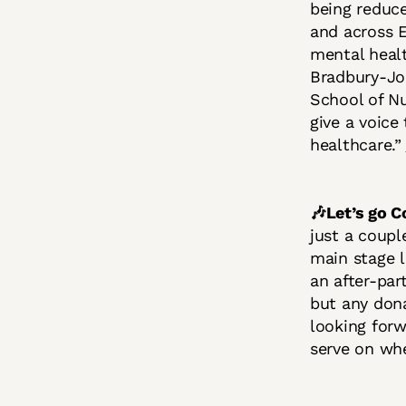
being reduc
and across E
mental healt
Bradbury-Jon
School of Nu
give a voice
healthcare.”
🎶Let’s go
just a coupl
main stage 
an after-par
but any dona
looking forw
serve on wh