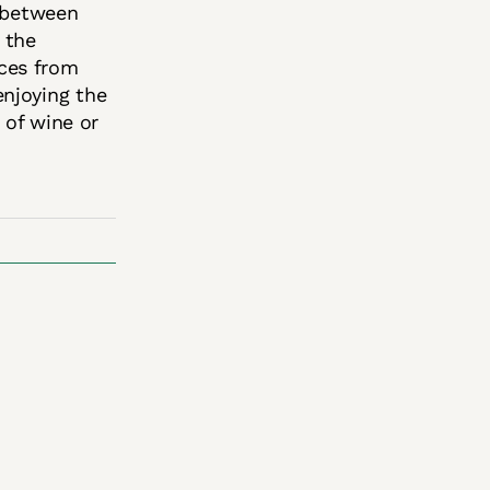
e between
 the
ces from
enjoying the
 of wine or