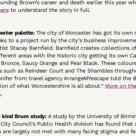
ounding Brown’s career and death earlier this year w
here
to understand the story in full.
ster palette:
The city of Worcester has got its own
nks to a project run by the city’s business improveme
ist Stacey Barnfield. Barnfield creates collections o
fferent areas with the historic city getting its own C
 Bronze, Saucy Orange and Pear Black. These colours
ns such as Reindeer Court and The Shambles through
ifer from travel agency ArrangeMYescape told the BB
tion of what Worcestershire is all about.”
More on th
.
ts kind Brum study:
A study by the University of Birm
ity Council’s Public Health division has found that 
 are largely not met with many facing stigma and fe