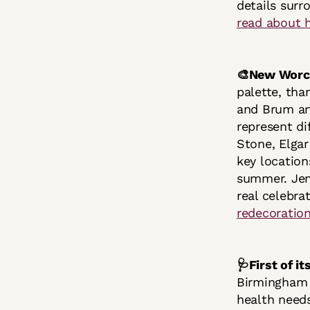
details surr
read about 
🎨New Worce
palette, tha
and Brum art
represent di
Stone, Elgar
key locatio
summer. Jenn
real celebra
redecoration
🩺First of i
Birmingham C
health needs