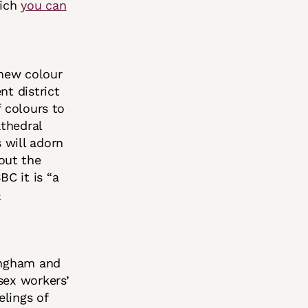
hich
you can
 new colour
nt district
f colours to
athedral
 will adorn
out the
C it is “a
e
ingham and
sex workers’
elings of