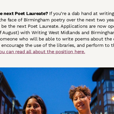
he next Poet Laureate?
If you’re a dab hand at writin
the face of Birmingham poetry over the next two yea
 be the next Poet Laureate. Applications are now op
f August) with Writing West Midlands and Birmingha
someone who will be able to write poems about the 
, encourage the use of the libraries, and perform to t
ou can read all about the position here.