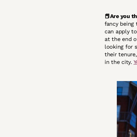
📕Are you t
fancy being 
can apply to
at the end o
looking for 
their tenure
in the city.
Y