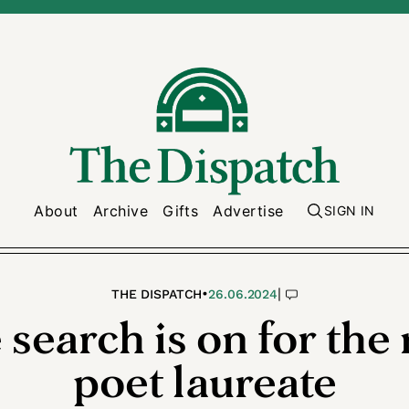
About
Archive
Gifts
Advertise
SIGN IN
•
|
THE DISPATCH
26.06.2024
 search is on for the 
poet laureate