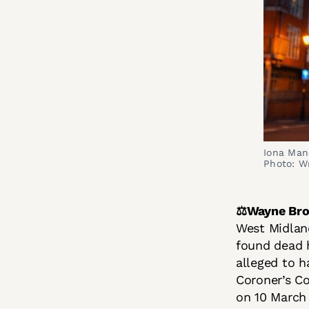
Iona Man
Photo: W
⚖️Wayne Br
West Midland
found dead h
alleged to 
Coroner’s Co
on 10 March 