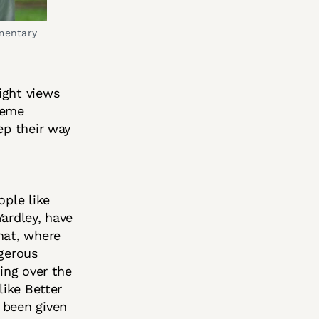
mentary 
ight views
reme
ep their way
ople like
ardley, have
hat, where
ngerous
ving over the
like Better
 been given