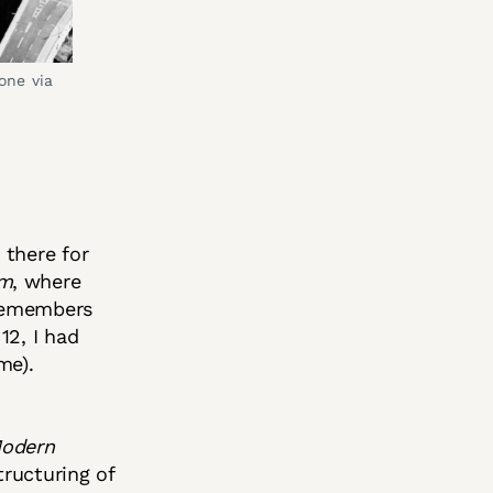
ne via 
 there for
m
, where
 remembers
12, I had
me).
Modern
tructuring of