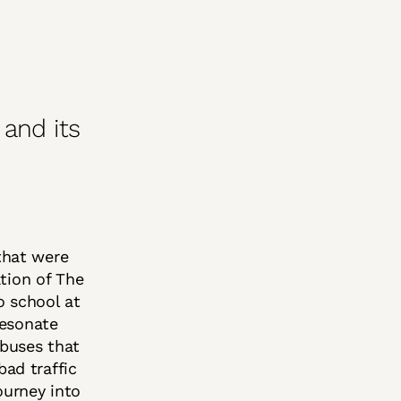
and its
 that were
tion of The
o school at
resonate
buses that
ad traffic
ourney into