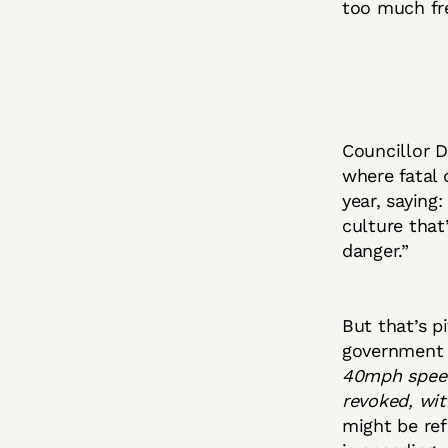
too much fre
Councillor 
where fatal 
year, saying
culture that
danger.”
But that’s p
government 
40mph speed 
revoked, wi
might be ref