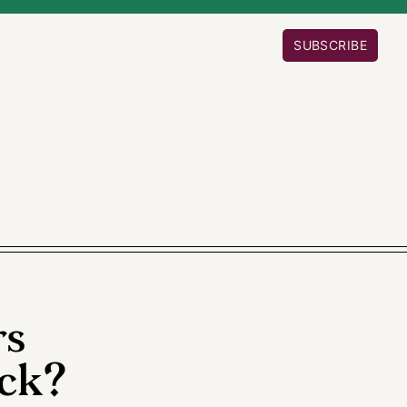
SUBSCRIBE
rs
ck?