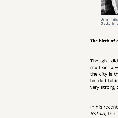
Birmingha
Getty Im
The birth of 
Though I did
me from a y
the city is 
his dad taki
very strong o
In his recen
Britain,
the 