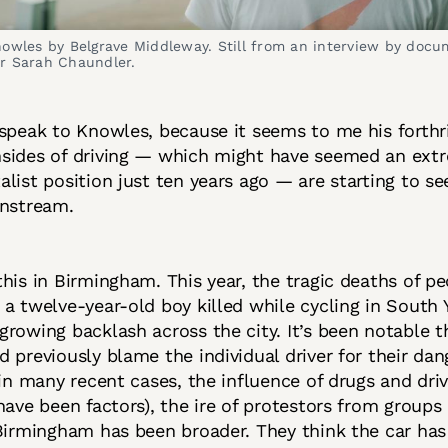
nowles by Belgrave Middleway. Still from an interview by docu
r Sarah Chaundler.
speak to Knowles, because it seems to me his forthr
sides of driving — which might have seemed an ext
list position just ten years ago — are starting to se
instream.
his in Birmingham. This year, the tragic deaths of pe
a twelve-year-old boy killed while cycling in South Y
rowing backlash across the city. It’s been notable t
 previously blame the individual driver for their da
 in many recent cases, the influence of drugs and dri
have been factors), the ire of protestors from groups 
Birmingham has been broader. They think the car has