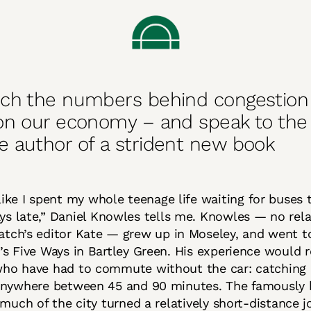
ch the numbers behind congestion 
on our economy – and speak to the
 author of a strident new book
 like I spent my whole teenage life waiting for buses
ys late,” Daniel Knowles tells me. Knowles — no rela
atch’s editor Kate — grew up in Moseley, and went t
s Five Ways in Bartley Green. His experience would 
ho have had to commute without the car: catching 
anywhere between 45 and 90 minutes. The famously b
 much of the city turned a relatively short-distance j