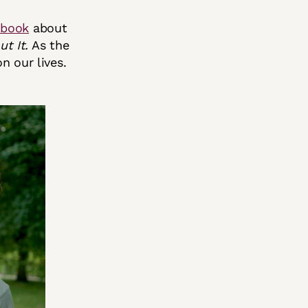
 book
about
t It.
As the
n our lives.