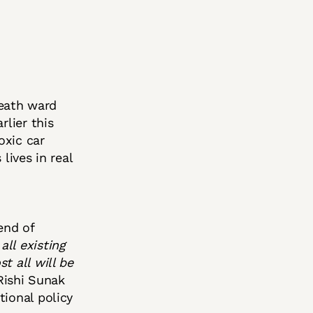
eath ward
rlier this
oxic car
lives in real
end of
all existing
t all will be
Rishi Sunak
tional policy