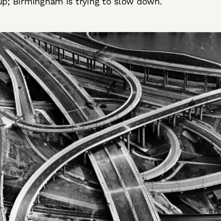
up; Birmingham is trying to slow down.