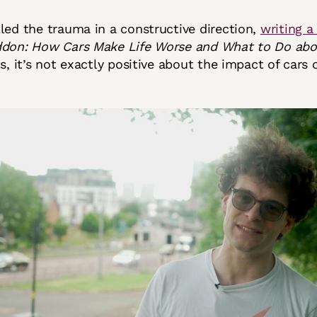
led the trauma in a constructive direction,
writing a
on: How Cars Make Life Worse and What to Do abou
s, it’s not exactly positive about the impact of cars o