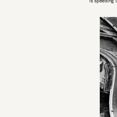
is speeding 