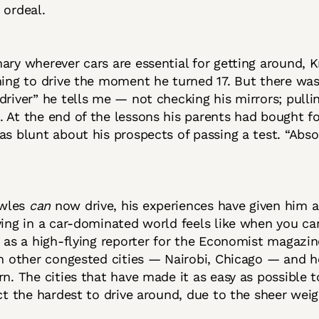
 ordeal.
ary wherever cars are essential for getting around, 
ning to drive the moment he turned 17. But there was 
driver” he tells me — not checking his mirrors; pulli
 At the end of the lessons his parents had bought fo
as blunt about his prospects of passing a test. “Abso
wles
can
now drive, his experiences have given him a
ving in a car-dominated world feels like when you can
b as a high-flying reporter for the Economist magazi
in other congested cities — Nairobi, Chicago — and h
rn. The cities that have made it as easy as possible t
act the hardest to drive around, due to the sheer weigh