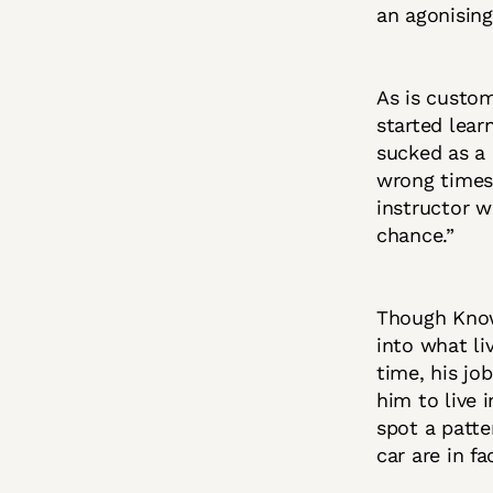
an agonising
As is custom
started lear
sucked as a 
wrong times.
instructor w
chance.”
Though Kno
into what li
time, his jo
him to live 
spot a patte
car are in f