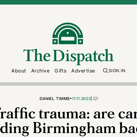
About
Archive
Gifts
Advertise
SIGN IN
•
|
DANIEL TIMMS
11.11.2023
raffic trauma: are ca
lding Birmingham ba