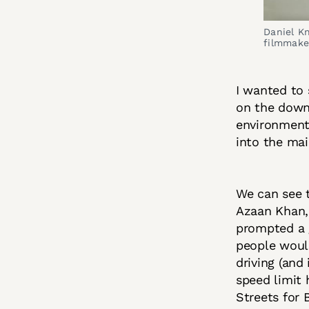
Daniel K
filmmake
I wanted to 
on the down
environmenta
into the ma
We can see t
Azaan Khan, 
prompted a g
people would
driving (and
speed limit 
Streets for 