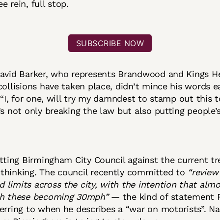
e rein, full stop.
SUBSCRIBE NOW
David Barker, who represents Brandwood and Kings H
collisions have taken place, didn’t mince his words ea
: “I, for one, will try my damndest to stamp out this t
’s not only breaking the law but also putting people’s 
itting Birmingham City Council against the current tr
thinking. The council recently committed to
“review 
limits across the city, with the intention that almos
th these becoming 30mph”
— the kind of statement 
erring to when he describes a “war on motorists”. Na