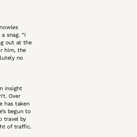
Knowles
a snag. “I
ng out at the
r him, the
lutely no
n insight
’t. Over
ne has taken
e’s begun to
o travel by
t of traffic.