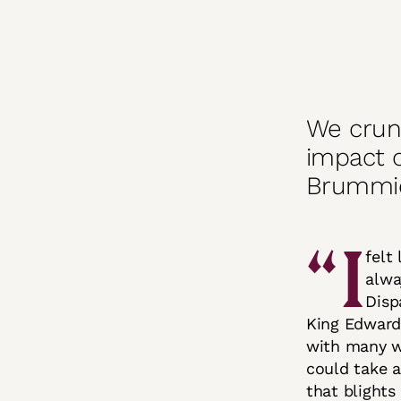
We crun
impact 
Brummie
“I
felt
alwa
Disp
King Edward’
with many w
could take 
that blights