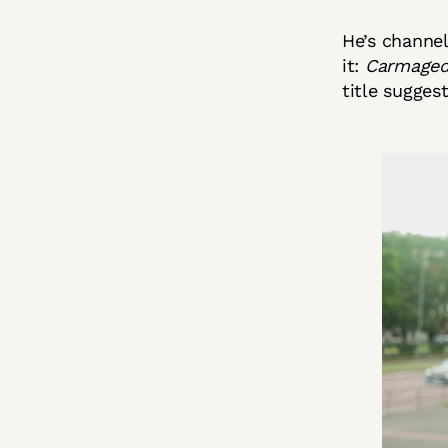
He’s channel
it:
Carmagedd
title suggest