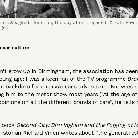
m’s Spaghetti Junction, the day after it opened. Credit: Keysto
ages
a car culture
n’t grow up in Birmingham, the association has been
oung age: I was a keen fan of the TV programme
Bru
the backdrop for a classic car’s adventures. Knowles
ng him to the motor show most years (“At the age of 
pinions on all the different brands of cars”, he tells 
t book
Second City: Birmingham and the Forging of 
historian Richard Vinen writes about “the general res