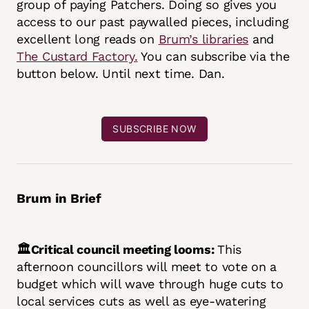
group of paying Patchers. Doing so gives you
access to our past paywalled pieces, including
excellent long reads on
Brum’s libraries
and
The Custard Factory.
You can subscribe via the
button below. Until next time. Dan.
SUBSCRIBE NOW
Brum in Brief
🏛️Critical council meeting looms:
This
afternoon councillors will meet to vote on a
budget which will wave through huge cuts to
local services cuts as well as eye-watering