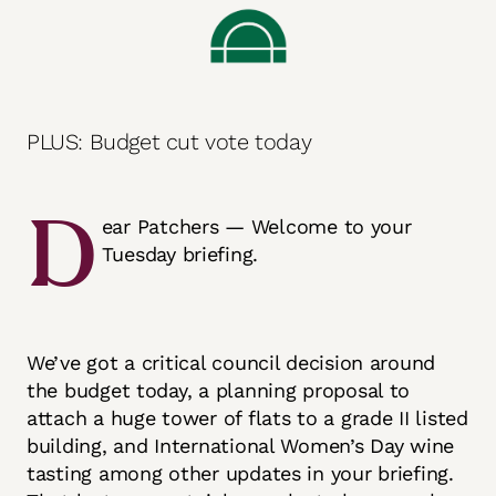
PLUS: Budget cut vote today
D
ear Patchers — Welcome to your
Tuesday briefing.
We’ve got a critical council decision around
the budget today, a planning proposal to
attach a huge tower of flats to a grade II listed
building, and International Women’s Day wine
tasting among other updates in your briefing.