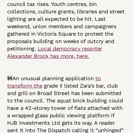
council tax rises. Youth centres, bin
collections, culture grants, libraries and street
lighting are all expected to be hit. Last
weekend, union members and campaigners
gathered in Victoria Square to protest the
proposals building on weeks of outcry and
petitioning.
Local democracy reporter
Alexander Brock has more, here.
🚧An unusual planning application
to
transform the
grade II listed Zara’s bar, club
and grill on Broad Street has been submitted
to the council. The squat brick building could
have a 42-storey tower of flats attached with
a wrapped glass public viewing platform if
HJB Investments Ltd gets its way. A reader
sent it into The Dispatch calling it “unhinged”