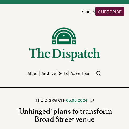
SUBSCRIBE
SIGN IN
About
Archive
Gifts
Advertise
•
|
THE DISPATCH
05.03.2024
‘Unhinged’ plans to transform
Broad Street venue