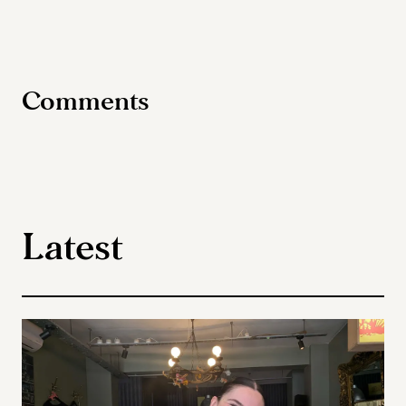
Comments
Latest