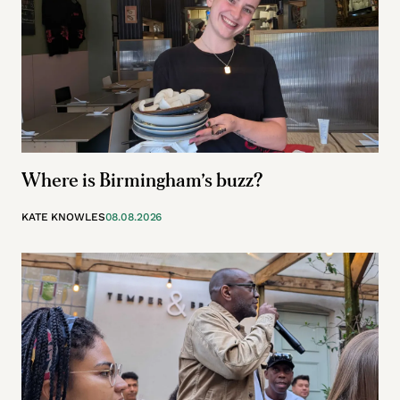
Where is Birmingham’s buzz?
KATE KNOWLES
08.08.2026