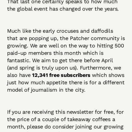
That last one certainly speaks to how much
the global event has changed over the years.
Much like the early crocuses and daffodils
that are popping up, the Patcher community is
growing. We are well on the way to hitting 500
paid-up members this month which is
fantastic. We aim to get there before April
(and spring is truly upon us). Furthermore, we
also have
12,341 free subscribers
which shows
just how much appetite there is for a different
model of journalism in the city.
If you are receiving this newsletter for free, for
the price of a couple of takeaway coffees a
month, please do consider joining our growing