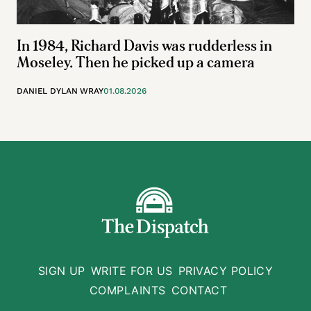
In 1984, Richard Davis was rudderless in
Moseley. Then he picked up a camera
DANIEL DYLAN WRAY
01.08.2026
SIGN UP
WRITE FOR US
PRIVACY POLICY
COMPLAINTS
CONTACT