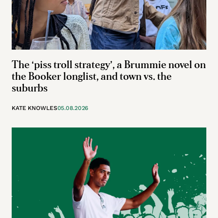
The ‘piss troll strategy’, a Brummie novel on
the Booker longlist, and town vs. the
suburbs
KATE KNOWLES
05.08.2026