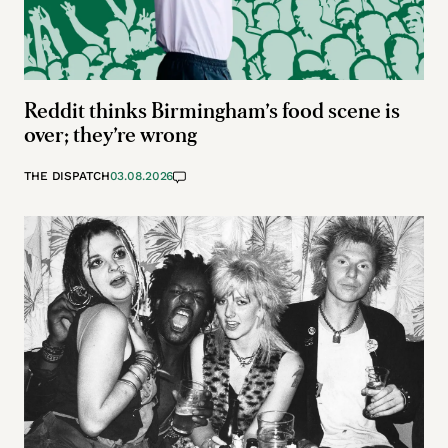
Reddit thinks Birmingham’s food scene is
over; they’re wrong
THE DISPATCH
03.08.2026