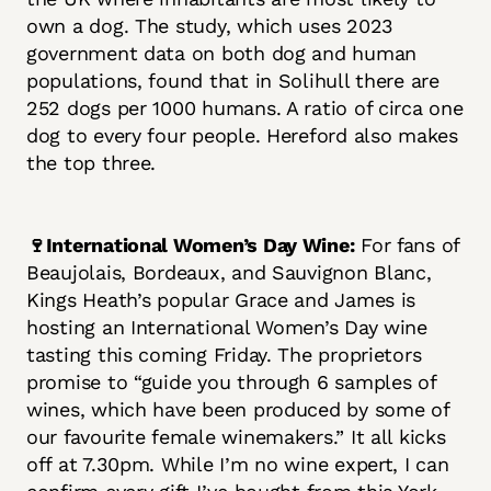
own a dog. The study, which uses 2023
government data on both dog and human
populations, found that in Solihull there are
252 dogs per 1000 humans. A ratio of circa one
dog to every four people. Hereford also makes
the top three.
🍷International Women’s Day Wine:
For fans of
Beaujolais, Bordeaux, and Sauvignon Blanc,
Kings Heath’s popular Grace and James is
hosting an International Women’s Day wine
tasting this coming Friday. The proprietors
promise to “guide you through 6 samples of
wines, which have been produced by some of
our favourite female winemakers.” It all kicks
off at 7.30pm. While I’m no wine expert, I can