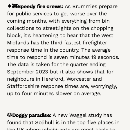
👩‍🚒Speedy fire crews:
As Brummies prepare
for public services to get worse over the
coming months, with everything from bin
collections to streetlights on the chopping
block, it’s heartening to hear that the West
Midlands has the third fastest firefighter
response time in the country. The average
time to respond is seven minutes 19 seconds.
The data is taken for the quarter ending
September 2023 but it also shows that for
neighbours in Hereford, Worcester and
Staffordshire response times are, worryingly,
up to four minutes slower on average.
🐶Doggy paradise:
A new Waggel study has
found that Solihull is in the top five places in
the UK where inhabitants are most likely to