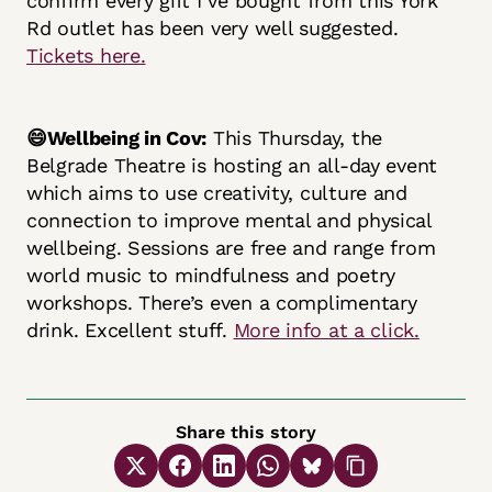
confirm every gift I’ve bought from this York
Rd outlet has been very well suggested.
Tickets here.
😄Wellbeing in Cov:
This Thursday, the
Belgrade Theatre is hosting an all-day event
which aims to use creativity, culture and
connection to improve mental and physical
wellbeing. Sessions are free and range from
world music to mindfulness and poetry
workshops. There’s even a complimentary
drink. Excellent stuff.
More info at a click.
Share this story