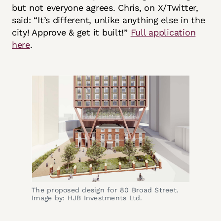
but not everyone agrees. Chris, on X/Twitter,
said: “It’s different, unlike anything else in the
city! Approve & get it built!”
Full application
here
.
The proposed design for 80 Broad Street.
Image by: HJB Investments Ltd.