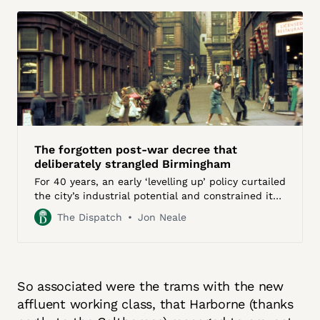
The forgotten post-war decree that
deliberately strangled Birmingham
For 40 years, an early ‘levelling up’ policy curtailed
the city’s industrial potential and constrained its
growth
The Dispatch
Jon Neale
So associated were the trams with the new
affluent working class, that Harborne (thanks