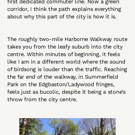
first dedicated commuter line. Now a green
corridor, I think the path explains everything
about why this part of the city is how it is.
The roughly two-mile Harborne Walkway route
takes you from the leafy suburb into the city
centre. Within minutes of beginning, it feels
like I am in a different world where the sound
of birdsong is louder than the traffic. Reaching
the far end of the walkway, in Summerfield
Park on the Edgbaston/Ladywood fringes,
feels just as bucolic, despite it being a stone’s
throw from the city centre.