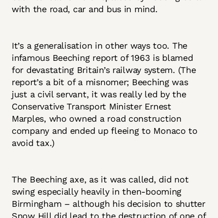
with the road, car and bus in mind.
It’s a generalisation in other ways too. The
infamous Beeching report of 1963 is blamed
for devastating Britain’s railway system. (The
report’s a bit of a misnomer; Beeching was
just a civil servant, it was really led by the
Conservative Transport Minister Ernest
Marples, who owned a road construction
company and ended up fleeing to Monaco to
avoid tax.)
The Beeching axe, as it was called, did not
swing especially heavily in then-booming
Birmingham – although his decision to shutter
Snow Hill did lead to the destruction of one of