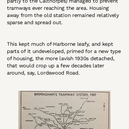
partly to the Calthorpes) managed to prevent
tramways ever reaching the area. Housing
away from the old station remained relatively
sparse and spread out.
This kept much of Harborne leafy, and kept
parts of it undeveloped, primed for a new type
of housing, the more lavish 1930s detached,
that would crop up a few decades later
around, say, Lordswood Road.