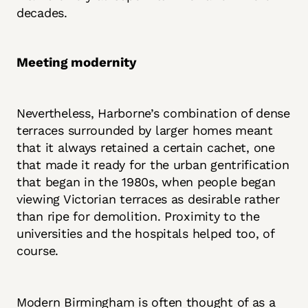
decades.
Meeting modernity
Nevertheless, Harborne’s combination of dense
terraces surrounded by larger homes meant
that it always retained a certain cachet, one
that made it ready for the urban gentrification
that began in the 1980s, when people began
viewing Victorian terraces as desirable rather
than ripe for demolition. Proximity to the
universities and the hospitals helped too, of
course.
Modern Birmingham is often thought of as a