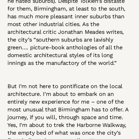
he hated suburbs). Despite Tolkien’s distaste
for them, Birmingham, at least to the south,
has much more pleasant inner suburbs than
most other industrial cities. As the
architectural critic Jonathan Meades writes,
the city’s “southern suburbs are lavishly
green…. picture-book anthologies of all the
domestic architectural styles of its long
innings as the manufactory of the world.”
But I’m not here to pontificate on the local
architecture. I’m about to embark on an
entirely new experience for me – one of the
most unusual that Birmingham has to offer. A
journey, if you will, through space and time.
Yes, I’m about to trek the Harborne Walkway,
the empty bed of what was once the city’s