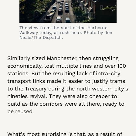
The view from the start of the Harborne 
Walkway today, at rush hour. Photo by Jon 
Neale/The Dispatch.
Similarly sized Manchester, then struggling
economically, lost multiple lines and over 100
stations. But the resulting lack of intra-city
transport links made it easier to justify trams
to the Treasury during the north western city’s
nineties revival. They were also cheaper to
build as the corridors were all there, ready to
be reused.
What’s most surprising is that, as a result of