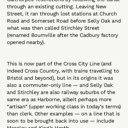
through an existing cutting. Leaving New
Street, it ran through lost stations at Church
Road and Somerset Road before Selly Oak and
what was then called Stirchley Street
(renamed Bournville after the Cadbury factory
opened nearby).
This is now part of the Cross City Line (and
indeed Cross Country, with trains travelling to
Bristol and beyond), but in its origins it was
also a commuter-only line — and Selly Oak
and Stirchley are also railway suburbs of the
same era as Harborne, albeit perhaps more
“artisan” (upper working class in today’s terms)
than clerk. Other examples — on a line that is
soon to be brought back into use — include
Moseley and King’s Heath.