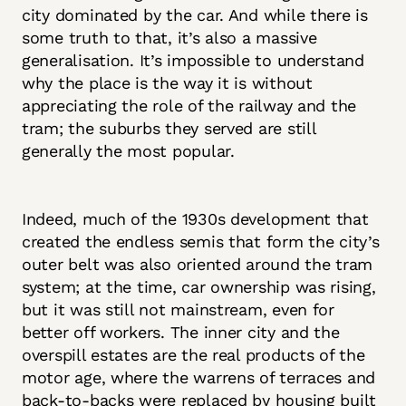
city dominated by the car. And while there is
some truth to that, it’s also a massive
generalisation. It’s impossible to understand
why the place is the way it is without
appreciating the role of the railway and the
tram; the suburbs they served are still
generally the most popular.
Indeed, much of the 1930s development that
created the endless semis that form the city’s
outer belt was also oriented around the tram
system; at the time, car ownership was rising,
but it was still not mainstream, even for
better off workers. The inner city and the
overspill estates are the real products of the
motor age, where the warrens of terraces and
back-to-backs were replaced by housing built