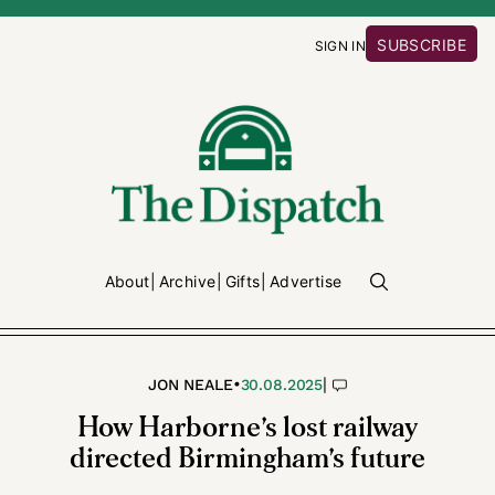
SUBSCRIBE
SIGN IN
About
Archive
Gifts
Advertise
•
|
JON NEALE
30.08.2025
How Harborne’s lost railway
directed Birmingham’s future