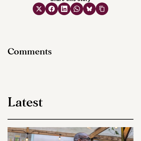
Comments
Latest