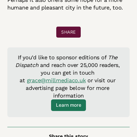
humane and pleasant city in the future, too.
SHARE
If you’d like to sponsor editions of 
The 
Dispatch
 and reach over 25,000 readers, 
you can get in touch 
at 
grace@millmediaco.uk
 or visit our 
advertising page below for more 
information
Learn more
Share this story