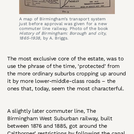
A map of Birmingham’s transport system 
just before approval was given for a new 
commuter line railway. Photo of the book 
History of Birmingham: Borough and city, 
1865-1938
, by A. Briggs.
The most exclusive core of the estate, was to
use the phrase of the time, ‘protected’ from
the more ordinary suburbs cropping up around
it by more lower-middle-class roads – the
ones that, today, seem the most characterful.
A slightly later commuter line, The
Birmingham West Suburban railway, built
between 1876 and 1885, got around the
Calthorpes’ restrictions by following the canal