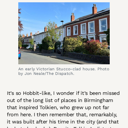
An early Victorian Stucco-clad house. Photo 
by Jon Neale/The Dispatch.
It’s so Hobbit-like, I wonder if it’s been missed
out of the long list of places in Birmingham
that inspired Tolkien, who grew up not far
from here. I then remember that, remarkably,
it was built after his time in the city (and that