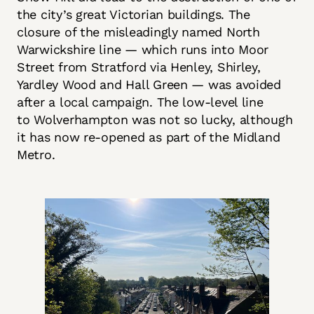
the city’s great Victorian buildings. The
closure of the misleadingly named North
Warwickshire line — which runs into Moor
Street from Stratford via Henley, Shirley,
Yardley Wood and Hall Green — was avoided
after a local campaign. The low-level line
to Wolverhampton was not so lucky, although
it has now re-opened as part of the Midland
Metro.