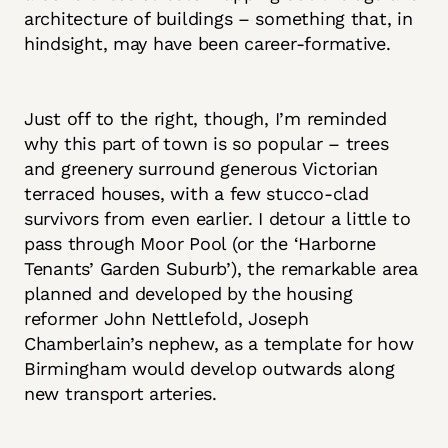
architecture of buildings – something that, in
hindsight, may have been career-formative.
Just off to the right, though, I’m reminded
why this part of town is so popular – trees
and greenery surround generous Victorian
terraced houses, with a few stucco-clad
survivors from even earlier. I detour a little to
pass through Moor Pool (or the ‘Harborne
Tenants’ Garden Suburb’), the remarkable area
planned and developed by the housing
reformer John Nettlefold, Joseph
Chamberlain’s nephew, as a template for how
Birmingham would develop outwards along
new transport arteries.