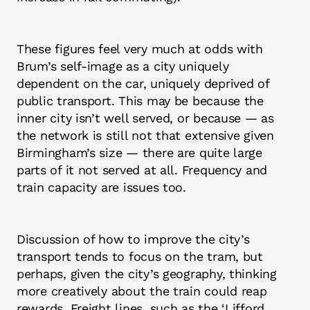
These figures feel very much at odds with
Brum’s self-image as a city uniquely
dependent on the car, uniquely deprived of
public transport. This may be because the
inner city isn’t well served, or because — as
the network is still not that extensive given
Birmingham’s size — there are quite large
parts of it not served at all. Frequency and
train capacity are issues too.
Discussion of how to improve the city’s
transport tends to focus on the tram, but
perhaps, given the city’s geography, thinking
more creatively about the train could reap
rewards. Freight lines, such as the ‘Lifford