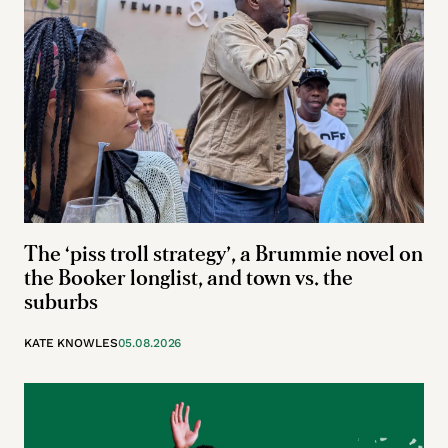
The ‘piss troll strategy’, a Brummie novel on
the Booker longlist, and town vs. the
suburbs
KATE KNOWLES
05.08.2026