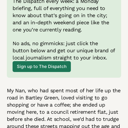
The Dispatch every week: a Monday 
briefing, full of everything you need to 
know about that’s going on in the city; 
and an in-depth weekend piece like the 
one you’re currently reading.
No ads, no gimmicks: just click the 
button below and get our unique brand of 
local journalism straight to your inbox. 
Sign up to The Dispatch
My Nan, who had spent most of her life up the
road in Bartley Green, loved visiting to go
shopping or have a coffee; she ended up
moving here, to a council retirement flat, just
before she died. At school, we’d had to trudge
around these streets mapping out the age and