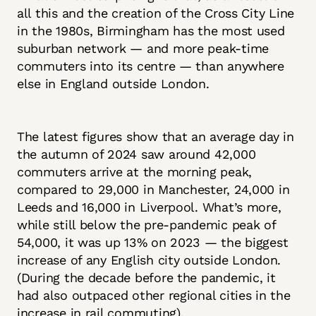
all this and the creation of the Cross City Line
in the 1980s, Birmingham has the most used
suburban network — and more peak-time
commuters into its centre — than anywhere
else in England outside London.
The latest figures show that an average day in
the autumn of 2024 saw around 42,000
commuters arrive at the morning peak,
compared to 29,000 in Manchester, 24,000 in
Leeds and 16,000 in Liverpool. What’s more,
while still below the pre-pandemic peak of
54,000, it was up 13% on 2023 — the biggest
increase of any English city outside London.
(During the decade before the pandemic, it
had also outpaced other regional cities in the
increase in rail commuting).