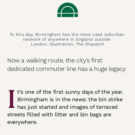
To this day, Birmingham has the most used suburban 
network of anywhere in England outside 
London. Illustration: The Dispatch
Now a walking route, the city’s first
dedicated commuter line has a huge legacy
I
t’s one of the first sunny days of the year.
Birmingham is in the news: the bin strike
has just started and images of terraced
streets filled with litter and bin bags are
everywhere.