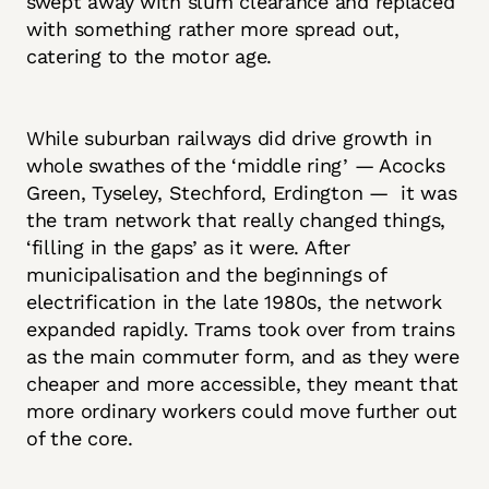
swept away with slum clearance and replaced
with something rather more spread out,
catering to the motor age.
While suburban railways did drive growth in
whole swathes of the ‘middle ring’ — Acocks
Green, Tyseley, Stechford, Erdington — it was
the tram network that really changed things,
‘filling in the gaps’ as it were. After
municipalisation and the beginnings of
electrification in the late 1980s, the network
expanded rapidly. Trams took over from trains
as the main commuter form, and as they were
cheaper and more accessible, they meant that
more ordinary workers could move further out
of the core.