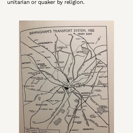
unitarian or quaker by religion.