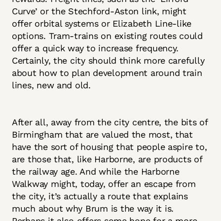
Curve’ or the Stechford-Aston link, might
offer orbital systems or Elizabeth Line-like
options. Tram-trains on existing routes could
offer a quick way to increase frequency.
Certainly, the city should think more carefully
about how to plan development around train
lines, new and old.
After all, away from the city centre, the bits of
Birmingham that are valued the most, that
have the sort of housing that people aspire to,
are those that, like Harborne, are products of
the railway age. And while the Harborne
Walkway might, today, offer an escape from
the city, it’s actually a route that explains
much about why Brum is the way it is.
Perhaps it also offers some hope for a more