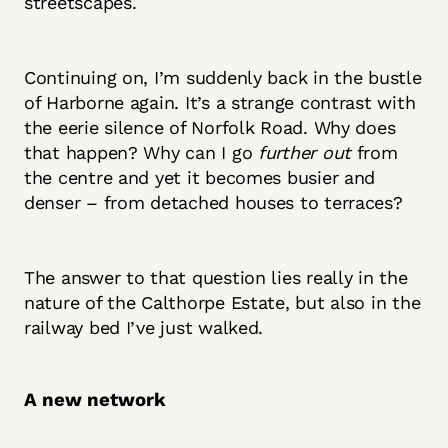
streetscapes.
Continuing on, I’m suddenly back in the bustle
of Harborne again. It’s a strange contrast with
the eerie silence of Norfolk Road. Why does
that happen? Why can I go
further out
from
the centre and yet it becomes busier and
denser – from detached houses to terraces?
The answer to that question lies really in the
nature of the Calthorpe Estate, but also in the
railway bed I’ve just walked.
A new network