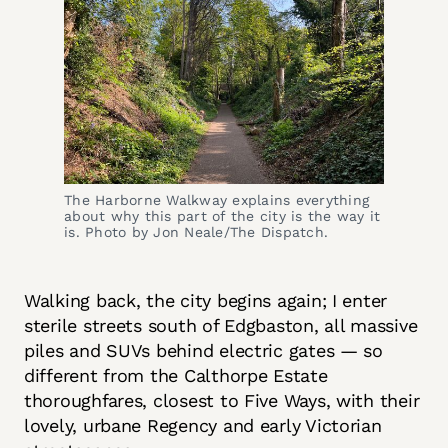
The Harborne Walkway explains everything 
about why this part of the city is the way it 
is. Photo by Jon Neale/The Dispatch.
Walking back, the city begins again; I enter
sterile streets south of Edgbaston, all massive
piles and SUVs behind electric gates — so
different from the Calthorpe Estate
thoroughfares, closest to Five Ways, with their
lovely, urbane Regency and early Victorian