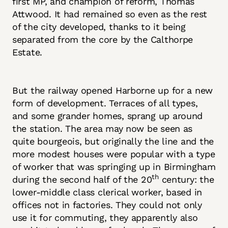
first MP, and champion of reform, Thomas
Attwood. It had remained so even as the rest
of the city developed, thanks to it being
separated from the core by the Calthorpe
Estate.
But the railway opened Harborne up for a new
form of development. Terraces of all types,
and some grander homes, sprang up around
the station. The area may now be seen as
quite bourgeois, but originally the line and the
more modest houses were popular with a type
of worker that was springing up in Birmingham
th
during the second half of the 20
century: the
lower-middle class clerical worker, based in
offices not in factories. They could not only
use it for commuting, they apparently also