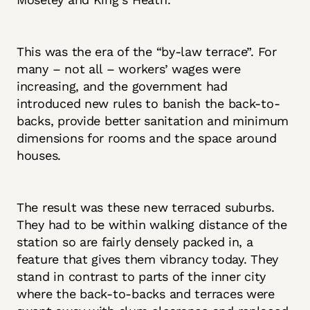
This was the era of the “by-law terrace”. For
many – not all – workers’ wages were
increasing, and the government had
introduced new rules to banish the back-to-
backs, provide better sanitation and minimum
dimensions for rooms and the space around
houses.
The result was these new terraced suburbs.
They had to be within walking distance of the
station so are fairly densely packed in, a
feature that gives them vibrancy today. They
stand in contrast to parts of the inner city
where the back-to-backs and terraces were