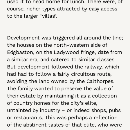
used it to head home for lunch. There were, of
course, richer types attracted by easy access
to the larger “villas”.
Development was triggered all around the line;
the houses on the north-western side of
Edgbaston, on the Ladywood fringe, date from
a similar era, and catered to similar classes.
But development followed the railway, which
had had to follow a fairly circuitous route,
avoiding the land owned by the Calthorpes.
The family wanted to preserve the value of
their estate by maintaining it as a collection
of country homes for the city’s elite,
untainted by industry – or indeed shops, pubs
or restaurants. This was perhaps a reflection
of the abstinent tastes of that elite, who were