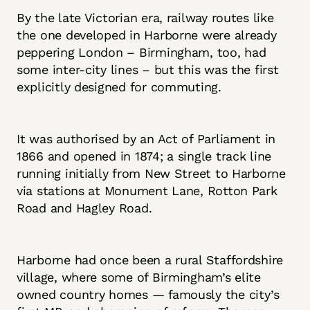
By the late Victorian era, railway routes like
the one developed in Harborne were already
peppering London – Birmingham, too, had
some inter-city lines – but this was the first
explicitly designed for commuting.
It was authorised by an Act of Parliament in
1866 and opened in 1874; a single track line
running initially from New Street to Harborne
via stations at Monument Lane, Rotton Park
Road and Hagley Road.
Harborne had once been a rural Staffordshire
village, where some of Birmingham’s elite
owned country homes — famously the city’s