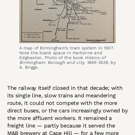
A map of Birmingham’s tram system in 1907. 
Note the blank space in Harborne and 
Edgbaston. Photo of the book 
History of 
Birmingham: Borough and city, 1865-1938
, by 
A. Briggs.
The railway itself closed in that decade; with
its single line, slow trains and meandering
route, it could not compete with the more
direct buses, or the cars increasingly owned by
the more affluent workers. It remained a
freight line — partly because it served the
M&B brewery at Cape Hill — for a few more