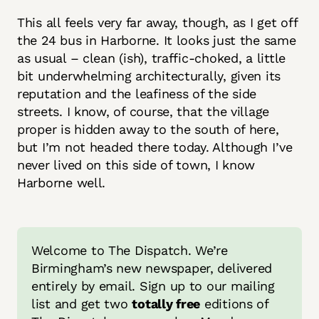
This all feels very far away, though, as I get off
the 24 bus in Harborne. It looks just the same
as usual – clean (ish), traffic-choked, a little
bit underwhelming architecturally, given its
reputation and the leafiness of the side
streets. I know, of course, that the village
proper is hidden away to the south of here,
but I’m not headed there today. Although I’ve
never lived on this side of town, I know
Harborne well.
Welcome to The Dispatch. We’re 
Birmingham’s new newspaper, delivered 
entirely by email. Sign up to our mailing 
list and get two 
totally free
 editions of 