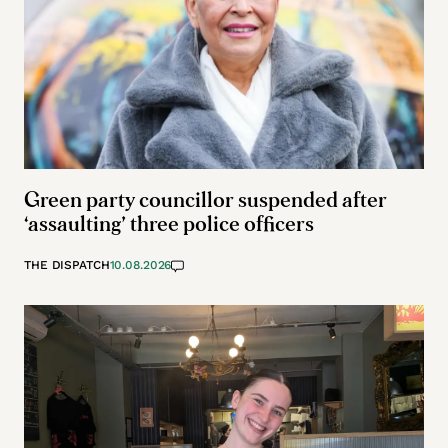
Green party councillor suspended after
‘assaulting’ three police officers
THE DISPATCH
10.08.2026