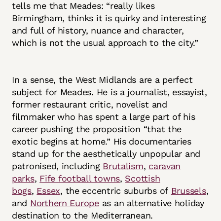
tells me that Meades: “really likes
Birmingham, thinks it is quirky and interesting
and full of history, nuance and character,
which is not the usual approach to the city.”
In a sense, the West Midlands are a perfect
subject for Meades. He is a journalist, essayist,
former restaurant critic, novelist and
filmmaker who has spent a large part of his
career pushing the proposition “that the
exotic begins at home.” His documentaries
stand up for the aesthetically unpopular and
patronised, including
Brutalism
,
caravan
parks
,
Fife football towns
,
Scottish
bogs
,
Essex
, the eccentric suburbs of
Brussels
,
and
Northern Europe
as an alternative holiday
destination to the Mediterranean.