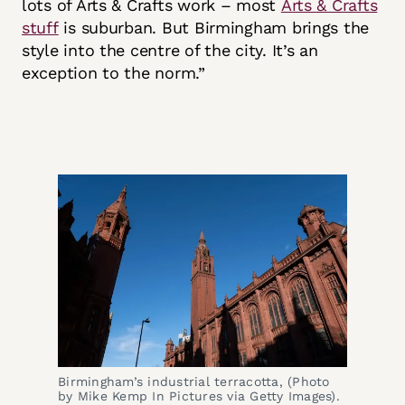
lots of Arts & Crafts work – most
Arts & Crafts
stuff
is suburban. But Birmingham brings the
style into the centre of the city. It’s an
exception to the norm.”
Birmingham’s industrial terracotta, (Photo 
by Mike Kemp In Pictures via Getty Images).