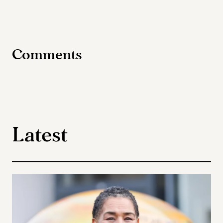
Comments
Latest