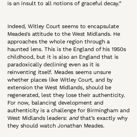
is an insult to all notions of graceful decay.”
Indeed, Witley Court seems to encapsulate
Meades’s attitude to the West Midlands. He
approaches the whole region through a
haunted lens. This is the England of his 1950s
childhood, but it is also an England that is
paradoxically declining even as it is
reinventing itself. Meades seems unsure
whether places like Witley Court, and by
extension the West Midlands, should be
regenerated, lest they lose their authenticity.
For now, balancing development and
authenticity is a challenge for Birmingham and
West Midlands leaders:
and
that’s exactly why
they should watch Jonathan Meades.