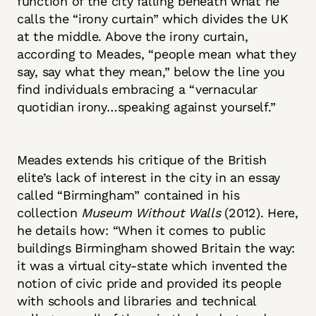
function of the city falling beneath what he
calls the “irony curtain” which divides the UK
at the middle. Above the irony curtain,
according to Meades, “people mean what they
say, say what they mean,” below the line you
find individuals embracing a “vernacular
quotidian irony…speaking against yourself.”
Meades extends his critique of the British
elite’s lack of interest in the city in an essay
called “Birmingham” contained in his
collection
Museum Without Walls
(2012). Here,
he details how: “When it comes to public
buildings Birmingham showed Britain the way:
it was a virtual city-state which invented the
notion of civic pride and provided its people
with schools and libraries and technical