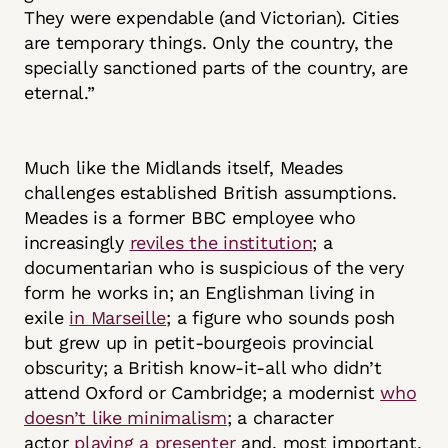
They were expendable (and Victorian). Cities
are temporary things. Only the country, the
specially sanctioned parts of the country, are
eternal.”
Much like the Midlands itself, Meades
challenges established British assumptions.
Meades is a former BBC employee who
increasingly
reviles the institution
; a
documentarian who is suspicious of the very
form he works in; an Englishman living in
exile
in Marseille
; a figure who sounds posh
but grew up in petit-bourgeois provincial
obscurity; a British know-it-all who didn’t
attend Oxford or Cambridge; a modernist
who
doesn’t like minimalism
; a character
actor
playing a presenter
and, most important,