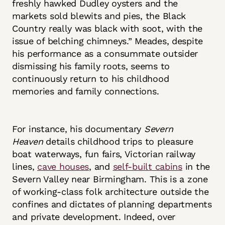
freshly hawked Dudley oysters and the
markets sold blewits and pies, the Black
Country really was black with soot, with the
issue of belching chimneys.” Meades, despite
his performance as a consummate outsider
dismissing his family roots, seems to
continuously return to his childhood
memories and family connections.
For instance, his documentary
Severn
Heaven
details childhood trips to pleasure
boat waterways, fun fairs, Victorian railway
lines,
cave houses
, and
self-built cabins
in the
Severn Valley near Birmingham. This is a zone
of working-class folk architecture outside the
confines and dictates of planning departments
and private development. Indeed, over