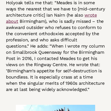
Holyoak tells me that: “Meades is in some
ways the nearest that we have to [mid-century
architecture critic] Ian Nairn (he also
wrote
about
Birmingham), who is sadly missed – the
awkward outsider who refuses to conform to
the convenient orthodoxies accepted by the
profession, and who asks difficult
questions.”
He adds: “When I wrote my column
on Smallbrook Queensway for the Birmingham
Post in 2016, I contacted Meades to get his
views on the Ringway Centre. He wrote that:
’Birmingham’s appetite for self-destruction is
boundless. It is especially crass at a time
when the singular merits of 1960s architecture
are at last being widely acknowledged.”