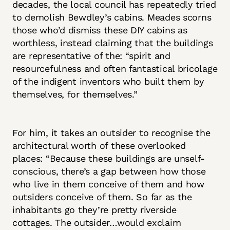
decades, the local council has repeatedly tried
to demolish Bewdley’s cabins. Meades scorns
those who’d dismiss these DIY cabins as
worthless, instead claiming that the buildings
are representative of the: “spirit and
resourcefulness and often fantastical bricolage
of the indigent inventors who built them by
themselves, for themselves.”
For him, it takes an outsider to recognise the
architectural worth of these overlooked
places: “Because these buildings are unself-
conscious, there’s a gap between how those
who live in them conceive of them and how
outsiders conceive of them. So far as the
inhabitants go they’re pretty riverside
cottages. The outsider…would exclaim