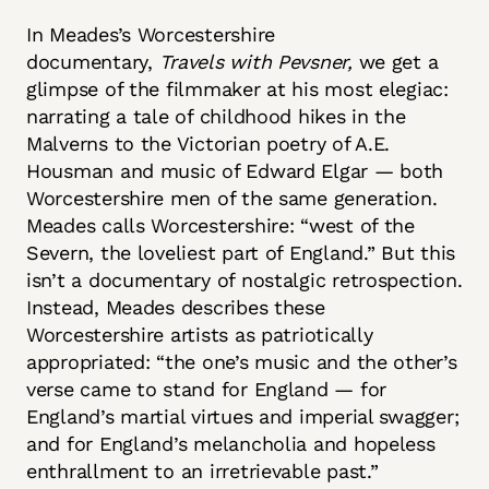
In Meades’s Worcestershire
documentary,
Travels with Pevsner,
we get a
glimpse of the filmmaker at his most elegiac:
narrating a tale of childhood hikes in the
Malverns to the Victorian poetry of A.E.
Housman and music of Edward Elgar — both
Worcestershire men of the same generation.
Meades calls Worcestershire: “west of the
Severn, the loveliest part of England.” But this
isn’t a documentary of nostalgic retrospection.
Instead, Meades describes these
Worcestershire artists as patriotically
appropriated: “the one’s music and the other’s
verse came to stand for England — for
England’s martial virtues and imperial swagger;
and for England’s melancholia and hopeless
enthrallment to an irretrievable past.”