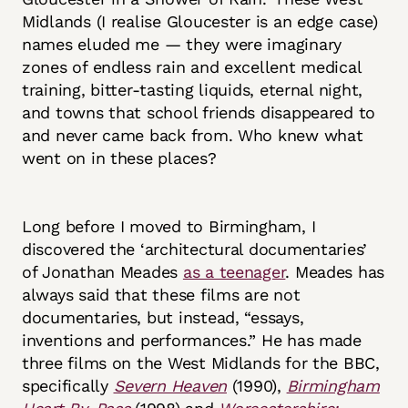
Midlands (I realise Gloucester is an edge case)
names eluded me — they were imaginary
zones of endless rain and excellent medical
training, bitter-tasting liquids, eternal night,
and towns that school friends disappeared to
and never came back from. Who knew what
went on in these places?
Long before I moved to Birmingham, I
discovered the ‘architectural documentaries’
of Jonathan Meades
as a teenager
. Meades has
always said that these films are not
documentaries, but instead, “essays,
inventions and performances.” He has made
three films on the West Midlands for the BBC,
specifically
Severn Heaven
(1990),
Birmingham