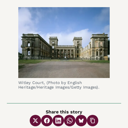
Witley Court, (Photo by English 
Heritage/Heritage Images/Getty Images).
Share this story