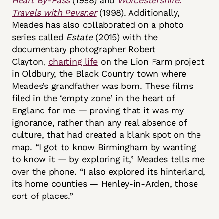
Heart By-Pass
(1998) and
Worcestershire:
Travels with Pevsner
(1998). Additionally,
Meades has also collaborated on a photo
series called
Estate
(2015) with the
documentary photographer Robert
Clayton,
charting life
on the Lion Farm project
in Oldbury, the Black Country town where
Meades’s grandfather was born. These films
filed in the ‘empty zone’ in the heart of
England for me — proving that it was my
ignorance, rather than any real absence of
culture, that had created a blank spot on the
map. “I got to know Birmingham by wanting
to know it — by exploring it,” Meades tells me
over the phone. “I also explored its hinterland,
its home counties — Henley-in-Arden, those
sort of places.”