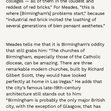
colleges — all of them in the loudest and
reddest of red bricks.” For Meades, “this is
where [Birmingham’s] problems start,” because
“industrial red brick incited the loathing of
several generations of bien pensant aesthetes.”
Meades tells me that it is Birmingham’s oddity
that still grabs him: “The churches of
Birmingham, especially those of the Catholic
diocese, can be amazing. There are three
remarkable modern churches, built by Richard
Gilbert Scott, they would have looked
perfectly at home in Las Vegas.” He adds that
the city’s famous late-19th-century
architecture still stands out to him:
“Birmingham is probably the only major British
city, with the exception of Glasgow, that has