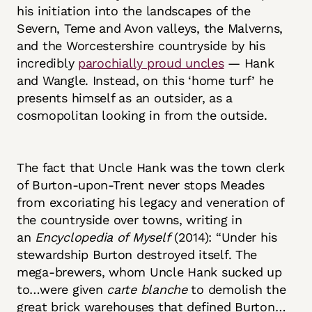
his initiation into the landscapes of the
Severn, Teme and Avon valleys, the Malverns,
and the Worcestershire countryside by his
incredibly
parochially proud uncles
— Hank
and Wangle. Instead, on this ‘home turf’ he
presents himself as an outsider, as a
cosmopolitan looking in from the outside.
The fact that Uncle Hank was the town clerk
of Burton-upon-Trent never stops Meades
from excoriating his legacy and veneration of
the countryside over towns, writing in
an
Encyclopedia of Myself
(2014): “Under his
stewardship Burton destroyed itself. The
mega-brewers, whom Uncle Hank sucked up
to…were given
carte blanche
to demolish the
great brick warehouses that defined Burton…