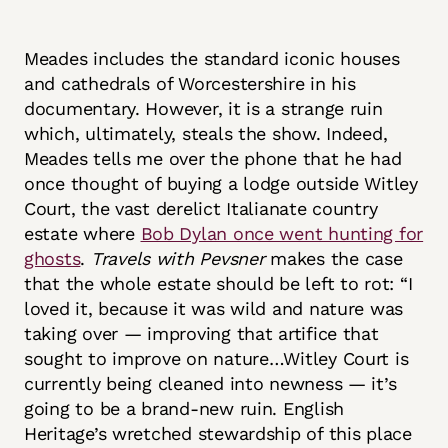
Meades includes the standard iconic houses
and cathedrals of Worcestershire in his
documentary. However, it is a strange ruin
which, ultimately, steals the show. Indeed,
Meades tells me over the phone that he had
once thought of buying a lodge outside Witley
Court, the vast derelict Italianate country
estate where
Bob Dylan once went hunting for
ghosts
.
Travels with Pevsner
makes the case
that the whole estate should be left to rot: “I
loved it, because it was wild and nature was
taking over — improving that artifice that
sought to improve on nature…Witley Court is
currently being cleaned into newness — it’s
going to be a brand-new ruin. English
Heritage’s wretched stewardship of this place