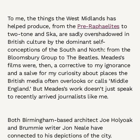
To me, the things the West Midlands has
helped produce, from the
Pre-Raphaelites
to
two-tone and Ska, are sadly overshadowed in
British culture by the dominant self-
conceptions of the South and North: from the
Bloomsbury Group to The Beatles. Meades’s
films were, then, a corrective to my ignorance
and a salve for my curiosity about places the
British media often overlooks or calls ‘Middle
England.’ But Meades’s work doesn’t just speak
to recently arrived journalists like me.
Both Birmingham-based architect Joe Holyoak
and Brummie writer Jon Neale have
connected to his depictions of the city.