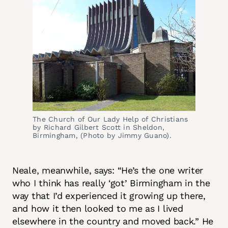
The Church of Our Lady Help of Christians 
by Richard Gilbert Scott in Sheldon, 
Birmingham, (Photo by Jimmy Guano).
Neale, meanwhile, says: “He’s the one writer
who I think has really ‘got’ Birmingham in the
way that I’d experienced it growing up there,
and how it then looked to me as I lived
elsewhere in the country and moved back.” He