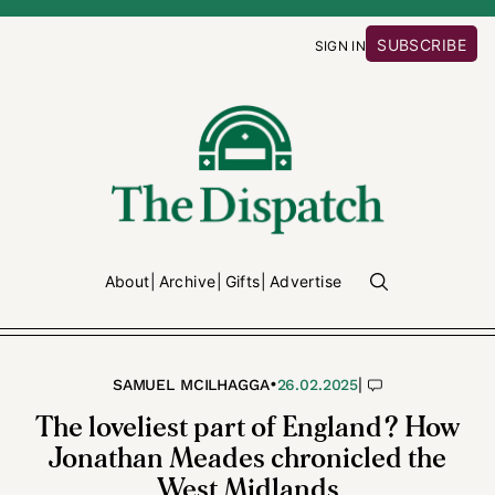
SUBSCRIBE
SIGN IN
About
Archive
Gifts
Advertise
•
|
SAMUEL MCILHAGGA
26.02.2025
The loveliest part of England? How
Jonathan Meades chronicled the
West Midlands