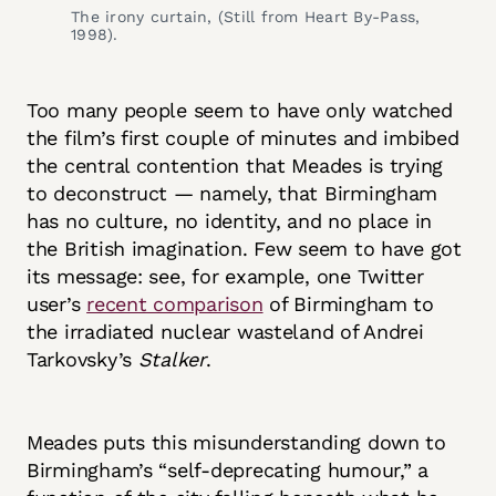
The irony curtain, (Still from Heart By-Pass, 
1998).
Too many people seem to have only watched
the film’s first couple of minutes and imbibed
the central contention that Meades is trying
to deconstruct — namely, that Birmingham
has no culture, no identity, and no place in
the British imagination. Few seem to have got
its message: see, for example, one Twitter
user’s
recent comparison
of Birmingham to
the irradiated nuclear wasteland of Andrei
Tarkovsky’s
Stalker
.
Meades puts this misunderstanding down to
Birmingham’s “self-deprecating humour,” a