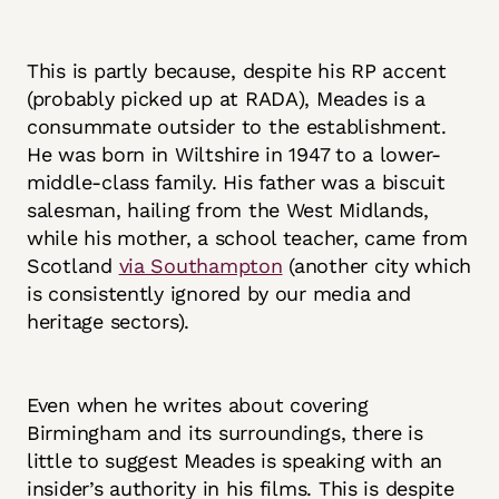
This is partly because, despite his RP accent
(probably picked up at RADA), Meades is a
consummate outsider to the establishment.
He was born in Wiltshire in 1947 to a lower-
middle-class family. His father was a biscuit
salesman, hailing from the West Midlands,
while his mother, a school teacher, came from
Scotland
via Southampton
(another city which
is consistently ignored by our media and
heritage sectors).
Even when he writes about covering
Birmingham and its surroundings, there is
little to suggest Meades is speaking with an
insider’s authority in his films. This is despite