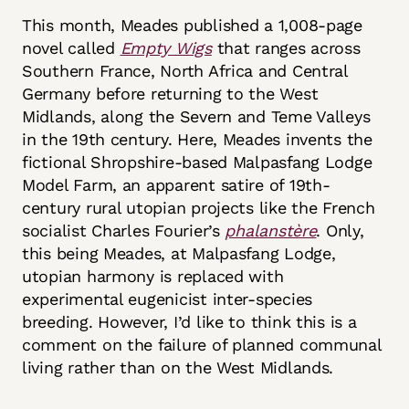
This month, Meades published a 1,008-page
novel called
Empty Wigs
that ranges across
Southern France, North Africa and Central
Germany before returning to the West
Midlands, along the Severn and Teme Valleys
in the 19th century. Here, Meades invents the
fictional Shropshire-based Malpasfang Lodge
Model Farm, an apparent satire of 19th-
century rural utopian projects like the French
socialist Charles Fourier’s
phalanstère
. Only,
this being Meades, at Malpasfang Lodge,
utopian harmony is replaced with
experimental eugenicist inter-species
breeding. However, I’d like to think this is a
comment on the failure of planned communal
living rather than on the West Midlands.