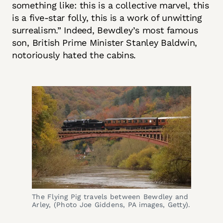
something like: this is a collective marvel, this
is a five-star folly, this is a work of unwitting
surrealism.” Indeed, Bewdley’s most famous
son, British Prime Minister Stanley Baldwin,
notoriously hated the cabins.
The Flying Pig travels between Bewdley and 
Arley, (Photo Joe Giddens, PA images, Getty).