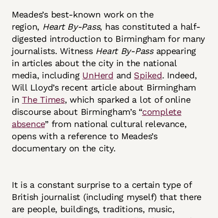
Meades’s best-known work on the
region,
Heart By-Pass
, has constituted a half-
digested introduction to Birmingham for many
journalists. Witness
Heart By-Pass
appearing
in articles about the city in the national
media, including
UnHerd
and
Spiked
. Indeed,
Will Lloyd’s recent article about Birmingham
in
The Times
, which sparked a lot of online
discourse about Birmingham’s “
complete
absence
” from national cultural relevance,
opens with a reference to Meades’s
documentary on the city.
It is a constant surprise to a certain type of
British journalist (including myself) that there
are people, buildings, traditions, music,