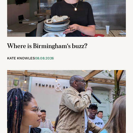
Where is Birmingham’s buzz?
KATE KNOWLES
08.08.2026