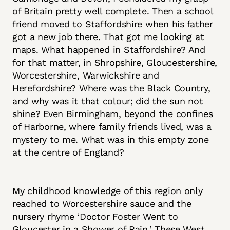
of Britain pretty well complete. Then a school
friend moved to Staffordshire when his father
got a new job there. That got me looking at
maps. What happened in Staffordshire? And
for that matter, in Shropshire, Gloucestershire,
Worcestershire, Warwickshire and
Herefordshire? Where was the Black Country,
and why was it that colour; did the sun not
shine? Even Birmingham, beyond the confines
of Harborne, where family friends lived, was a
mystery to me. What was in this empty zone
at the centre of England?
My childhood knowledge of this region only
reached to Worcestershire sauce and the
nursery rhyme ‘Doctor Foster Went to
Gloucester in a Shower of Rain.’ These West