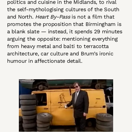
politics and cuisine in the Midlands, to rival
the self-mythologising cultures of the South
and North.
Heart By-Pass
is not a film that
promotes the proposition that Birmingham is
a blank slate — instead, it spends 29 minutes
arguing the opposite: mentioning everything
from heavy metal and balti to terracotta
architecture, car culture and Brum’s ironic
humour in affectionate detail.