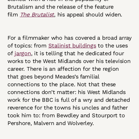
Brutalism and the release of the feature
film
The Brutalist
, his appeal should widen.
For a filmmaker who has covered a broad array
of topics: from
Stalinist buildings
to the uses
of
jargon
, it is telling that he dedicated four
works to the West Midlands over his television
career. There is an affection for the region
that goes beyond Meades’s familial
connections to the place. Not that these
connections don’t matter: his West Midlands
work for the BBC is full of a wry and detached
reverence for the towns his uncles and father
took him to: from Bewdley and Stourport to
Pershore, Malvern and Wolverley.