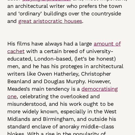
an architectural writer who prefers the town
and ‘ordinary’ buildings over the countryside
and
great aristocratic houses
.
His films have always had a large
amount of
cachet
with a certain breed of university-
educated, London-based, (let’s be honest)
men, and he has his proteges in architectural
writers like Owen Hatherley, Christopher
Beanland and Douglas Murphy. However,
Meades’s main tendency is a
democratising
one
, celebrating the overlooked and
misunderstood, and his work ought to be
more widely known, especially in the West
Midlands and Birmingham, and outside his
standard enclave of anoraky middle-class
blokes. With a rise in the popularity of