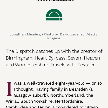
Jonathan Meades, (Photo by David Levenson/Getty 
Images).
The Dispatch catches up with the creator of
Birmingham: Heart By-pass, Severn Heaven
and Worcestershire: Travels with Pevsner.
I
was a well-traveled eight-year-old — or so
I thought. Having family in Bearsden (a
Glasgow suburb), Northumberland, the
Wirral, South Yorkshire, Hertfordshire,
Cambridge and Devon, I considered my grasp