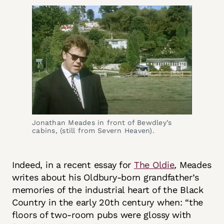
Jonathan Meades in front of Bewdley’s 
cabins, (still from Severn Heaven).
Indeed, in a recent essay for
The Oldie
,
Meades
writes about his Oldbury-born grandfather’s
memories of the industrial heart of the Black
Country in the early 20th century when: “the
floors of two-room pubs were glossy with