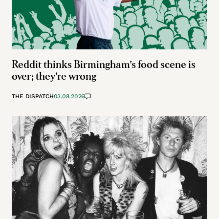
Reddit thinks Birmingham’s food scene is
over; they’re wrong
THE DISPATCH
03.08.2026