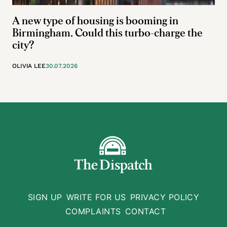
A new type of housing is booming in
Birmingham. Could this turbo-charge the
city?
OLIVIA LEE
30.07.2026
SIGN UP
WRITE FOR US
PRIVACY POLICY
COMPLAINTS
CONTACT