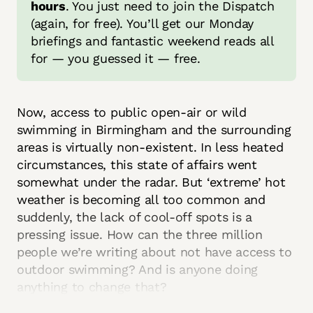
hours
. You just need to join the Dispatch 
(again, for free). You’ll get our Monday 
briefings and fantastic weekend reads all 
for — you guessed it — free. 
Now, access to public open-air or wild
swimming in Birmingham and the surrounding
areas is virtually non-existent. In less heated
circumstances, this state of affairs went
somewhat under the radar. But ‘extreme’ hot
weather is becoming all too common and
suddenly, the lack of cool-off spots is a
pressing issue. How can the three million
people we’re writing about not have access to
outdoor swimming? And is anyone doing
anything to change that?