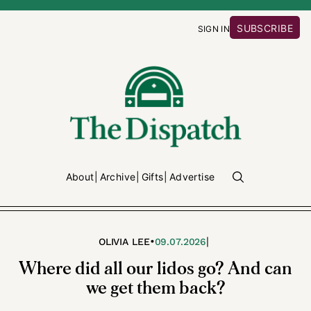
SUBSCRIBE
SIGN IN
About
Archive
Gifts
Advertise
•
|
OLIVIA LEE
09.07.2026
Where did all our lidos go? And can
we get them back?