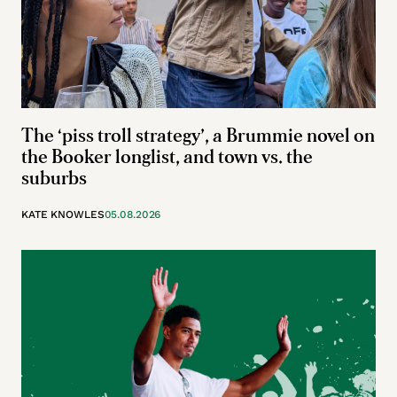
The ‘piss troll strategy’, a Brummie novel on
the Booker longlist, and town vs. the
suburbs
KATE KNOWLES
05.08.2026