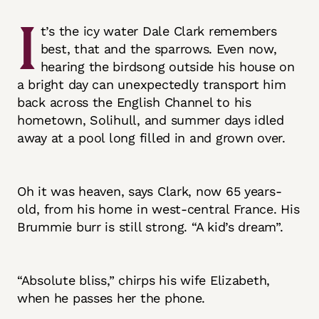
I
t’s the icy water Dale Clark remembers
best, that and the sparrows. Even now,
hearing the birdsong outside his house on
a bright day can unexpectedly transport him
back across the English Channel to his
hometown, Solihull, and summer days idled
away at a pool long filled in and grown over.
Oh it was heaven, says Clark, now 65 years-
old, from his home in west-central France. His
Brummie burr is still strong. “A kid’s dream”.
“Absolute bliss,” chirps his wife Elizabeth,
when he passes her the phone.