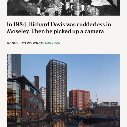
In 1984, Richard Davis was rudderless in
Moseley. Then he picked up a camera
DANIEL DYLAN WRAY
01.08.2026