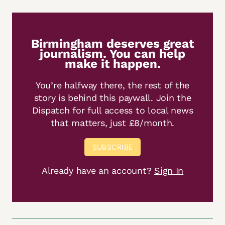
Birmingham deserves great
journalism. You can help
make it happen.
You’re halfway there, the rest of the
story is behind this paywall. Join the
Dispatch for full access to local news
that matters, just £8/month.
SUBSCRIBE
Already have an account?
Sign In