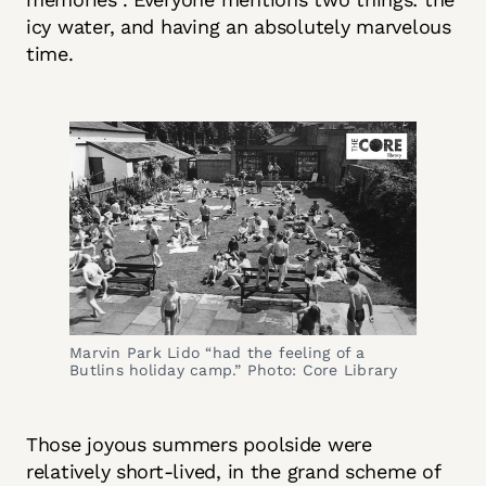
icy water, and having an absolutely marvelous
time.
Marvin Park Lido “had the feeling of a 
Butlins holiday camp.” Photo: Core Library
Those joyous summers poolside were
relatively short-lived, in the grand scheme of