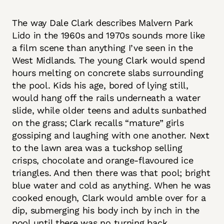
The way Dale Clark describes Malvern Park
Lido in the 1960s and 1970s sounds more like
a film scene than anything I’ve seen in the
West Midlands. The young Clark would spend
hours melting on concrete slabs surrounding
the pool. Kids his age, bored of lying still,
would hang off the rails underneath a water
slide, while older teens and adults sunbathed
on the grass; Clark recalls “mature” girls
gossiping and laughing with one another. Next
to the lawn area was a tuckshop selling
crisps, chocolate and orange-flavoured ice
triangles. And then there was that pool; bright
blue water and cold as anything. When he was
cooked enough, Clark would amble over for a
dip, submerging his body inch by inch in the
pool until there was no turning back.