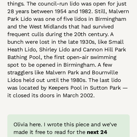
things. The council-run lido was open for just
28 years between 1954 and 1982. Still, Malvern
Park Lido was one of five lidos in Birmingham
and the West Midlands that had survived
frequent culls during the 20th century. A
bunch were lost in the late 1930s, like Small
Heath Lido, Shirley Lido and Cannon Hill Park
Bathing Pool, the first open-air swimming
spot to be opened in Birmingham. A few
stragglers like Malvern Park and Bournville
Lidos held out until the 1980s. The last lido
was located by Keepers Pool in Sutton Park —
it closed its doors in March 2002.
Olivia here. I wrote this piece and we’ve 
made it free to read for the 
next 24 