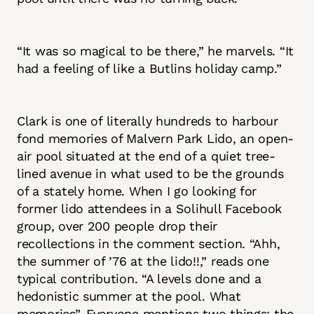
“It was so magical to be there,” he marvels. “It
had a feeling of like a Butlins holiday camp.”
Clark is one of literally hundreds to harbour
fond memories of Malvern Park Lido, an open-
air pool situated at the end of a quiet tree-
lined avenue in what used to be the grounds
of a stately home. When I go looking for
former lido attendees in a Solihull Facebook
group, over 200 people drop their
recollections in the comment section. “Ahh,
the summer of ’76 at the lido!!,” reads one
typical contribution. “A levels done and a
hedonistic summer at the pool. What
memories”. Everyone mentions two things: the