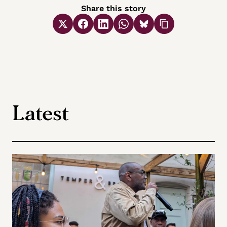
Share this story
Latest