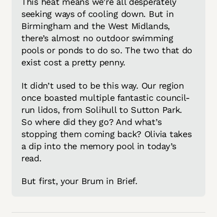
This heat means we’re all desperately 
seeking ways of cooling down. But in 
Birmingham and the West Midlands, 
there’s almost no outdoor swimming 
pools or ponds to do so. The two that do 
exist cost a pretty penny. 
It didn’t used to be this way. Our region 
once boasted multiple fantastic council-
run lidos, from Solihull to Sutton Park. 
So where did they go? And what’s 
stopping them coming back? Olivia takes 
a dip into the memory pool in today’s 
read. 
But first, your Brum in Brief. 