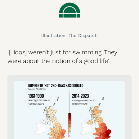
Illustration: The Dispatch
‘[Lidos] weren’t just for swimming. They
were about the notion of a good life’