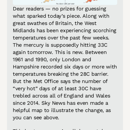
Dear readers — no prizes for guessing 
what sparked today’s piece. Along with 
great swathes of Britain, the West 
Midlands has been experiencing scorching 
temperatures over the past few weeks. 
The mercury is supposedly hitting 33C 
again tomorrow. This is new. Between 
1961 and 1990, 
only
 London and 
Hampshire recorded six days or more with 
temperatures breaking the 28C barrier. 
But the Met Office 
says
 the number of 
“very hot” days of at least 30C have 
trebled across all of England and Wales 
since 2014. Sky News has even made a 
helpful map to illustrate the change, as 
you can see above. 