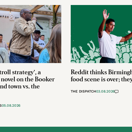
troll strategy’, a
Reddit thinks Birming
novel on the Booker
food scene is over; the
and town vs. the
THE DISPATCH
03.08.2026
S
05.08.2026