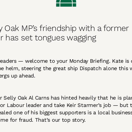
y Oak MP’s friendship with a former
r has set tongues wagging
readers — welcome to your Monday Briefing. Kate is 
he helm, steering the great ship Dispatch alone this
ergs up ahead.
r Selly Oak Al Carns has hinted heavily that he is pla
or Labour leader and take Keir Starmer’s job — but t
ealed one of his biggest supporters is a local busin
ime for fraud. That’s our top story.