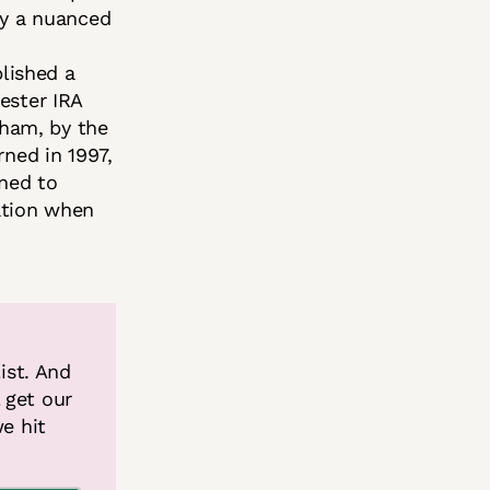
gly a nuanced
blished a
ester IRA
gham, by the
ned in 1997,
ned to
ation when
ist. And 
get our 
e hit 