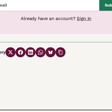
Sub
Already have an account?
Sign In
ory