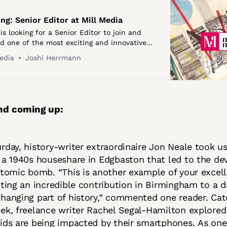
ing: Senior Editor at Mill Media
is looking for a Senior Editor to join and
ad one of the most exciting and innovative
ritish journalism. We need an exceptional
edia
Joshi Herrmann
leader who knows how to get …
nd coming up:
rday, history-writer extraordinaire Jon Neale took us
 a 1940s houseshare in Edgbaston that led to the d
atomic bomb. “This is another example of your excel
hting an incredible contribution in Birmingham to a 
hanging part of history,” commented one reader. Ca
ek, freelance writer Rachel Segal-Hamilton explore
ids are being impacted by their smartphones. As one