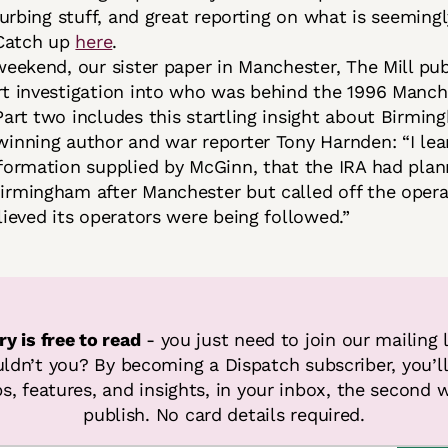
sturbing stuff, and great reporting on what is seemin
 Catch up
here
.
weekend, our sister paper in Manchester, The Mill pu
t investigation into who was behind the 1996 Manch
art two includes this startling insight about Birmin
inning author and war reporter Tony Harnden: “I lear
formation supplied by McGinn, that the IRA had plan
rmingham after Manchester but called off the oper
lieved its operators were being followed.”
ry is free to read
 - you just need to join our mailing l
dn’t you? By becoming a Dispatch subscriber, you’ll 
s, features, and insights, in your inbox, the second w
publish. No card details required.