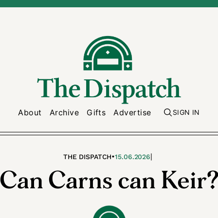
About
Archive
Gifts
Advertise
SIGN IN
•
|
THE DISPATCH
15.06.2026
Can Carns can Keir