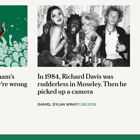
ham’s
In 1984, Richard Davis was
y’re wrong
rudderless in Moseley. Then he
picked up a camera
DANIEL DYLAN WRAY
01.08.2026