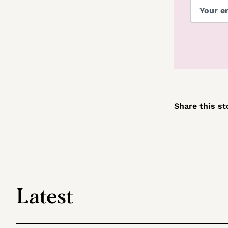
Share this st
Latest