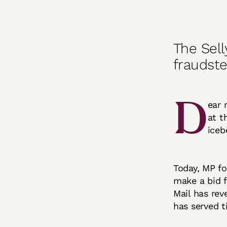
The Sell
fraudste
D
ear 
at t
iceb
Today, MP fo
make a bid f
Mail has rev
has served t