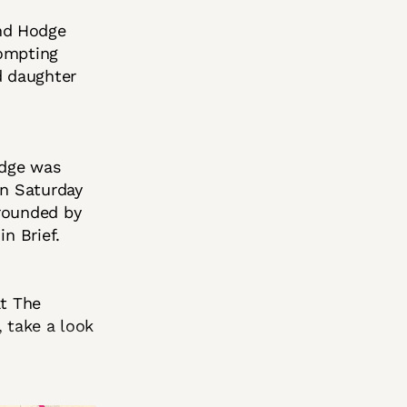
nd Hodge
rompting
d daughter
idge was
on Saturday
rrounded by
n Brief.
at The
, take a look