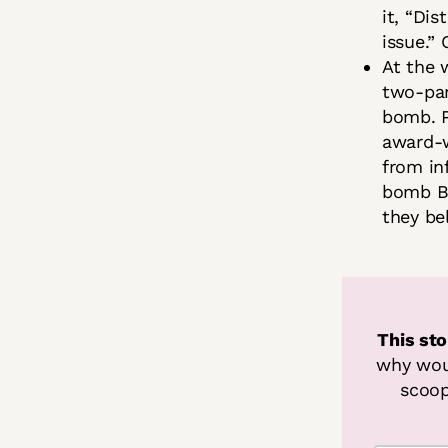
it, “Di
issue.”
At the 
two-par
bomb. P
award-w
from in
bomb Bi
they be
This sto
why woul
scoop