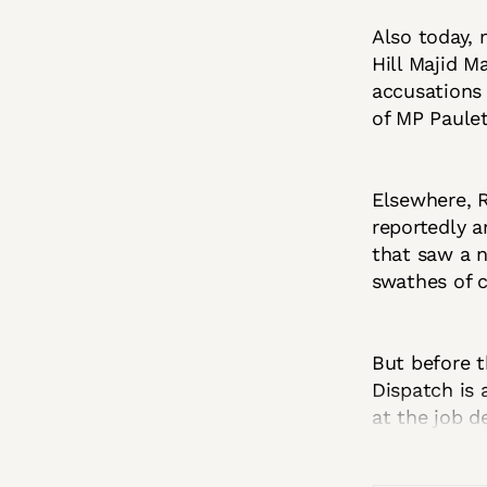
Also today,
Hill Majid M
accusations
of MP Paulet
Elsewhere, 
reportedly a
that saw a n
swathes of c
But before t
Dispatch is a
at the job d