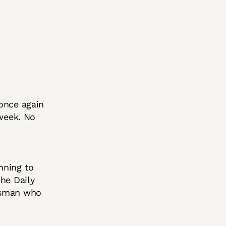
once again
 week. No
nning to
he Daily
essman who