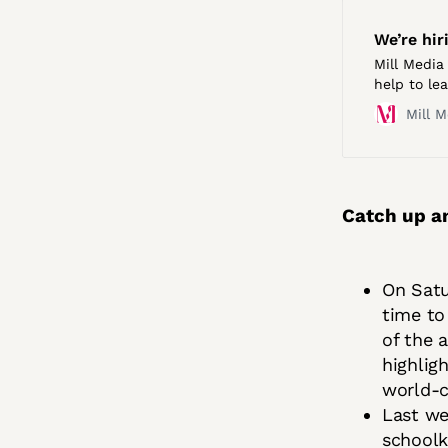
We’re hir
Mill Media 
help to le
teams in B
Mill M
editorial 
Catch up a
On Satu
time to
of the 
highlig
world-c
Last we
schoolk