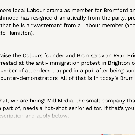
 more local Labour drama as member for Bromford a
ahmood has resigned dramatically from the party, p
 that he is a “wasteman” from a Labour member (an
te Hamilton).
Raise the Colours founder and Bromsgrovian Ryan Br
rrested at the anti-immigration protest in Brighton 
umber of attendees trapped in a pub after being su
ounter-demonstrators. All of that is in today’s Brum i
hat, we are hiring! Mill Media, the small company th
 part of, needs a hot-shot senior editor. If that’s you
escription and apply below: