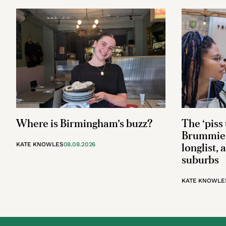
Where is Birmingham’s buzz?
The ‘piss 
Brummie 
KATE KNOWLES
08.08.2026
longlist, 
suburbs
KATE KNOWLE