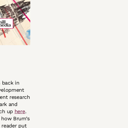
 back in
evelopment
lent research
dark and
tch up
here
.
d how Brum’s
 reader put